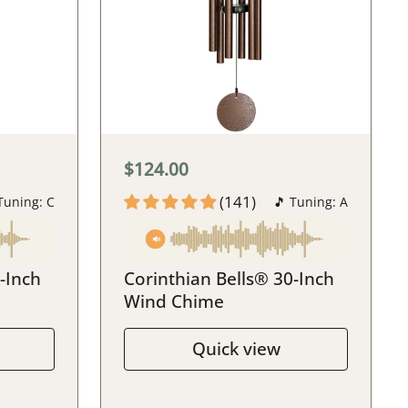
$124.00
(141)
Tuning: C
🎵 Tuning: A
-Inch
Corinthian Bells® 30-Inch
Wind Chime
Quick view