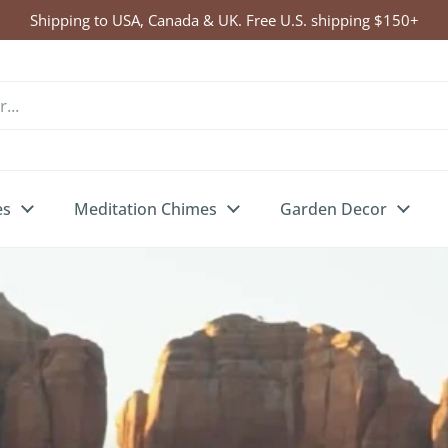
Click Here to Enter Wind Chime Giveaway
es
Meditation Chimes
Garden Decor