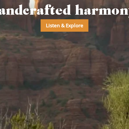
andcrafted harmony
Listen & Explore