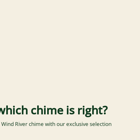
which chime is right?
 Wind River chime with our exclusive selection