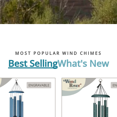
MOST POPULAR WIND CHIMES
Best Selling
What's New
ENGRAVABLE
EN