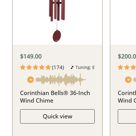
$149.00
$200.
(174)
🎵 Tuning: E
Corinthian Bells® 36-Inch
Corint
Wind Chime
Wind 
Quick view