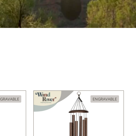
GRAVABLE
ENGRAVABLE