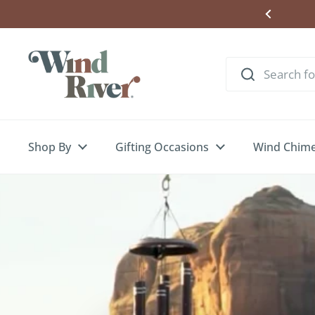
Skip to content
Shop By
Gifting Occasions
Wind Chim