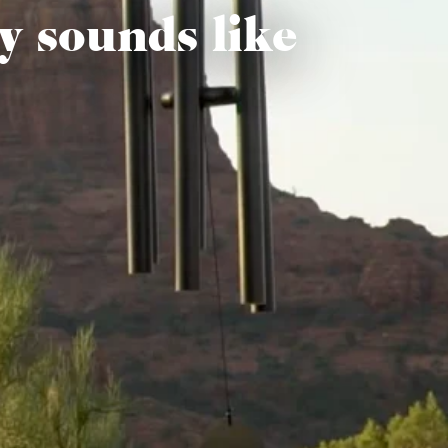
 sounds like