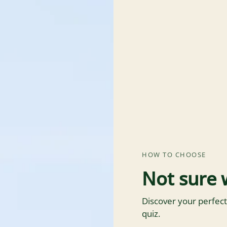
HOW TO CHOOSE
Not sure 
Discover your perfect
quiz.