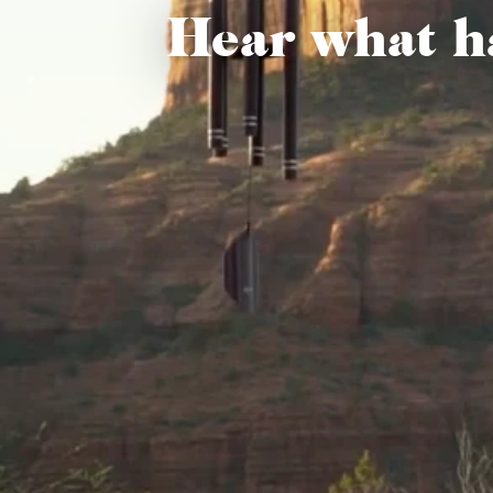
Hear what h