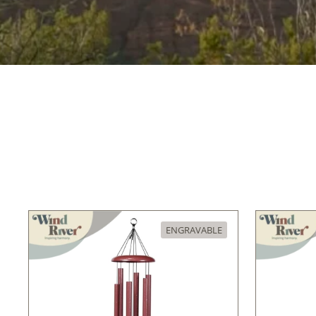
ENGRAVABLE