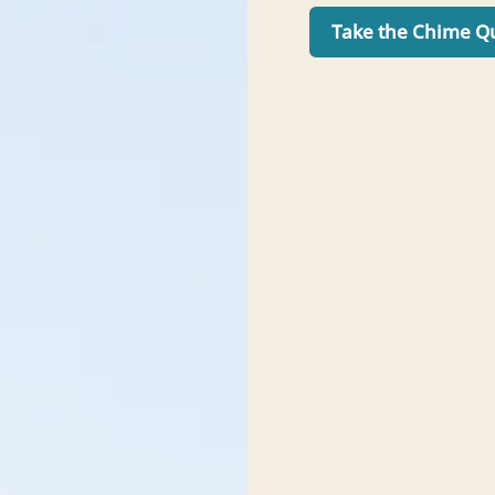
Take the Chime Q