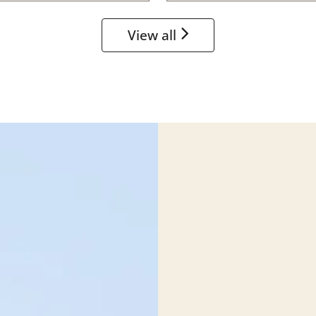
View all