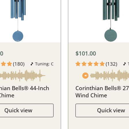
00
$101.00
(180)
(132)
🎵 Tuning: C
🎵 
hian Bells® 44-Inch
Corinthian Bells® 27
Chime
Wind Chime
Quick view
Quick view