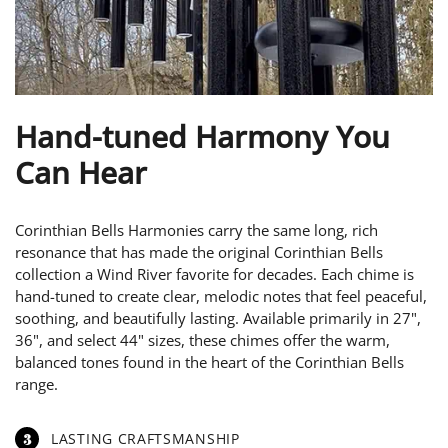
Hand-tuned Harmony You
Can Hear
Corinthian Bells Harmonies carry the same long, rich
resonance that has made the original Corinthian Bells
collection a Wind River favorite for decades. Each chime is
hand-tuned to create clear, melodic notes that feel peaceful,
soothing, and beautifully lasting. Available primarily in 27",
36", and select 44" sizes, these chimes offer the warm,
balanced tones found in the heart of the Corinthian Bells
range.
3
LASTING CRAFTSMANSHIP