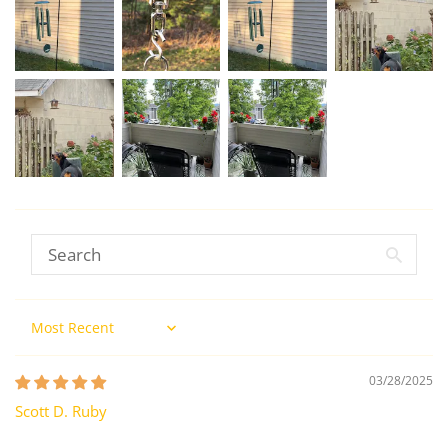
Sort by
03/28/2025
Scott D. Ruby