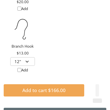
Chime Silencer,
$20.00
Medium
Add
Branch Hook
$13.00
Add
Add to cart
$166.00