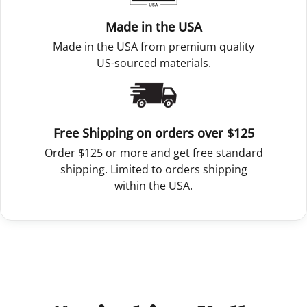
Made in the USA
Made in the USA from premium quality
US-sourced materials.
Free Shipping on orders over $125
Order $125 or more and get free standard
shipping. Limited to orders shipping
within the USA.