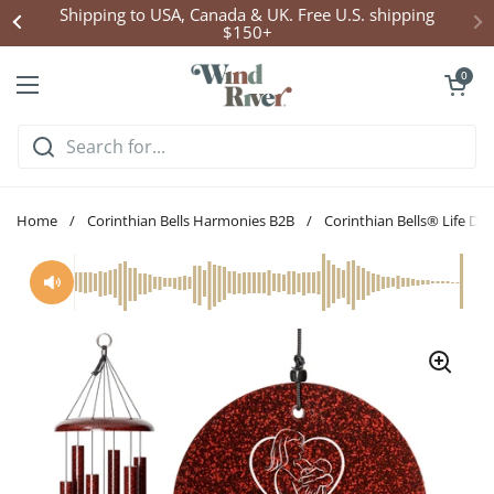
Skip to content
Click Here to Enter Wind Chime Giveaway
Open cart
0
Open menu
Home
/
Corinthian Bells Harmonies B2B
/
Corinthian Bells® Life D