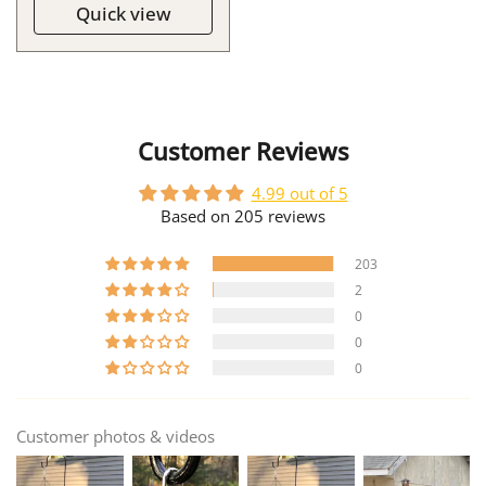
Quick view
Customer Reviews
4.99 out of 5
Based on 205 reviews
203
2
0
0
0
Customer photos & videos