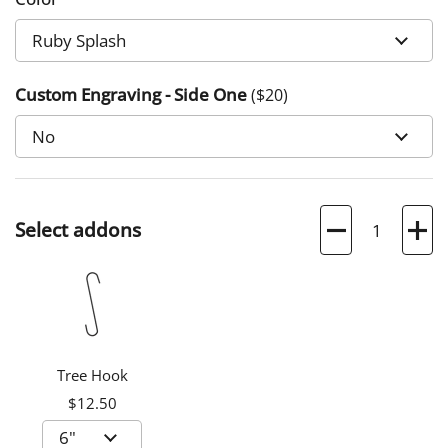
Custom Engraving - Side One
($
20
)
Quantity
Select addons
Tree Hook
$12.50