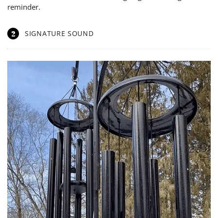
reminder.
2
SIGNATURE SOUND