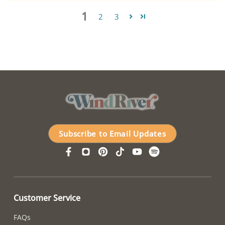
1
2
3
Subscribe to Email Updates
Customer Service
FAQs