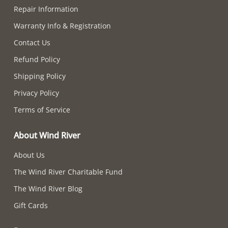
Repair Information
Warranty Info & Registration
Contact Us
Refund Policy
Shipping Policy
Privacy Policy
Terms of Service
About Wind River
About Us
The Wind River Charitable Fund
The Wind River Blog
Gift Cards