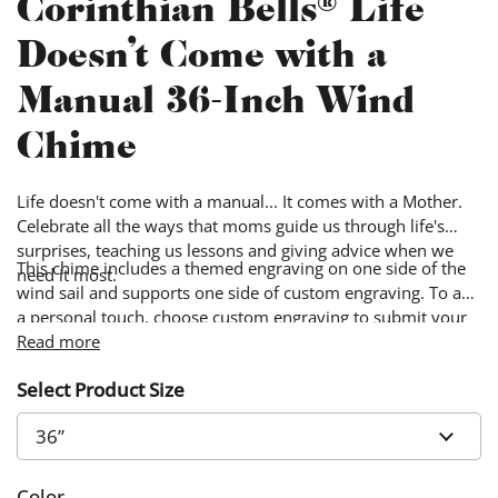
Corinthian Bells® Life
Doesn't Come with a
Manual 36-Inch Wind
Chime
Life doesn't come with a manual... It comes with a Mother.
Celebrate all the ways that moms guide us through life's
surprises, teaching us lessons and giving advice when we
This chime includes a themed engraving on one side of the
need it most.
wind sail and supports one side of custom engraving. To add
a personal touch, choose custom engraving to submit your
own words & image. Custom designs will be engraved on
Read more
the side of the wind sail opposite from the themed design.
Select Product Size
Color