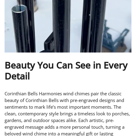
Beauty You Can See in Every
Detail
Corinthian Bells Harmonies wind chimes pair the classic
beauty of Corinthian Bells with pre-engraved designs and
sentiments to mark life’s most important moments. The
clean, contemporary style brings a timeless look to porches,
gardens, and outdoor spaces alike. Each artistic, pre-
engraved message adds a more personal touch, turning a
beloved wind chime into a meaningful gift or lasting