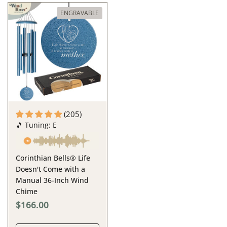
ENGRAVABLE
(205)
🎵 Tuning: E
Corinthian Bells® Life
Doesn't Come with a
Manual 36-Inch Wind
Chime
$166.00