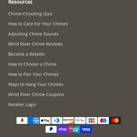
Resources
Chime-Choosing Quiz
How to Care For Your Chimes
Adjusting Chime Sounds
Wind River Chime Reviews
Become a Retailer
How to Choose a Chime
How to Pair Your Chimes
Ways to Hang Your Chimes
Wind River Chime Coupons
Retailer Login
Supported payment methods