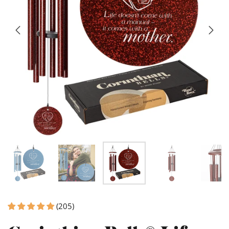
(205)