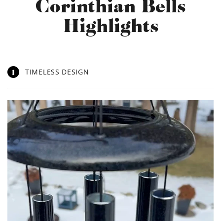
Corinthian Bells
Highlights
1
TIMELESS DESIGN