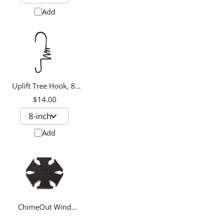
Add
Uplift Tree Hook, 8-
inch
$14.00
Add
ChimeOut Wind