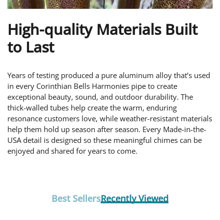
High-quality Materials Built
to Last
Years of testing produced a pure aluminum alloy that’s used
in every Corinthian Bells Harmonies pipe to create
exceptional beauty, sound, and outdoor durability. The
thick-walled tubes help create the warm, enduring
resonance customers love, while weather-resistant materials
help them hold up season after season. Every Made-in-the-
USA detail is designed so these meaningful chimes can be
enjoyed and shared for years to come.
Best Sellers
Recently Viewed