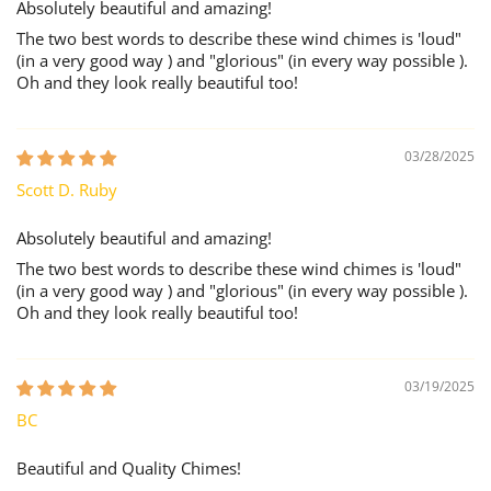
Absolutely beautiful and amazing!
The two best words to describe these wind chimes is 'loud"
(in a very good way ) and "glorious" (in every way possible ).
Oh and they look really beautiful too!
03/28/2025
Scott D. Ruby
Absolutely beautiful and amazing!
The two best words to describe these wind chimes is 'loud"
(in a very good way ) and "glorious" (in every way possible ).
Oh and they look really beautiful too!
03/19/2025
BC
Beautiful and Quality Chimes!