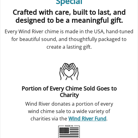
Special
Crafted with care, built to last, and
designed to be a meaningful gift.
Every Wind River chime is made in the USA, hand-tuned
for beautiful sound, and thoughtfully packaged to
create a lasting gift.
Portion of Every Chime Sold Goes to
Charity
Wind River donates a portion of every
wind chime sale to a wide variety of
charities via the
Wind River Fund
.