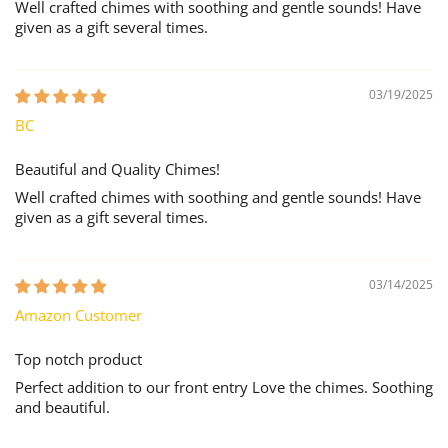
Well crafted chimes with soothing and gentle sounds! Have
given as a gift several times.
03/19/2025
BC
Beautiful and Quality Chimes!
Well crafted chimes with soothing and gentle sounds! Have
given as a gift several times.
03/14/2025
Amazon Customer
Top notch product
Perfect addition to our front entry Love the chimes. Soothing
and beautiful.