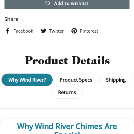
Add to wishlist
Share
Facebook
Twitter
Pinterest
Product Details
Why Wind River?
Product Specs
Shipping
Returns
Why Wind River Chimes Are