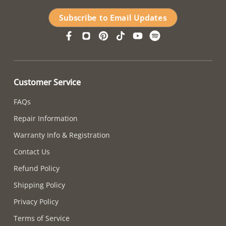
Subscribe to Email Updates
Customer Service
FAQs
Repair Information
Warranty Info & Registration
Contact Us
Refund Policy
Shipping Policy
Privacy Policy
Terms of Service