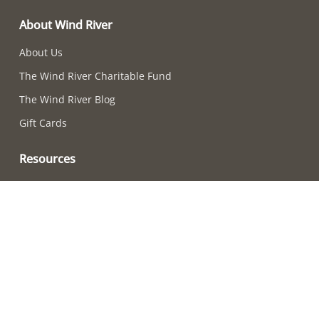
About Wind River
About Us
The Wind River Charitable Fund
The Wind River Blog
Gift Cards
Resources
Chime-Choosing Quiz
How to Care For Your Chimes
Adjusting Chime Sounds
Wind River Chime Reviews
Become a Retailer
How to Choose a Chime