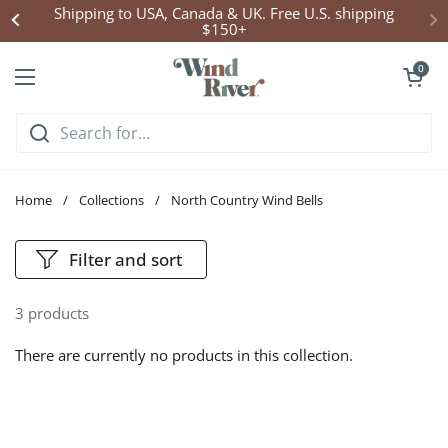
Skip to content
Shipping to USA, Canada & UK. Free U.S. shipping
$150+
Open cart
0
Open menu
Home
/
Collections
/
North Country Wind Bells
Filter and sort
3 products
There are currently no products in this collection.