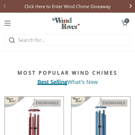
Skip to content
Click Here to Enter Wind Chime Giveaway
Open cart
0
Open menu
Hear what handcrafted
harmony sounds like
MOST POPULAR WIND CHIMES
Listen & Explore
Best Selling
What's New
ENGRAVABLE
ENGRAVABLE