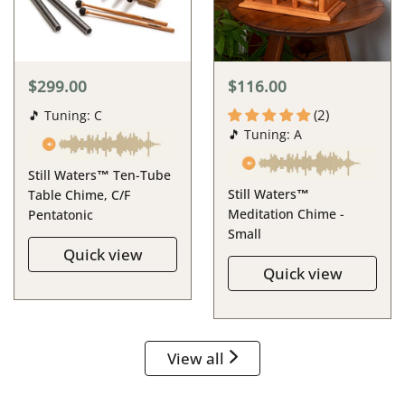
$299.00
$116.00
(2)
🎵 Tuning: C
🎵 Tuning: A
Still Waters™ Ten-Tube
Still Waters™
Table Chime, C/F
Meditation Chime -
Pentatonic
Small
Quick view
Quick view
View all