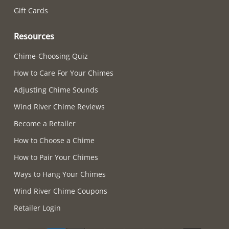
Gift Cards
Resources
Chime-Choosing Quiz
How to Care For Your Chimes
Adjusting Chime Sounds
Wind River Chime Reviews
Become a Retailer
How to Choose a Chime
How to Pair Your Chimes
Ways to Hang Your Chimes
Wind River Chime Coupons
Retailer Login
Supported payment methods