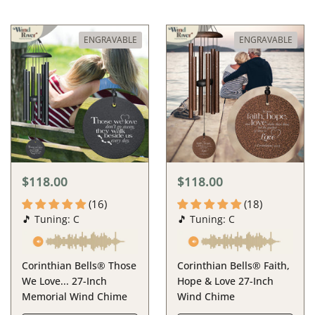
ENGRAVABLE
ENGRAVABLE
$118.00
$118.00
(16)
(18)
🎵 Tuning: C
🎵 Tuning: C
Corinthian Bells® Those
Corinthian Bells® Faith,
We Love... 27-Inch
Hope & Love 27-Inch
Memorial Wind Chime
Wind Chime