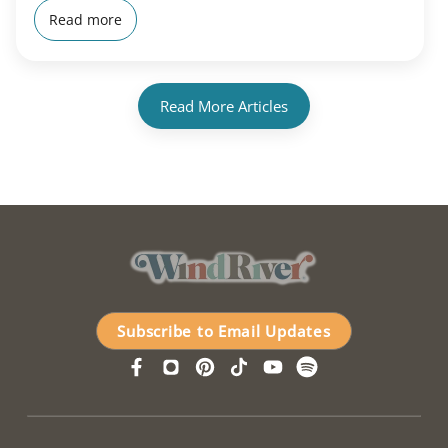
Read more
Read More Articles
Subscribe to Email Updates