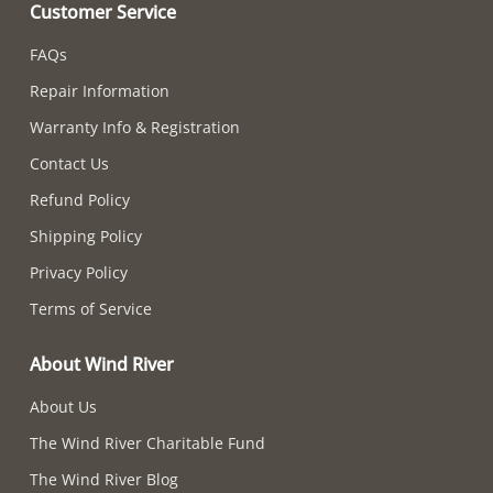
Customer Service
FAQs
Repair Information
Warranty Info & Registration
Contact Us
Refund Policy
Shipping Policy
Privacy Policy
Terms of Service
About Wind River
About Us
The Wind River Charitable Fund
The Wind River Blog