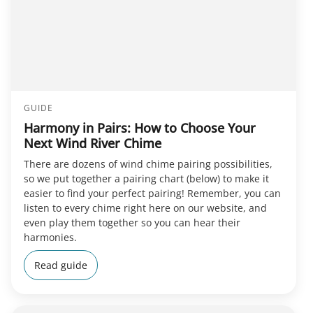
GUIDE
Harmony in Pairs: How to Choose Your
Next Wind River Chime
There are dozens of wind chime pairing possibilities,
so we put together a pairing chart (below) to make it
easier to find your perfect pairing! Remember, you can
listen to every chime right here on our website, and
even play them together so you can hear their
harmonies.
Read guide