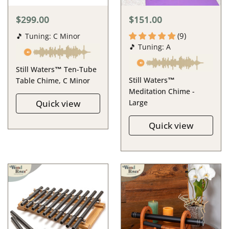
$299.00
$151.00
(9)
🎵 Tuning: C Minor
🎵 Tuning: A
Still Waters™ Ten-Tube
Still Waters™
Table Chime, C Minor
Meditation Chime -
Quick view
Large
Quick view