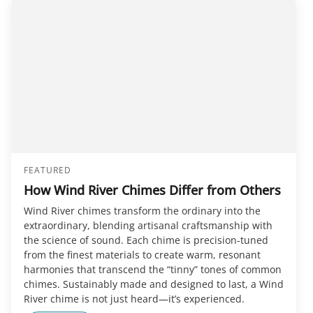
FEATURED
How Wind River Chimes Differ from Others
Wind River chimes transform the ordinary into the
extraordinary, blending artisanal craftsmanship with
the science of sound. Each chime is precision-tuned
from the finest materials to create warm, resonant
harmonies that transcend the “tinny” tones of common
chimes. Sustainably made and designed to last, a Wind
River chime is not just heard—it’s experienced.