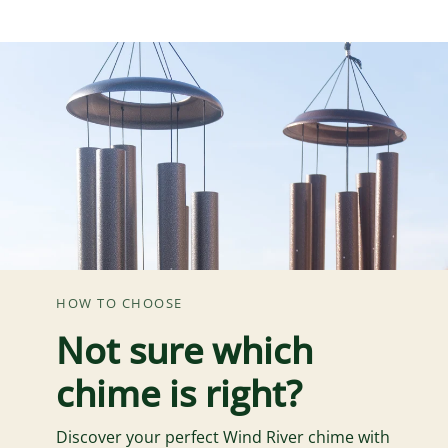
HOW TO CHOOSE
Not sure which
chime is right?
Discover your perfect Wind River chime with