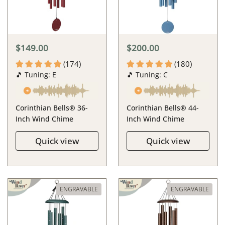
$149.00
$200.00
(174)
(180)
🎵 Tuning: E
🎵 Tuning: C
Corinthian Bells® 36-
Corinthian Bells® 44-
Inch Wind Chime
Inch Wind Chime
Quick view
Quick view
ENGRAVABLE
ENGRAVABLE