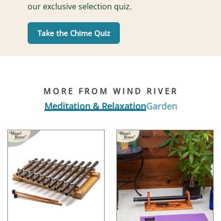
our exclusive selection quiz.
Take the Chime Quiz
MORE FROM WIND RIVER
Meditation & Relaxation
Garden