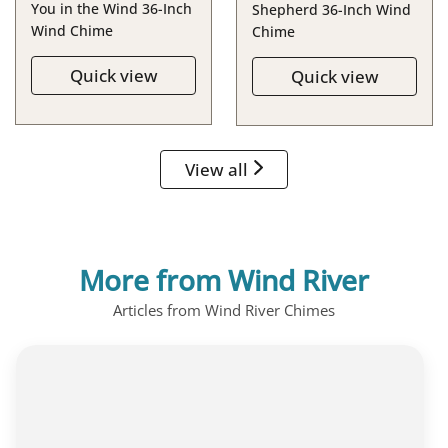
You in the Wind 36-Inch
Shepherd 36-Inch Wind
Wind Chime
Chime
Quick view
Quick view
View all
More from Wind River
Articles from Wind River Chimes