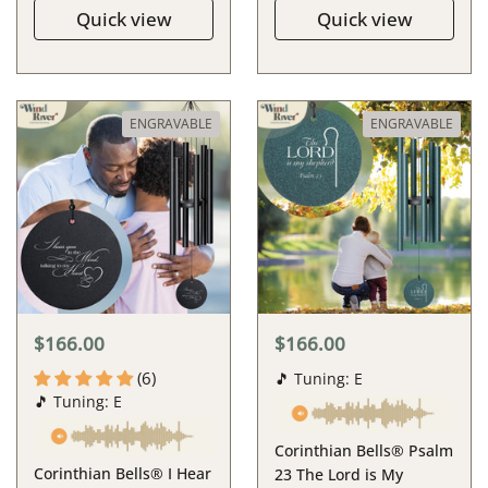
Quick view
Quick view
ENGRAVABLE
ENGRAVABLE
$166.00
$166.00
(6)
🎵 Tuning: E
🎵 Tuning: E
Corinthian Bells® Psalm
Corinthian Bells® I Hear
23 The Lord is My