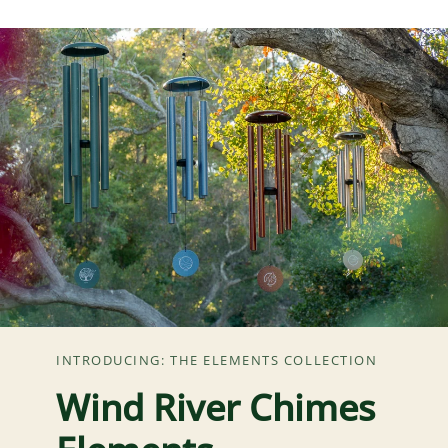
INTRODUCING: THE ELEMENTS COLLECTION
Wind River Chimes