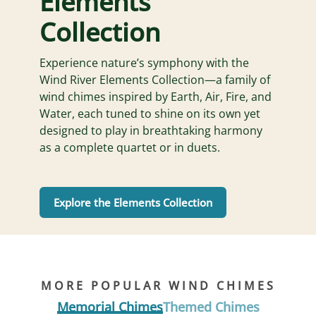
Elements
Collection
Experience nature’s symphony with the
Wind River Elements Collection—a family of
wind chimes inspired by Earth, Air, Fire, and
Water, each tuned to shine on its own yet
designed to play in breathtaking harmony
as a complete quartet or in duets.
Explore the Elements Collection
MORE POPULAR WIND CHIMES
Memorial Chimes
Themed Chimes