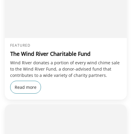
FEATURED
The Wind River Charitable Fund
Wind River donates a portion of every wind chime sale
to the Wind River Fund, a donor-advised fund that
contributes to a wide variety of charity partners.
Read more