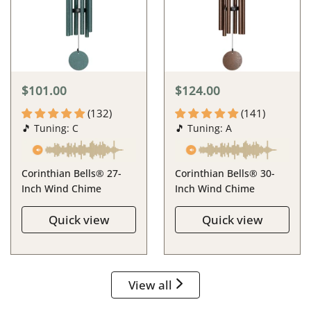
$101.00
$124.00
(132)
(141)
🎵 Tuning: C
🎵 Tuning: A
Corinthian Bells® 27-
Corinthian Bells® 30-
Inch Wind Chime
Inch Wind Chime
Quick view
Quick view
View all