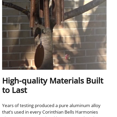
High-quality Materials Built
to Last
Years of testing produced a pure aluminum alloy
that’s used in every Corinthian Bells Harmonies