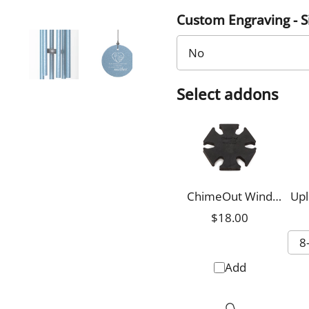
Custom Engraving - 
Select addons
ChimeOut Wind
Upl
Chime Silencer,
$18.00
Small
Add