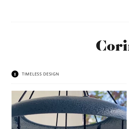
Cori
1
TIMELESS DESIGN