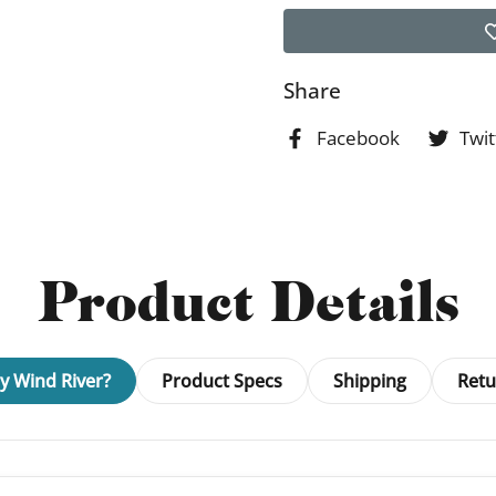
Share
Facebook
Twit
Product Details
 Wind River?
Product Specs
Shipping
Retu