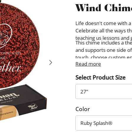
Wind Chim
Life doesn't come with a
Celebrate all the ways t
teaching us lessons and 
This chime includes a th
and supports one side of
touch, choose custom en
Read more
image. Custom designs wi
opposite from the theme
Select Product Size
Color