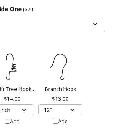
Side One
($
20
)
ift Tree Hook,
Branch Hook
8-inch
$14.00
$13.00
Add
Add