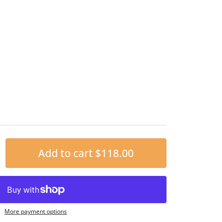
Add to cart
$118.00
More payment options