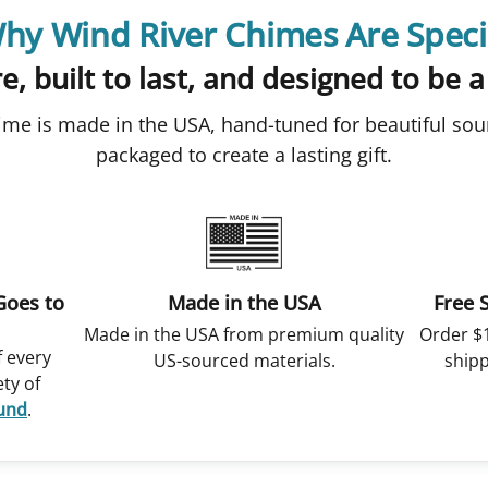
hy Wind River Chimes Are Speci
e, built to last, and designed to be a
ime is made in the USA, hand-tuned for beautiful sou
packaged to create a lasting gift.
Goes to
Made in the USA
Free 
Made in the USA from premium quality
Order $
f every
US-sourced materials.
shipp
ety of
Fund
.