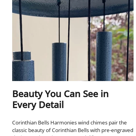
Beauty You Can See in
Every Detail
Corinthian Bells Harmonies wind chimes pair the
classic beauty of Corinthian Bells with pre-engraved