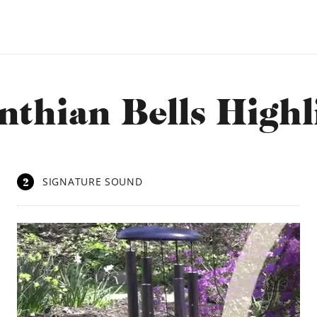
nthian Bells Highl
2
SIGNATURE SOUND