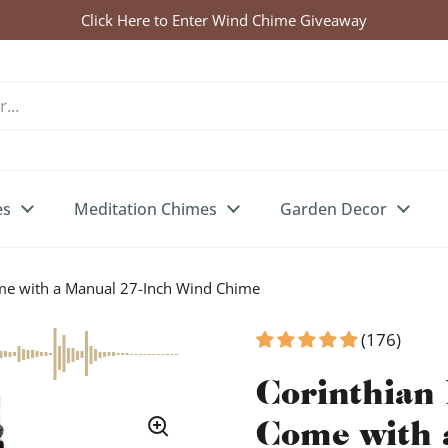
Click Here to Enter Wind Chime Giveaway
es
Meditation Chimes
Garden Decor
ome with a Manual 27-Inch Wind Chime
(176)
Corinthian 
Come with 