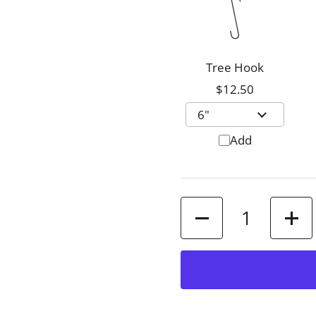
Tree Hook
$12.50
Add
Quantity