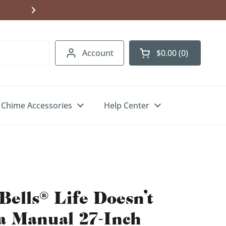
Shipping to USA, Canada & UK. Free U.S.
Account
$0.00
0
Open cart
Chime Accessories
Help Center
Bells® Life Doesn't
a Manual 27-Inch