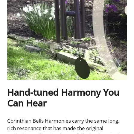
Hand-tuned Harmony You
Can Hear
Corinthian Bells Harmonies carry the same long,
rich resonance that has made the original