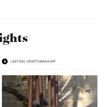
ights
3
LASTING CRAFTSMANSHIP