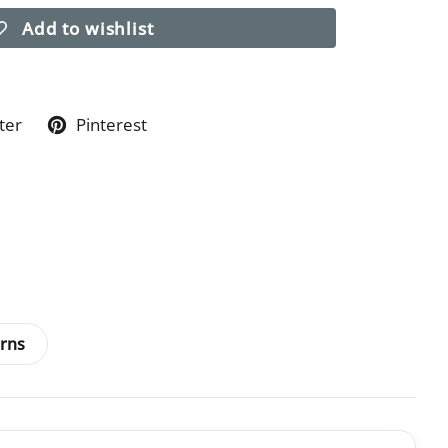
Add to wishlist
ter
Pinterest
rns