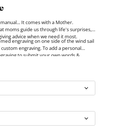
e
 manual... It comes with a Mother.
hat moms guide us through life's surprises,
giving advice when we need it most.
emed engraving on one side of the wind sail
 custom engraving. To add a personal
graving to submit your own words &
ll be engraved on the side of the wind sail
d design.