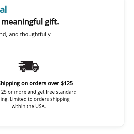
al
 meaningful gift.
nd, and thoughtfully
Shipping on orders over $125
125 or more and get free standard
ing. Limited to orders shipping
within the USA.