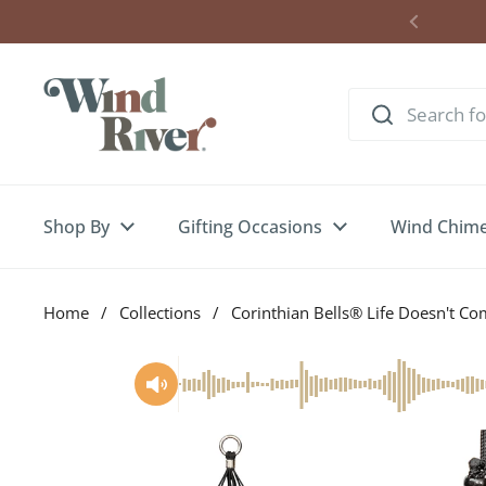
Skip to content
Shop By
Gifting Occasions
Wind Chim
Home
/
Collections
/
Corinthian Bells® Life Doesn't C