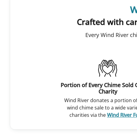
W
Crafted with car
Every Wind River ch
Portion of Every Chime Sold 
Charity
Wind River donates a portion o
wind chime sale to a wide vari
charities via the
Wind River 