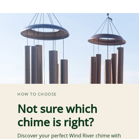
HOW TO CHOOSE
Not sure which
chime is right?
Discover your perfect Wind River chime with