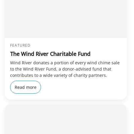
FEATURED
The Wind River Charitable Fund
Wind River donates a portion of every wind chime sale
to the Wind River Fund, a donor-advised fund that
contributes to a wide variety of charity partners.
Read more