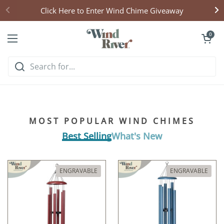
Skip to content
Click Here to Enter Wind Chime Giveaway
Open cart
0
Open menu
Hear what handcrafted
harmony sounds like
MOST POPULAR WIND CHIMES
Listen & Explore
Best Selling
What's New
ENGRAVABLE
ENGRAVABLE