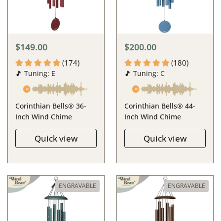
$149.00
$200.00
(174)
(180)
🎵 Tuning: E
🎵 Tuning: C
Corinthian Bells® 36-
Corinthian Bells® 44-
Inch Wind Chime
Inch Wind Chime
Quick view
Quick view
ENGRAVABLE
ENGRAVABLE