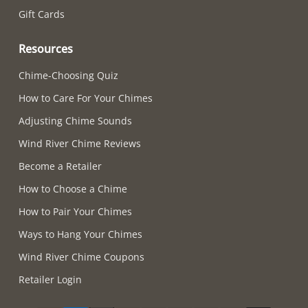
Gift Cards
Resources
Chime-Choosing Quiz
How to Care For Your Chimes
Adjusting Chime Sounds
Wind River Chime Reviews
Become a Retailer
How to Choose a Chime
How to Pair Your Chimes
Ways to Hang Your Chimes
Wind River Chime Coupons
Retailer Login
Supported payment methods