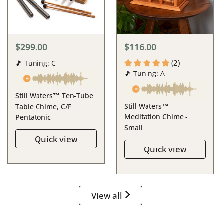
$299.00
$116.00
(2)
🎵 Tuning: C
🎵 Tuning: A
Still Waters™ Ten-Tube
Still Waters™
Table Chime, C/F
Meditation Chime -
Pentatonic
Small
Quick view
Quick view
View all