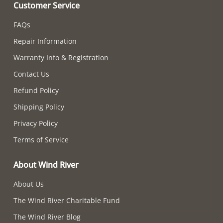
Customer Service
FAQs
Repair Information
Warranty Info & Registration
Contact Us
Refund Policy
Shipping Policy
Privacy Policy
Terms of Service
About Wind River
About Us
The Wind River Charitable Fund
The Wind River Blog