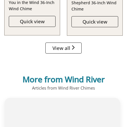
You in the Wind 36-Inch
Shepherd 36-Inch Wind
Wind Chime
Chime
Quick view
Quick view
View all
More from Wind River
Articles from Wind River Chimes