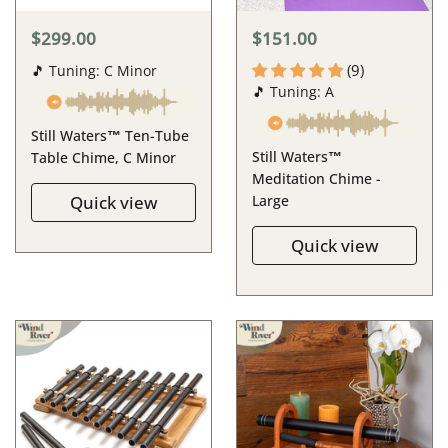
$299.00
$151.00
(9)
🎵 Tuning: C Minor
🎵 Tuning: A
Still Waters™ Ten-Tube
Still Waters™
Table Chime, C Minor
Meditation Chime -
Quick view
Large
Quick view