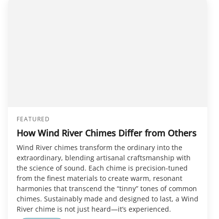
FEATURED
How Wind River Chimes Differ from Others
Wind River chimes transform the ordinary into the
extraordinary, blending artisanal craftsmanship with
the science of sound. Each chime is precision-tuned
from the finest materials to create warm, resonant
harmonies that transcend the “tinny” tones of common
chimes. Sustainably made and designed to last, a Wind
River chime is not just heard—it’s experienced.