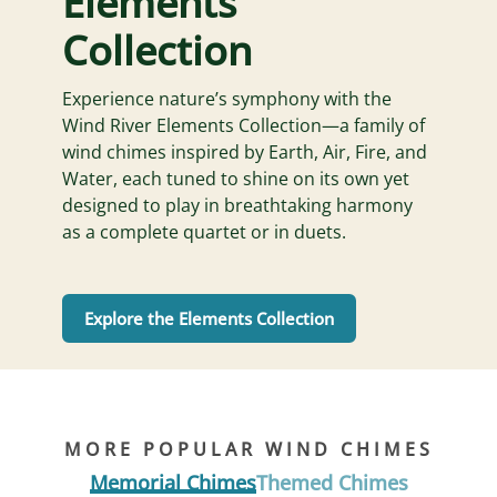
Elements
Collection
Experience nature’s symphony with the
Wind River Elements Collection—a family of
wind chimes inspired by Earth, Air, Fire, and
Water, each tuned to shine on its own yet
designed to play in breathtaking harmony
as a complete quartet or in duets.
Explore the Elements Collection
MORE POPULAR WIND CHIMES
Memorial Chimes
Themed Chimes