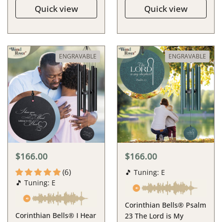
Quick view
Quick view
ENGRAVABLE
ENGRAVABLE
$166.00
$166.00
(6)
🎵 Tuning: E
🎵 Tuning: E
Corinthian Bells® Psalm
Corinthian Bells® I Hear
23 The Lord is My