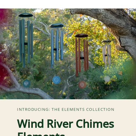
INTRODUCING: THE ELEMENTS COLLECTION
Wind River Chimes