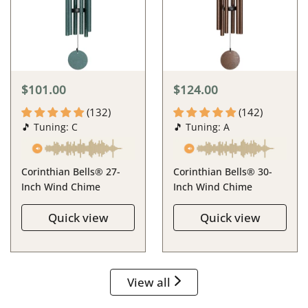
$101.00
$124.00
(132)
(142)
🎵 Tuning: C
🎵 Tuning: A
Corinthian Bells® 27-
Corinthian Bells® 30-
Inch Wind Chime
Inch Wind Chime
Quick view
Quick view
View all