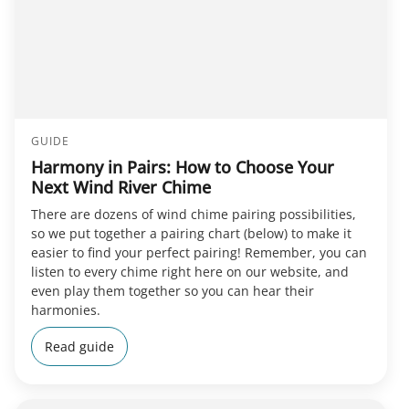
GUIDE
Harmony in Pairs: How to Choose Your
Next Wind River Chime
There are dozens of wind chime pairing possibilities,
so we put together a pairing chart (below) to make it
easier to find your perfect pairing! Remember, you can
listen to every chime right here on our website, and
even play them together so you can hear their
harmonies.
Read guide