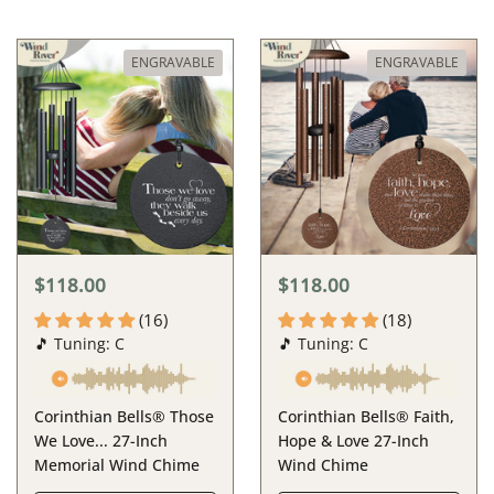
ENGRAVABLE
ENGRAVABLE
$118.00
$118.00
(16)
(18)
🎵 Tuning: C
🎵 Tuning: C
Corinthian Bells® Those
Corinthian Bells® Faith,
We Love... 27-Inch
Hope & Love 27-Inch
Memorial Wind Chime
Wind Chime