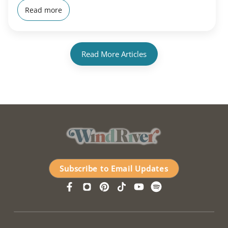
Read more
Read More Articles
Subscribe to Email Updates