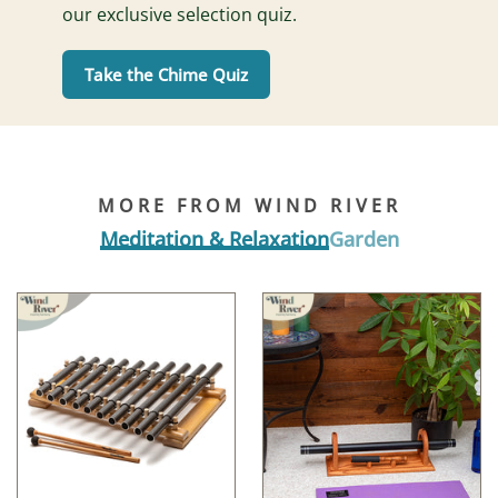
our exclusive selection quiz.
Take the Chime Quiz
MORE FROM WIND RIVER
Meditation & Relaxation
Garden