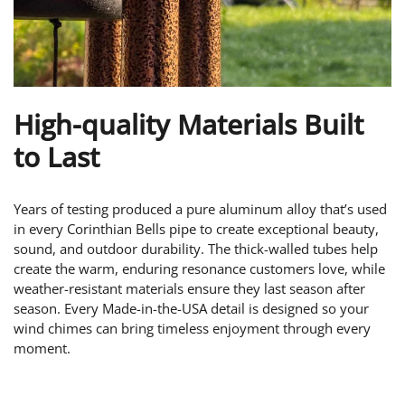
High-quality Materials Built
to Last
Years of testing produced a pure aluminum alloy that’s used
in every Corinthian Bells pipe to create exceptional beauty,
sound, and outdoor durability. The thick-walled tubes help
create the warm, enduring resonance customers love, while
weather-resistant materials ensure they last season after
season. Every Made-in-the-USA detail is designed so your
wind chimes can bring timeless enjoyment through every
moment.