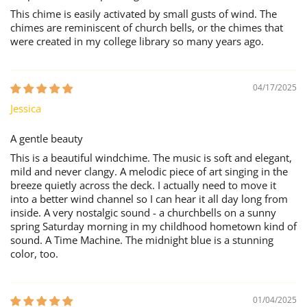
This chime is easily activated by small gusts of wind. The
chimes are reminiscent of church bells, or the chimes that
were created in my college library so many years ago.
04/17/2025
Jessica
A gentle beauty
This is a beautiful windchime. The music is soft and elegant,
mild and never clangy. A melodic piece of art singing in the
breeze quietly across the deck. I actually need to move it
into a better wind channel so I can hear it all day long from
inside. A very nostalgic sound - a churchbells on a sunny
spring Saturday morning in my childhood hometown kind of
sound. A Time Machine. The midnight blue is a stunning
color, too.
01/04/2025