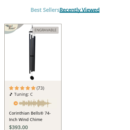
Best Sellers
Recently Viewed
ENGRAVABLE
(73)
🎵 Tuning: C
Corinthian Bells® 74-
Inch Wind Chime
$393.00