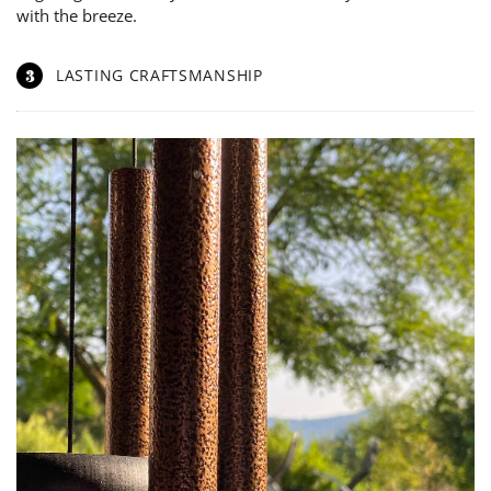
with the breeze.
3
LASTING CRAFTSMANSHIP