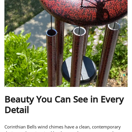
Beauty You Can See in Every
Detail
Corinthian Bells wind chimes have a clean, contemporary