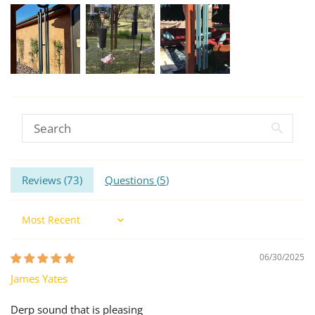
Reviews (
73
)
Questions (
5
)
Sort by
06/30/2025
James Yates
Derp sound that is pleasing