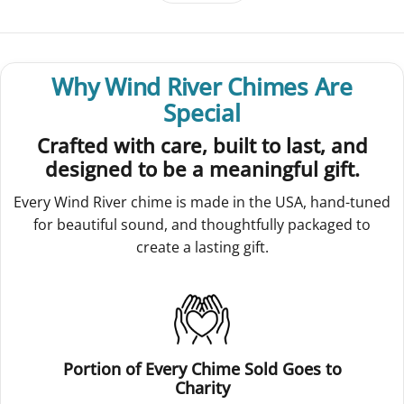
Why Wind River Chimes Are
Special
Crafted with care, built to last, and
designed to be a meaningful gift.
Every Wind River chime is made in the USA, hand-tuned
for beautiful sound, and thoughtfully packaged to
create a lasting gift.
Portion of Every Chime Sold Goes to
Charity