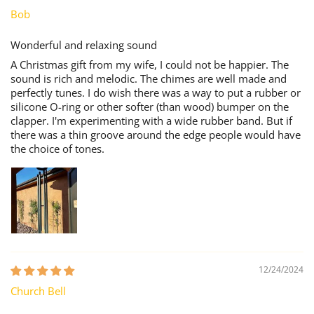
Bob
Wonderful and relaxing sound
A Christmas gift from my wife, I could not be happier. The
sound is rich and melodic. The chimes are well made and
perfectly tunes. I do wish there was a way to put a rubber or
silicone O-ring or other softer (than wood) bumper on the
clapper. I'm experimenting with a wide rubber band. But if
there was a thin groove around the edge people would have
the choice of tones.
12/24/2024
Church Bell