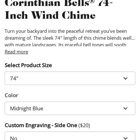
Corinthian Bells® 74-
Inch Wind Chime
Turn your backyard into the peaceful retreat you've been
dreaming of. The sleek 74" length of this chime blends well
with mature landscapes. Its graceful bell tones will sooth
away the stress of the day.
Read more
Select Product Size
Color
Custom Engraving - Side One
($
20
)