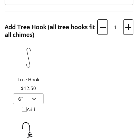
Quantity
Add Tree Hook (all tree hooks fit
all chimes)
Tree Hook
$12.50
Add