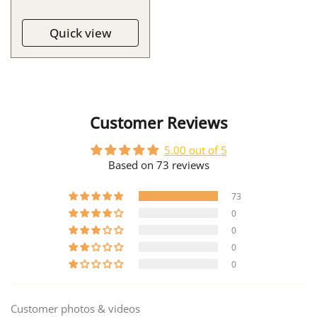
Quick view
Customer Reviews
5.00 out of 5
Based on 73 reviews
73
0
0
0
0
Customer photos & videos