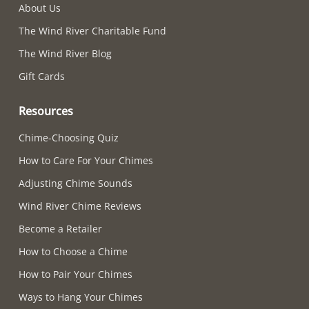
About Us
The Wind River Charitable Fund
The Wind River Blog
Gift Cards
Resources
Chime-Choosing Quiz
How to Care For Your Chimes
Adjusting Chime Sounds
Wind River Chime Reviews
Become a Retailer
How to Choose a Chime
How to Pair Your Chimes
Ways to Hang Your Chimes