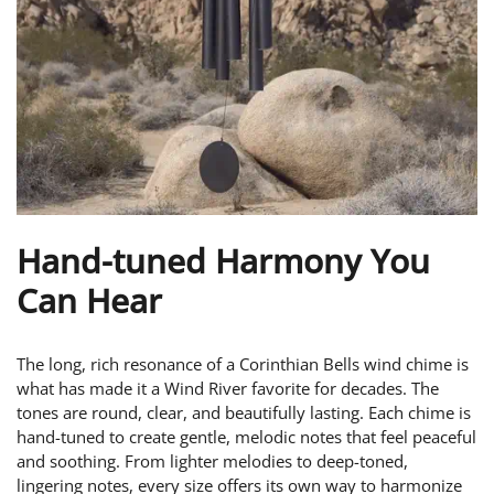
Hand-tuned Harmony You
Can Hear
The long, rich resonance of a Corinthian Bells wind chime is
what has made it a Wind River favorite for decades. The
tones are round, clear, and beautifully lasting. Each chime is
hand-tuned to create gentle, melodic notes that feel peaceful
and soothing. From lighter melodies to deep-toned,
lingering notes, every size offers its own way to harmonize