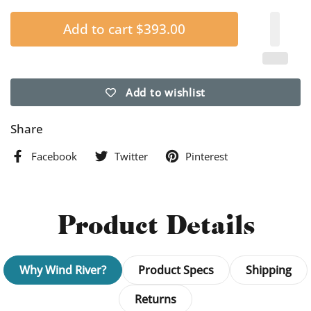
Add to cart
$393.00
Add to wishlist
Share
Facebook
Twitter
Pinterest
Product Details
Why Wind River?
Product Specs
Shipping
Returns