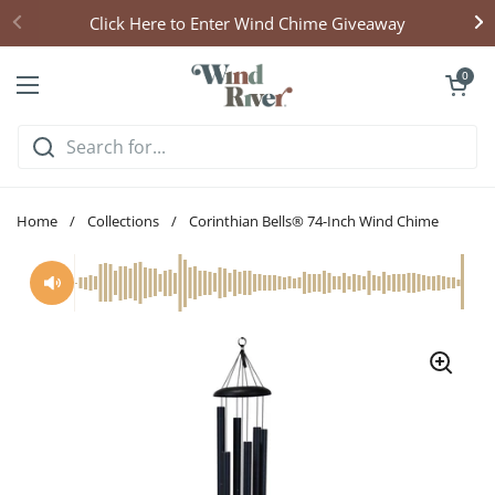
Skip to content
Click Here to Enter Wind Chime Giveaway
Open cart
0
Open menu
Home
/
Collections
/
Corinthian Bells® 74-Inch Wind Chime