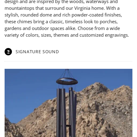
design and are inspired by the woods, waterways and
mountaintops that surround our Virginia home. With a
stylish, rounded dome and rich powder-coated finishes,
these chimes bring a classic, timeless look to porches,
gardens and outdoor spaces alike. Choose from a wide
variety of colors, sizes, themes and customized engravings.
2
SIGNATURE SOUND