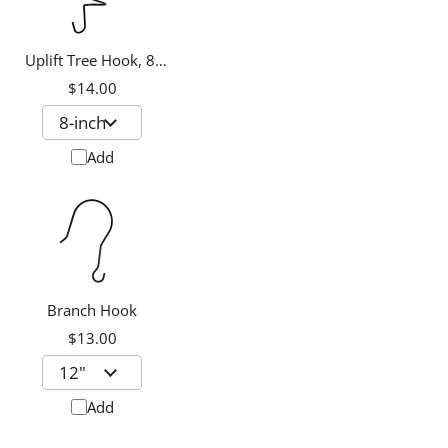
Uplift Tree Hook, 8-
inch
$14.00
Add
Branch Hook
$13.00
Add