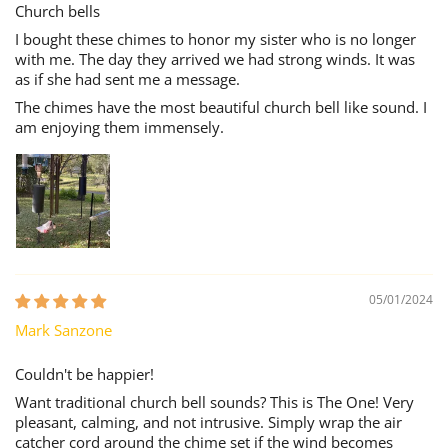
Church bells
I bought these chimes to honor my sister who is no longer
with me. The day they arrived we had strong winds. It was
as if she had sent me a message.
The chimes have the most beautiful church bell like sound. I
am enjoying them immensely.
05/01/2024
Mark Sanzone
Couldn't be happier!
Want traditional church bell sounds? This is The One! Very
pleasant, calming, and not intrusive. Simply wrap the air
catcher cord around the chime set if the wind becomes