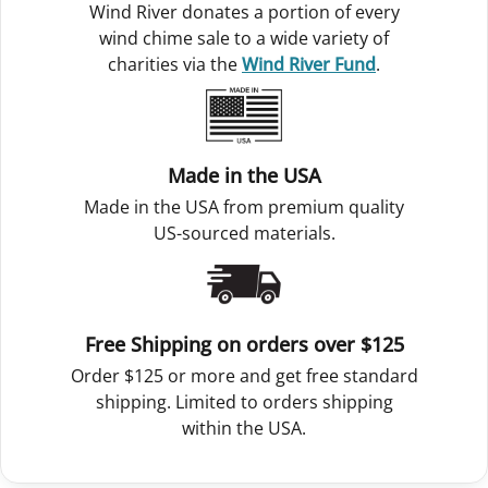
Wind River donates a portion of every
wind chime sale to a wide variety of
charities via the
Wind River Fund
.
Made in the USA
Made in the USA from premium quality
US-sourced materials.
Free Shipping on orders over $125
Order $125 or more and get free standard
shipping. Limited to orders shipping
within the USA.