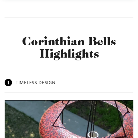
Corinthian Bells
Highlights
1
TIMELESS DESIGN