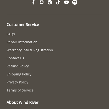
Customer Service
FAQs
Repair Information
Warranty Info & Registration
Contact Us
Refund Policy
Shipping Policy
Privacy Policy
Terms of Service
About Wind River