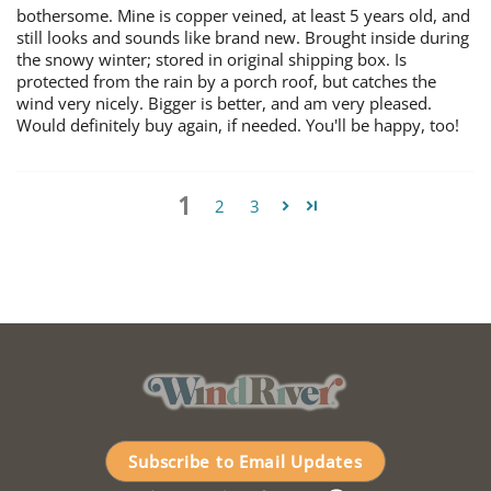
bothersome. Mine is copper veined, at least 5 years old, and
still looks and sounds like brand new. Brought inside during
the snowy winter; stored in original shipping box. Is
protected from the rain by a porch roof, but catches the
wind very nicely. Bigger is better, and am very pleased.
Would definitely buy again, if needed. You'll be happy, too!
1
2
3
Subscribe to Email Updates