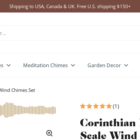
Shipping to USA, Canada & UK. Free U.S. shipping $150+
es
Meditation Chimes
Garden Decor
 Wind Chimes Set
(1)
Corinthian 
Scale Wind