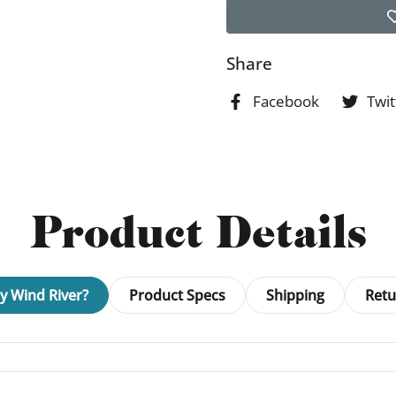
Share
Facebook
Twit
Product Details
 Wind River?
Product Specs
Shipping
Retu