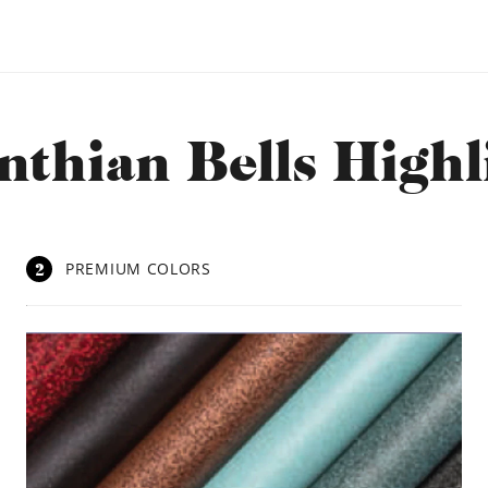
nthian Bells Highl
2
PREMIUM COLORS