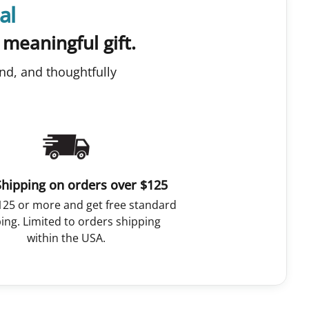
al
 meaningful gift.
nd, and thoughtfully
Shipping on orders over $125
125 or more and get free standard
ing. Limited to orders shipping
within the USA.