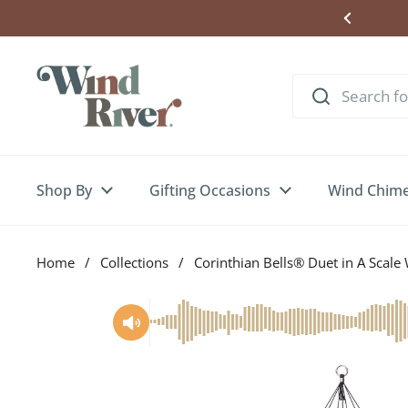
Skip to content
ere to Enter Wind Chime Giveaway
Shop By
Gifting Occasions
Wind Chim
Home
/
Collections
/
Corinthian Bells® Duet in A Scale