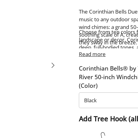
The Corinthian Bells Duet
music to any outdoor spac
wind chimes: a grand 50-
Choose from ten colors 
soothing scale of A, cre
landscape or decor. Cori
they sway in the breeze.
deep, full-bodied tones, 
made with exceptional cr
Read more
fills your space with cal
durability and rich reso
for enhancing your own o
Corinthian Bells® by
tranquility to any setting.
River 50-inch Windc
(Color)
Add Tree Hook (all