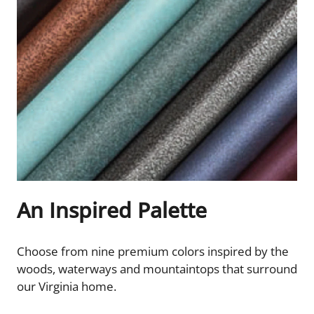
An Inspired Palette
Choose from nine premium colors inspired by the
woods, waterways and mountaintops that surround
our Virginia home.