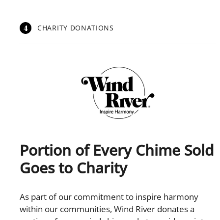
4
CHARITY DONATIONS
Portion of Every Chime Sold
Goes to Charity
As part of our commitment to inspire harmony
within our communities, Wind River donates a