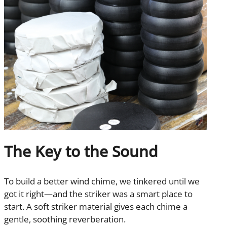
The Key to the Sound
To build a better wind chime, we tinkered until we
got it right—and the striker was a smart place to
start. A soft striker material gives each chime a
gentle, soothing reverberation.