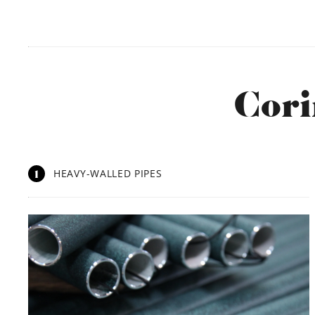
Cori
1
HEAVY-WALLED PIPES