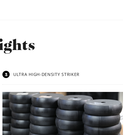
ights
3
ULTRA HIGH-DENSITY STRIKER