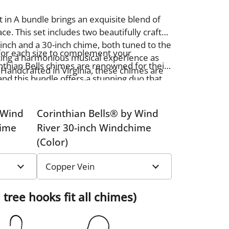
 in A bundle brings an exquisite blend of
e. This set includes two beautifully crafted
inch and a 30-inch chime, both tuned to the
for each size to complement your
ating a harmonious musical experience as
nthian Bells chimes are renowned for their
 Handcrafted in Virginia, these chimes are
and this bundle offers a stunning duo that
aftsmanship and quality, ensuring both
ming, melodic sounds. Perfect for gifting or
nance.
utdoor oasis, this bundle adds beauty and
 Wind
Corinthian Bells® by Wind
hime
River 30-inch Windchime
(Color)
 tree hooks fit all chimes)