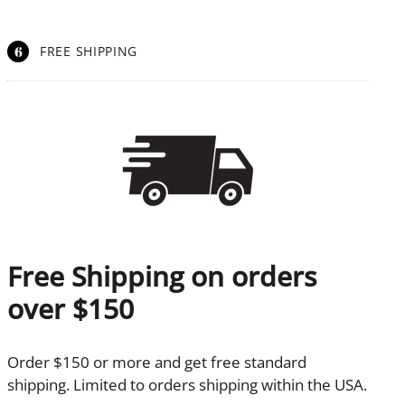
6
FREE SHIPPING
Free Shipping on orders
over $150
Order $150 or more and get free standard
shipping. Limited to orders shipping within the USA.