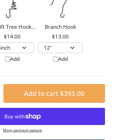
ift Tree Hook,
Branch Hook
8-inch
$14.00
$13.00
Add
Add
Add to cart
$393.00
More payment options