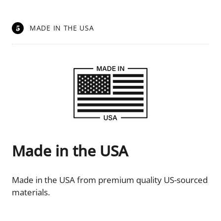
5
MADE IN THE USA
Made in the USA
Made in the USA from premium quality US-sourced
materials.