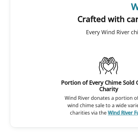
W
Crafted with car
Every Wind River ch
Portion of Every Chime Sold 
Charity
Wind River donates a portion o
wind chime sale to a wide vari
charities via the
Wind River 