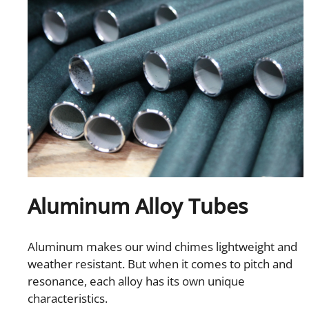
Aluminum Alloy Tubes
Aluminum makes our wind chimes lightweight and
weather resistant. But when it comes to pitch and
resonance, each alloy has its own unique
characteristics.