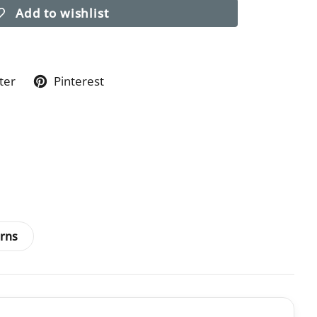
Add to wishlist
ter
Pinterest
rns