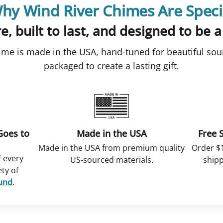
hy Wind River Chimes Are Speci
e, built to last, and designed to be a
ime is made in the USA, hand-tuned for beautiful sou
packaged to create a lasting gift.
Goes to
Made in the USA
Free 
Made in the USA from premium quality
Order $
f every
US-sourced materials.
shipp
ety of
Fund
.