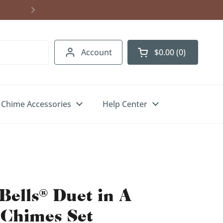
Account
$0.00
0
Open cart
Chime Accessories
Help Center
Bells® Duet in A
 Chimes Set