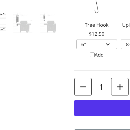
Tree Hook
Upl
$12.50
Add
Quantity