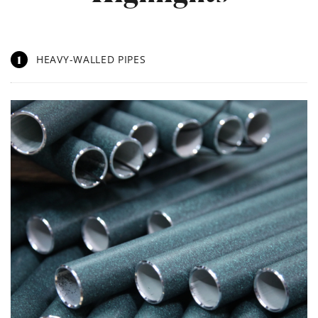
1
HEAVY-WALLED PIPES