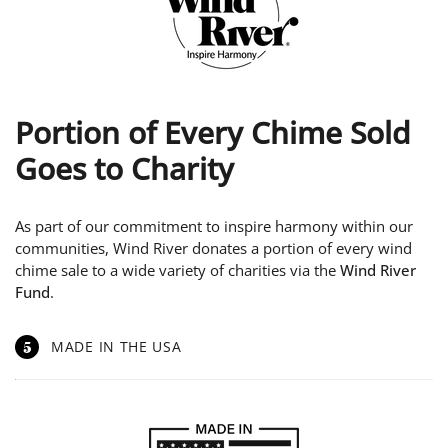
Portion of Every Chime Sold
Goes to Charity
As part of our commitment to inspire harmony within our
communities, Wind River donates a portion of every wind
chime sale to a wide variety of charities via the
Wind River
Fund
.
5
MADE IN THE USA