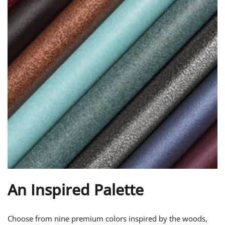
An Inspired Palette
Choose from nine premium colors inspired by the woods,