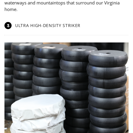
waterways and mountaintops that surround our Virginia
home.
3
ULTRA HIGH-DENSITY STRIKER