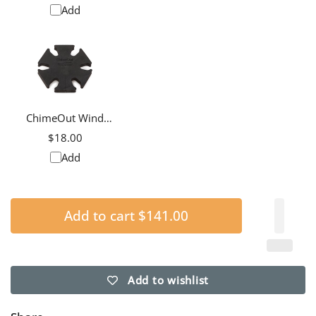
Add
ChimeOut Wind
Chime Silencer, Small
$18.00
Add
Add to cart
$141.00
Add to wishlist