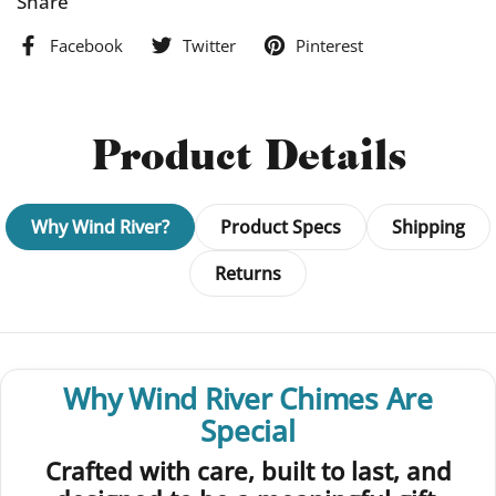
Share
Facebook
Twitter
Pinterest
Product Details
Why Wind River?
Product Specs
Shipping
Returns
Why Wind River Chimes Are
Special
Crafted with care, built to last, and