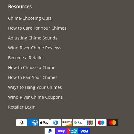
Resources
Chime-Choosing Quiz
How to Care For Your Chimes
Adjusting Chime Sounds
Wind River Chime Reviews
Become a Retailer
How to Choose a Chime
How to Pair Your Chimes
Ways to Hang Your Chimes
Wind River Chime Coupons
Retailer Login
Supported payment methods