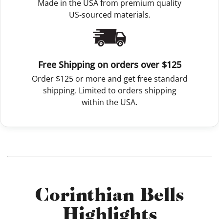
Made in the USA from premium quality
US-sourced materials.
Free Shipping on orders over $125
Order $125 or more and get free standard
shipping. Limited to orders shipping
within the USA.
Corinthian Bells
Highlights