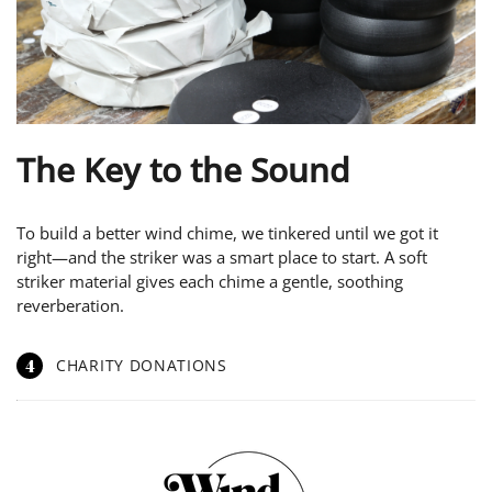
The Key to the Sound
To build a better wind chime, we tinkered until we got it
right—and the striker was a smart place to start. A soft
striker material gives each chime a gentle, soothing
reverberation.
4
CHARITY DONATIONS