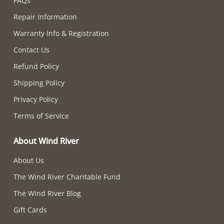
FAQs
Repair Information
Warranty Info & Registration
Contact Us
Refund Policy
Shipping Policy
Privacy Policy
Terms of Service
About Wind River
About Us
The Wind River Charitable Fund
The Wind River Blog
Gift Cards