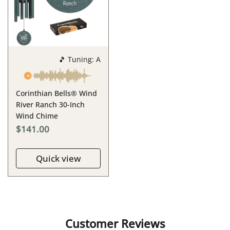
🎵 Tuning: A
Corinthian Bells® Wind
River Ranch 30-Inch
Wind Chime
$141.00
Quick view
Customer Reviews