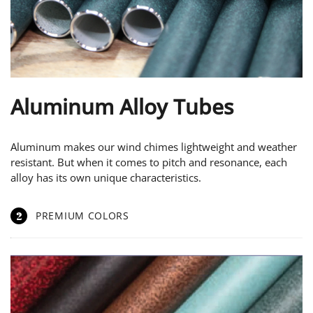
Aluminum Alloy Tubes
Aluminum makes our wind chimes lightweight and weather
resistant. But when it comes to pitch and resonance, each
alloy has its own unique characteristics.
2
PREMIUM COLORS