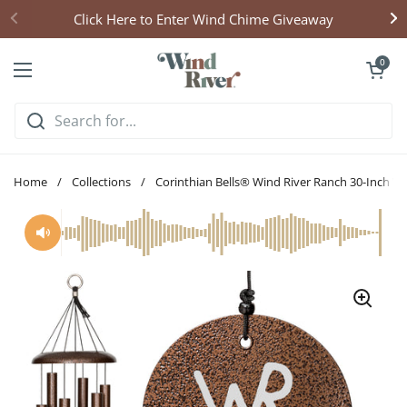
Skip to content
Click Here to Enter Wind Chime Giveaway
Open cart
0
Open menu
Home
/
Collections
/
Corinthian Bells® Wind River Ranch 30-Inch W