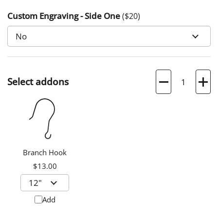
Custom Engraving - Side One
($
20
)
Quantity
Select addons
Branch Hook
$13.00
Add