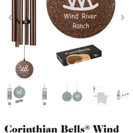
Corinthian Bells® Wind