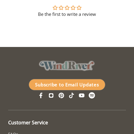
Be the first to write a review
Subscribe to Email Updates
Customer Service