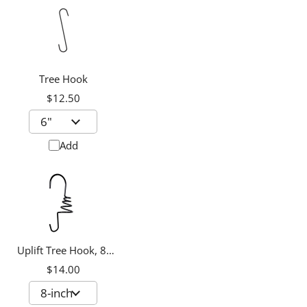
Tree Hook
$12.50
Add
Uplift Tree Hook, 8-
inch
$14.00