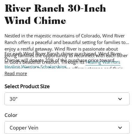
River Ranch 30-Inch
Wind Chime
Nestled in the majestic mountains of Colorado, Wind River
Ranch offers a peaceful and beautiful setting for families to
enjoy a restful getaway. Wind River is passionate about
For each Wind River Ranch chime purchased, Wind River
giving families the opportunity to reconnect with each other
Chimes will donate 20% of the purchase price toward
in God’s beautiful creation. Through its
Healing Warriors
Healing Warriors Scholarships
.
program, Wind River Ranch also offers veterans and their
Read more
families a special setting to heal and reconnect.
Select Product Size
Color