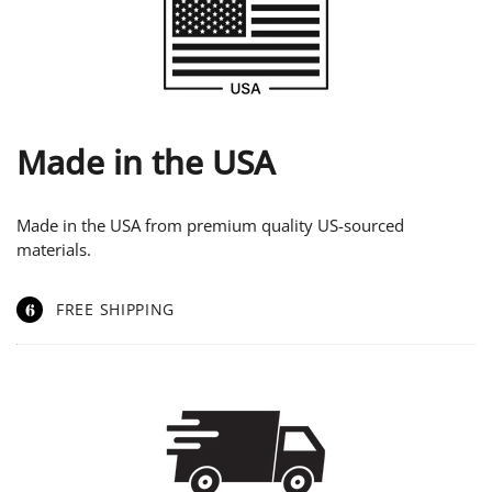
Made in the USA
Made in the USA from premium quality US-sourced
materials.
6
FREE SHIPPING