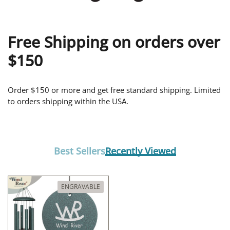
Free Shipping on orders over
$150
Order $150 or more and get free standard shipping. Limited
to orders shipping within the USA.
Best Sellers
Recently Viewed
ENGRAVABLE