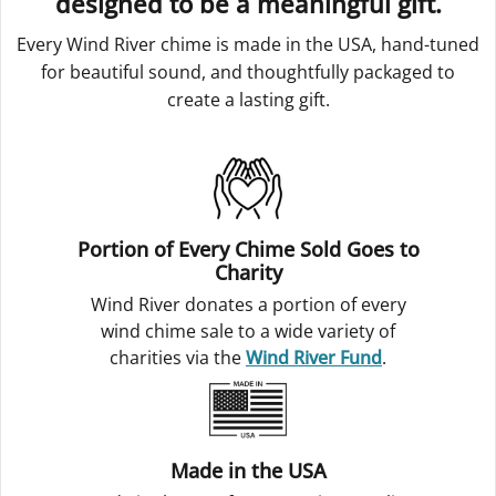
designed to be a meaningful gift.
Every Wind River chime is made in the USA, hand-tuned
for beautiful sound, and thoughtfully packaged to
create a lasting gift.
Portion of Every Chime Sold Goes to
Charity
Wind River donates a portion of every
wind chime sale to a wide variety of
charities via the
Wind River Fund
.
Made in the USA