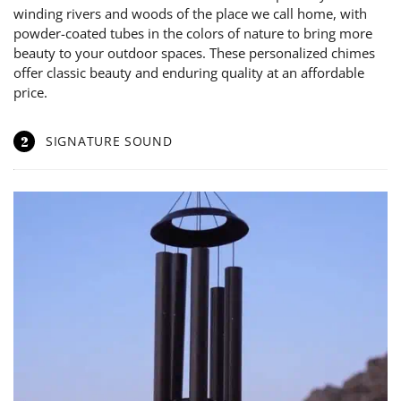
winding rivers and woods of the place we call home, with
powder-coated tubes in the colors of nature to bring more
beauty to your outdoor spaces. These personalized chimes
offer classic beauty and enduring quality at an affordable
price.
2
SIGNATURE SOUND