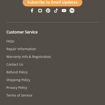
Subscribe to Email Updates
Customer Service
FAQs
Repair Information
Warranty Info & Registration
Contact Us
Refund Policy
Shipping Policy
Privacy Policy
Terms of Service