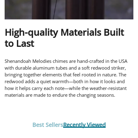
High-quality Materials Built
to Last
Shenandoah Melodies chimes are hand-crafted in the USA
with durable aluminum tubes and a soft redwood striker,
bringing together elements that feel rooted in nature. The
redwood adds a quiet warmth—both in how it looks and
how it helps carry each note—while the weather-resistant
materials are made to endure the changing seasons.
Best Sellers
Recently Viewed