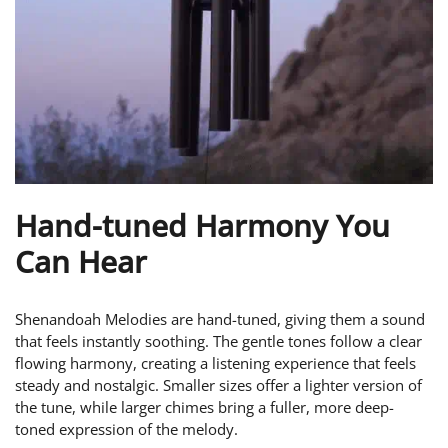
Hand-tuned Harmony You
Can Hear
Shenandoah Melodies are hand-tuned, giving them a sound
that feels instantly soothing. The gentle tones follow a clear
flowing harmony, creating a listening experience that feels
steady and nostalgic. Smaller sizes offer a lighter version of
the tune, while larger chimes bring a fuller, more deep-
toned expression of the melody.