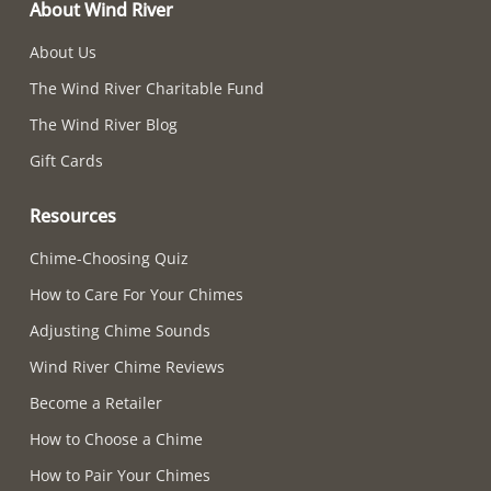
About Wind River
About Us
The Wind River Charitable Fund
The Wind River Blog
Gift Cards
Resources
Chime-Choosing Quiz
How to Care For Your Chimes
Adjusting Chime Sounds
Wind River Chime Reviews
Become a Retailer
How to Choose a Chime
How to Pair Your Chimes