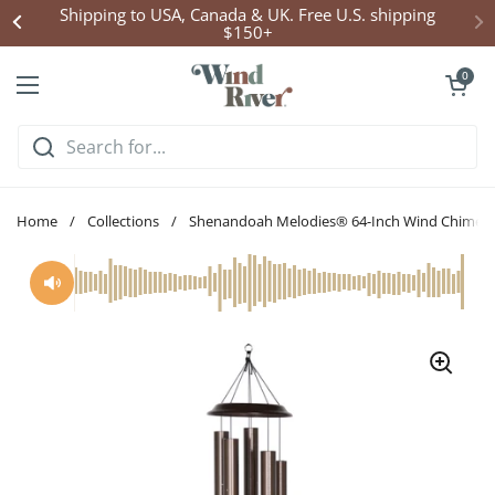
Skip to content
Shipping to USA, Canada & UK. Free U.S. shipping
$150+
Open cart
0
Open menu
Home
/
Collections
/
Shenandoah Melodies® 64-Inch Wind Chime