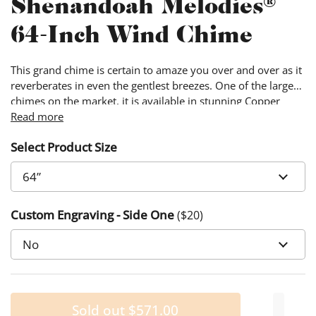
Shenandoah Melodies®
64-Inch Wind Chime
This grand chime is certain to amaze you over and over as it
reverberates in even the gentlest breezes. One of the larger
chimes on the market, it is available in stunning Copper
Vein, a flattering addition to any range of colors in your lawn
Read more
or garden.
Select Product Size
Custom Engraving - Side One
($
20
)
Sold out
$571.00