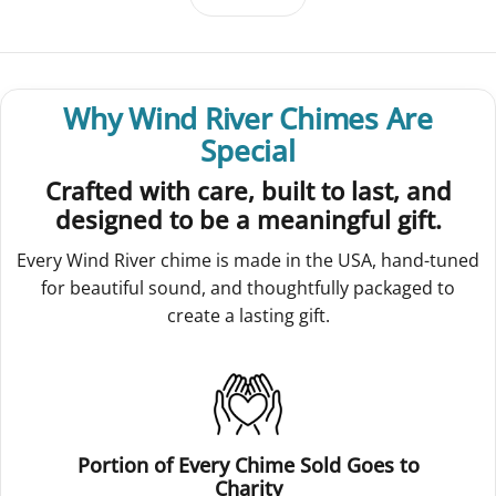
Why Wind River Chimes Are
Special
Crafted with care, built to last, and
designed to be a meaningful gift.
Every Wind River chime is made in the USA, hand-tuned
for beautiful sound, and thoughtfully packaged to
create a lasting gift.
Portion of Every Chime Sold Goes to
Charity