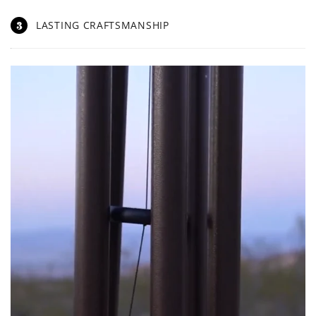
3
LASTING CRAFTSMANSHIP