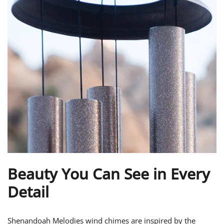
Beauty You Can See in Every
Detail
Shenandoah Melodies wind chimes are inspired by the