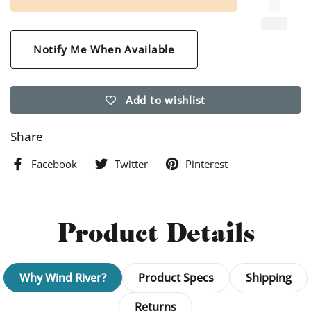
Notify Me When Available
Add to wishlist
Share
Facebook
Twitter
Pinterest
Product Details
Why Wind River?
Product Specs
Shipping
Returns