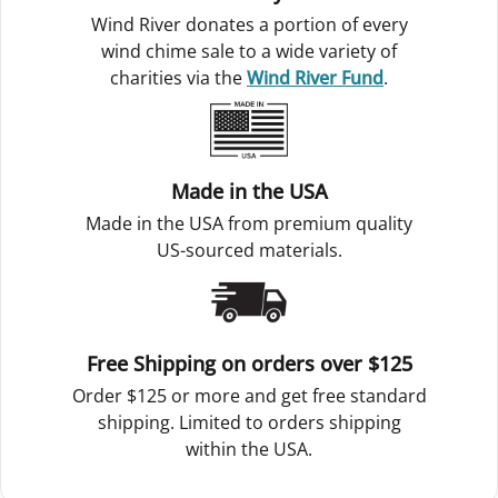
Wind River donates a portion of every
wind chime sale to a wide variety of
charities via the
Wind River Fund
.
Made in the USA
Made in the USA from premium quality
US-sourced materials.
Free Shipping on orders over $125
Order $125 or more and get free standard
shipping. Limited to orders shipping
within the USA.