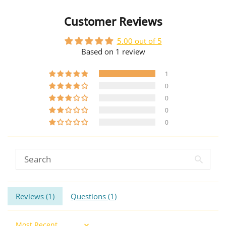
Customer Reviews
5.00 out of 5
Based on 1 review
1
0
0
0
0
Reviews (
1
)
Questions (
1
)