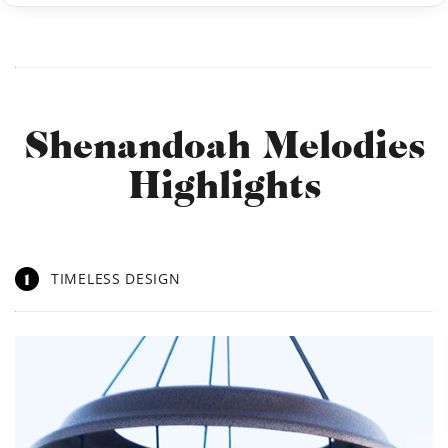
Shenandoah Melodies
Highlights
1
TIMELESS DESIGN