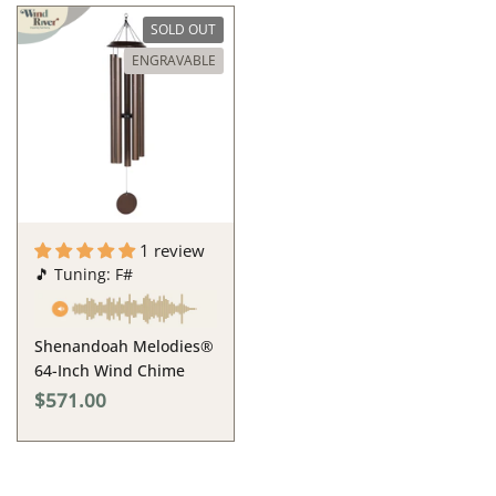
SOLD OUT
ENGRAVABLE
1 review
🎵 Tuning: F#
Shenandoah Melodies®
64-Inch Wind Chime
$571.00