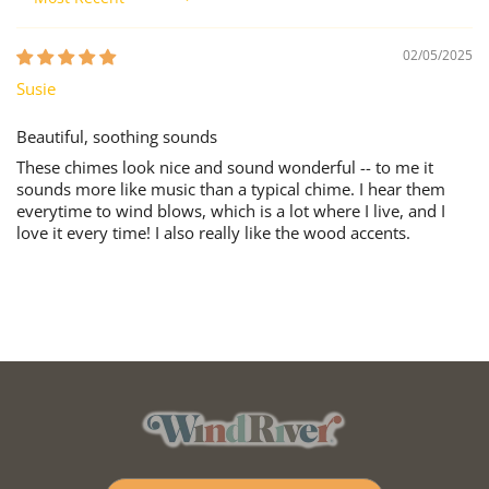
Sort by
02/05/2025
Susie
Beautiful, soothing sounds
These chimes look nice and sound wonderful -- to me it
sounds more like music than a typical chime. I hear them
everytime to wind blows, which is a lot where I live, and I
love it every time! I also really like the wood accents.