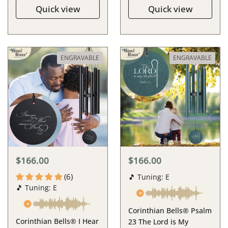
Quick view
Quick view
ENGRAVABLE
ENGRAVABLE
$166.00
$166.00
(6)
🎵 Tuning: E
🎵 Tuning: E
Corinthian Bells® Psalm
Corinthian Bells® I Hear
23 The Lord is My