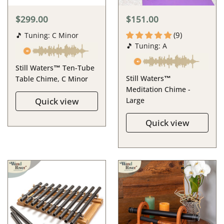
$299.00
$151.00
(9)
🎵 Tuning: C Minor
🎵 Tuning: A
Still Waters™ Ten-Tube
Still Waters™
Table Chime, C Minor
Meditation Chime -
Quick view
Large
Quick view