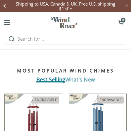
Skip to content
Shipping to USA, Canada & UK. Free U.S. shipping
$150+
Open cart
0
Open menu
Hear what handcrafted
harmony sounds like
MOST POPULAR WIND CHIMES
Listen & Explore
Best Selling
What's New
ENGRAVABLE
ENGRAVABLE