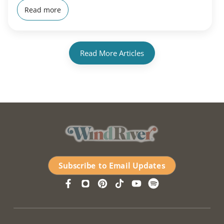
Read more
Read More Articles
Subscribe to Email Updates