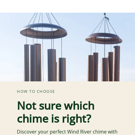
HOW TO CHOOSE
Not sure which
chime is right?
Discover your perfect Wind River chime with