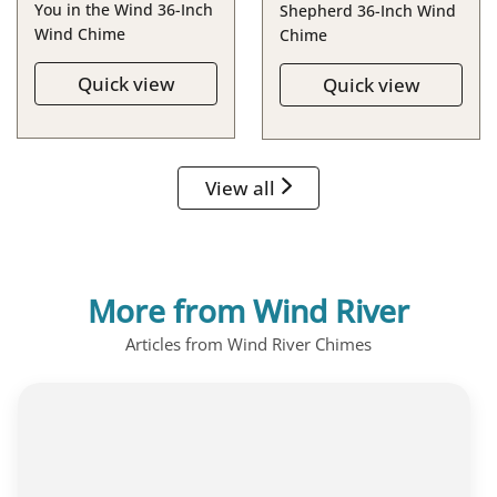
You in the Wind 36-Inch
Shepherd 36-Inch Wind
Wind Chime
Chime
Quick view
Quick view
View all
More from Wind River
Articles from Wind River Chimes