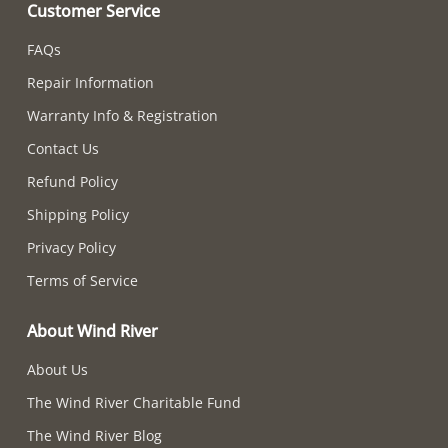
Customer Service
FAQs
Repair Information
Warranty Info & Registration
Contact Us
Refund Policy
Shipping Policy
Privacy Policy
Terms of Service
About Wind River
About Us
The Wind River Charitable Fund
The Wind River Blog