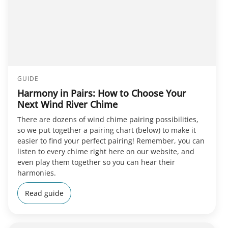
GUIDE
Harmony in Pairs: How to Choose Your
Next Wind River Chime
There are dozens of wind chime pairing possibilities,
so we put together a pairing chart (below) to make it
easier to find your perfect pairing! Remember, you can
listen to every chime right here on our website, and
even play them together so you can hear their
harmonies.
Read guide