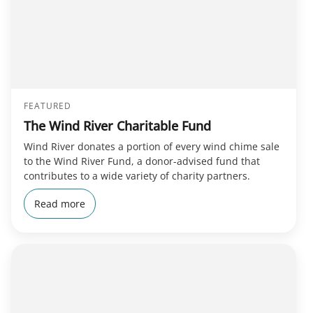
FEATURED
The Wind River Charitable Fund
Wind River donates a portion of every wind chime sale
to the Wind River Fund, a donor-advised fund that
contributes to a wide variety of charity partners.
Read more