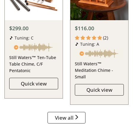
$299.00
$116.00
(2)
🎵 Tuning: C
🎵 Tuning: A
Still Waters™ Ten-Tube
Still Waters™
Table Chime, C/F
Meditation Chime -
Pentatonic
Small
Quick view
Quick view
View all