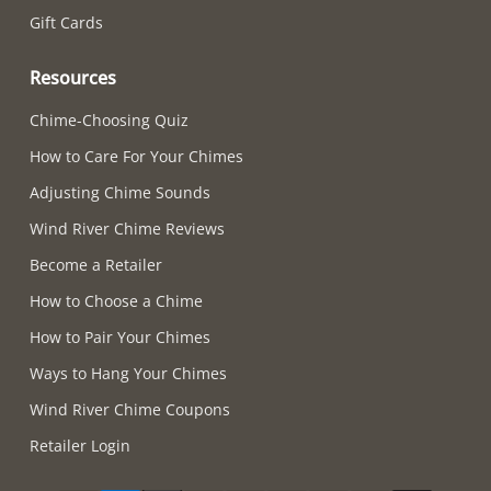
Gift Cards
Resources
Chime-Choosing Quiz
How to Care For Your Chimes
Adjusting Chime Sounds
Wind River Chime Reviews
Become a Retailer
How to Choose a Chime
How to Pair Your Chimes
Ways to Hang Your Chimes
Wind River Chime Coupons
Retailer Login
Supported payment methods