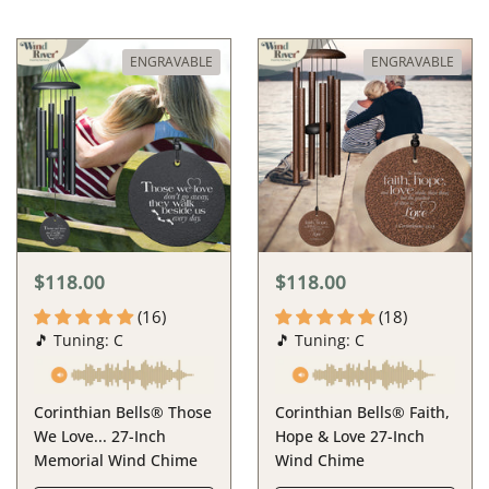
ENGRAVABLE
ENGRAVABLE
$118.00
$118.00
(16)
(18)
🎵 Tuning: C
🎵 Tuning: C
Corinthian Bells® Those
Corinthian Bells® Faith,
We Love... 27-Inch
Hope & Love 27-Inch
Memorial Wind Chime
Wind Chime