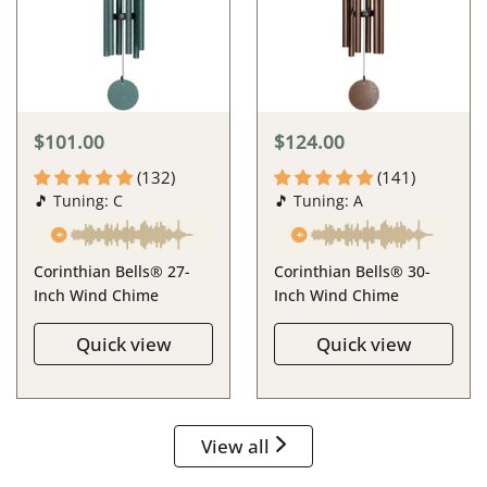
$101.00
$124.00
(132)
(141)
🎵 Tuning: C
🎵 Tuning: A
Corinthian Bells® 27-
Corinthian Bells® 30-
Inch Wind Chime
Inch Wind Chime
Quick view
Quick view
View all