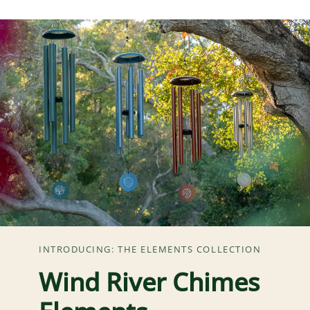
INTRODUCING: THE ELEMENTS COLLECTION
Wind River Chimes