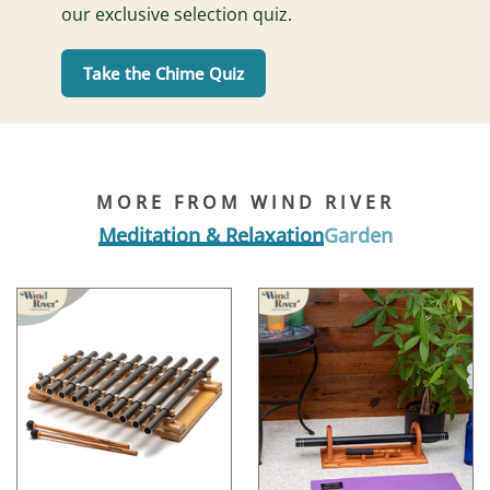
our exclusive selection quiz.
Take the Chime Quiz
MORE FROM WIND RIVER
Meditation & Relaxation
Garden