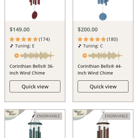
$149.00
$200.00
(174)
(180)
🎵 Tuning: E
🎵 Tuning: C
Corinthian Bells® 36-
Corinthian Bells® 44-
Inch Wind Chime
Inch Wind Chime
Quick view
Quick view
ENGRAVABLE
ENGRAVABLE