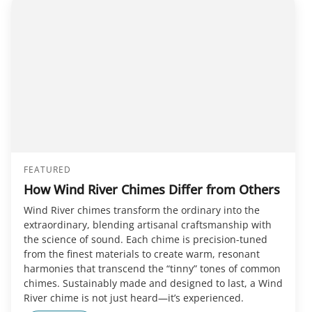
FEATURED
How Wind River Chimes Differ from Others
Wind River chimes transform the ordinary into the
extraordinary, blending artisanal craftsmanship with
the science of sound. Each chime is precision-tuned
from the finest materials to create warm, resonant
harmonies that transcend the “tinny” tones of common
chimes. Sustainably made and designed to last, a Wind
River chime is not just heard—it’s experienced.