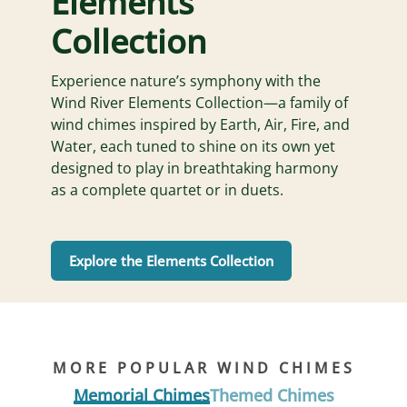
Elements
Collection
Experience nature’s symphony with the
Wind River Elements Collection—a family of
wind chimes inspired by Earth, Air, Fire, and
Water, each tuned to shine on its own yet
designed to play in breathtaking harmony
as a complete quartet or in duets.
Explore the Elements Collection
MORE POPULAR WIND CHIMES
Memorial Chimes
Themed Chimes