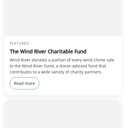
FEATURED
The Wind River Charitable Fund
Wind River donates a portion of every wind chime sale
to the Wind River Fund, a donor-advised fund that
contributes to a wide variety of charity partners.
Read more