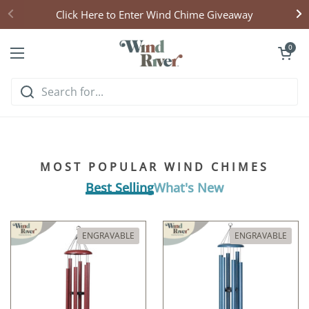
Skip to content
Click Here to Enter Wind Chime Giveaway
Open cart
0
Open menu
Hear what handcrafted
harmony sounds like
MOST POPULAR WIND CHIMES
Listen & Explore
Best Selling
What's New
ENGRAVABLE
ENGRAVABLE