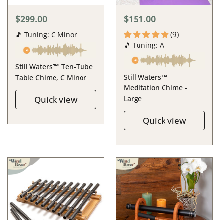
$299.00
$151.00
(9)
🎵 Tuning: C Minor
🎵 Tuning: A
Still Waters™ Ten-Tube
Still Waters™
Table Chime, C Minor
Meditation Chime -
Quick view
Large
Quick view