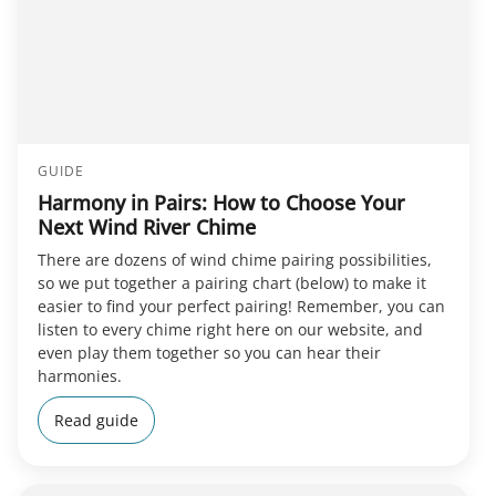
GUIDE
Harmony in Pairs: How to Choose Your
Next Wind River Chime
There are dozens of wind chime pairing possibilities,
so we put together a pairing chart (below) to make it
easier to find your perfect pairing! Remember, you can
listen to every chime right here on our website, and
even play them together so you can hear their
harmonies.
Read guide