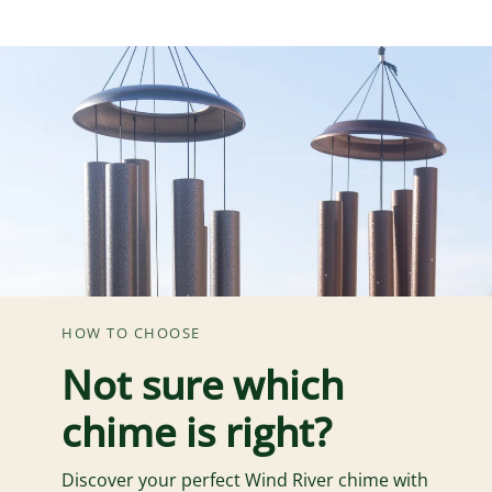
HOW TO CHOOSE
Not sure which
chime is right?
Discover your perfect Wind River chime with