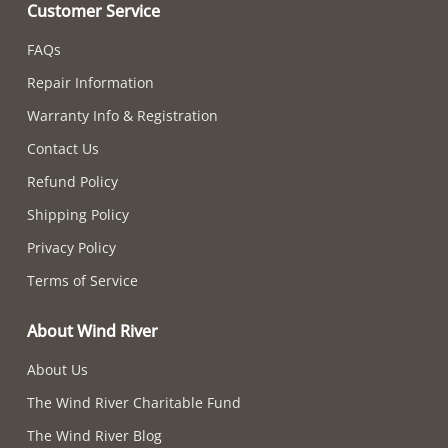
Customer Service
FAQs
Repair Information
Warranty Info & Registration
Contact Us
Refund Policy
Shipping Policy
Privacy Policy
Terms of Service
About Wind River
About Us
The Wind River Charitable Fund
The Wind River Blog