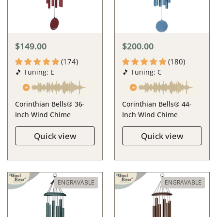
$149.00
$200.00
(174)
(180)
🎵 Tuning: E
🎵 Tuning: C
Corinthian Bells® 36-
Corinthian Bells® 44-
Inch Wind Chime
Inch Wind Chime
Quick view
Quick view
ENGRAVABLE
ENGRAVABLE