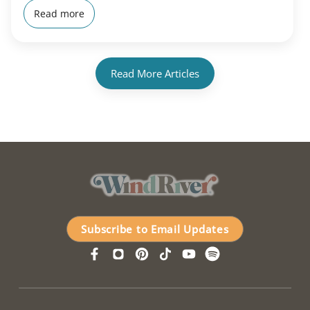
Read more
Read More Articles
Subscribe to Email Updates