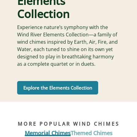
Elements
Collection
Experience nature’s symphony with the
Wind River Elements Collection—a family of
wind chimes inspired by Earth, Air, Fire, and
Water, each tuned to shine on its own yet
designed to play in breathtaking harmony
as a complete quartet or in duets.
Explore the Elements Collection
MORE POPULAR WIND CHIMES
Memorial Chimes
Themed Chimes