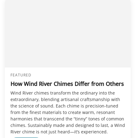
FEATURED
How Wind River Chimes Differ from Others
Wind River chimes transform the ordinary into the
extraordinary, blending artisanal craftsmanship with
the science of sound. Each chime is precision-tuned
from the finest materials to create warm, resonant
harmonies that transcend the “tinny” tones of common
chimes. Sustainably made and designed to last, a Wind
River chime is not just heard—it’s experienced.