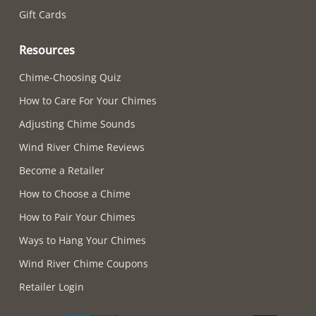
Gift Cards
Resources
Chime-Choosing Quiz
How to Care For Your Chimes
Adjusting Chime Sounds
Wind River Chime Reviews
Become a Retailer
How to Choose a Chime
How to Pair Your Chimes
Ways to Hang Your Chimes
Wind River Chime Coupons
Retailer Login
Supported payment methods