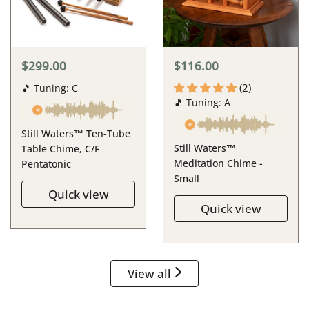
$299.00
$116.00
(2)
🎵 Tuning: C
🎵 Tuning: A
Still Waters™ Ten-Tube
Still Waters™
Table Chime, C/F
Meditation Chime -
Pentatonic
Small
Quick view
Quick view
View all