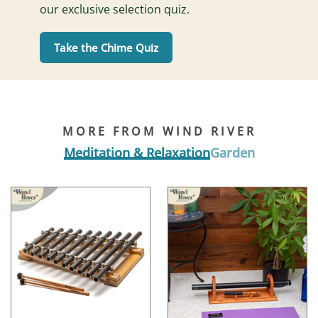
our exclusive selection quiz.
Take the Chime Quiz
MORE FROM WIND RIVER
Meditation & Relaxation
Garden