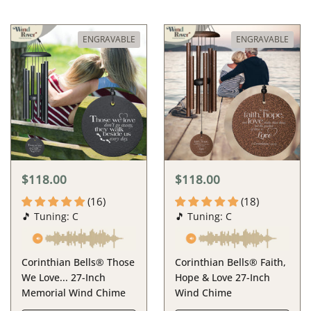
ENGRAVABLE
ENGRAVABLE
$118.00
$118.00
(16)
(18)
🎵 Tuning: C
🎵 Tuning: C
Corinthian Bells® Those
Corinthian Bells® Faith,
We Love... 27-Inch
Hope & Love 27-Inch
Memorial Wind Chime
Wind Chime