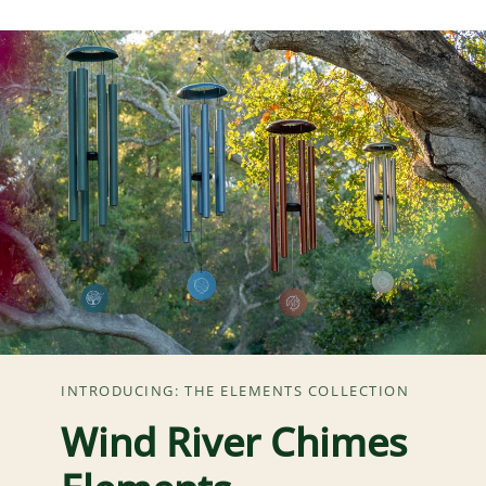
INTRODUCING: THE ELEMENTS COLLECTION
Wind River Chimes