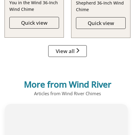
You in the Wind 36-Inch
Shepherd 36-Inch Wind
Wind Chime
Chime
Quick view
Quick view
View all
More from Wind River
Articles from Wind River Chimes