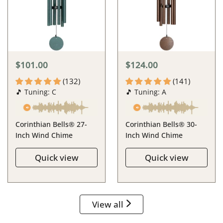
$101.00
$124.00
(132)
(141)
🎵 Tuning: C
🎵 Tuning: A
Corinthian Bells® 27-
Corinthian Bells® 30-
Inch Wind Chime
Inch Wind Chime
Quick view
Quick view
View all