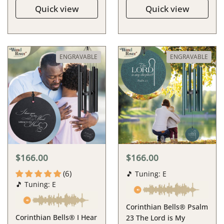
Quick view
Quick view
ENGRAVABLE
ENGRAVABLE
$166.00
$166.00
(6)
🎵 Tuning: E
🎵 Tuning: E
Corinthian Bells® Psalm
Corinthian Bells® I Hear
23 The Lord is My