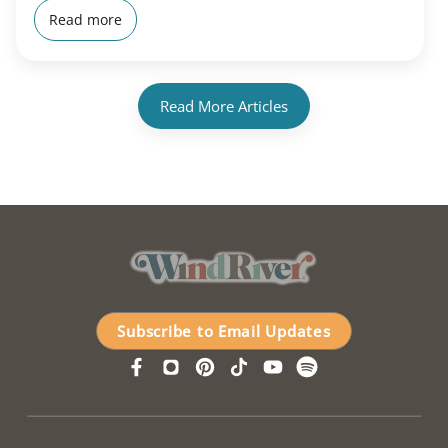
Read more
Read More Articles
Subscribe to Email Updates