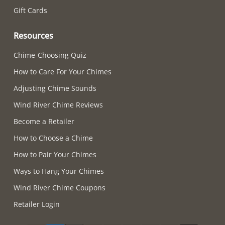
Gift Cards
Resources
Chime-Choosing Quiz
How to Care For Your Chimes
Adjusting Chime Sounds
Wind River Chime Reviews
Become a Retailer
How to Choose a Chime
How to Pair Your Chimes
Ways to Hang Your Chimes
Wind River Chime Coupons
Retailer Login
Supported payment methods