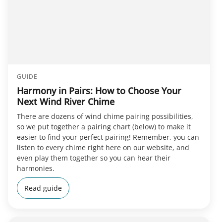
GUIDE
Harmony in Pairs: How to Choose Your
Next Wind River Chime
There are dozens of wind chime pairing possibilities,
so we put together a pairing chart (below) to make it
easier to find your perfect pairing! Remember, you can
listen to every chime right here on our website, and
even play them together so you can hear their
harmonies.
Read guide