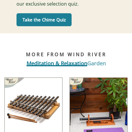
our exclusive selection quiz.
Take the Chime Quiz
MORE FROM WIND RIVER
Meditation & Relaxation
Garden