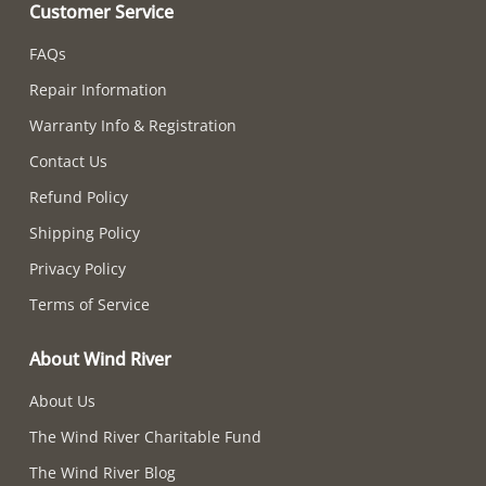
Customer Service
FAQs
Repair Information
Warranty Info & Registration
Contact Us
Refund Policy
Shipping Policy
Privacy Policy
Terms of Service
About Wind River
About Us
The Wind River Charitable Fund
The Wind River Blog