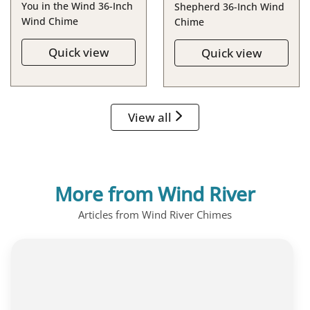
You in the Wind 36-Inch
Shepherd 36-Inch Wind
Wind Chime
Chime
Quick view
Quick view
View all
More from Wind River
Articles from Wind River Chimes