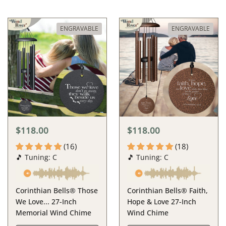
ENGRAVABLE
ENGRAVABLE
$118.00
$118.00
(16)
(18)
🎵 Tuning: C
🎵 Tuning: C
Corinthian Bells® Those
Corinthian Bells® Faith,
We Love... 27-Inch
Hope & Love 27-Inch
Memorial Wind Chime
Wind Chime