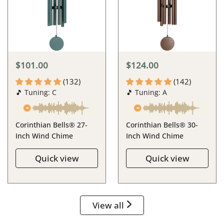
$101.00
$124.00
(132)
(142)
🎵 Tuning: C
🎵 Tuning: A
Corinthian Bells® 27-
Corinthian Bells® 30-
Inch Wind Chime
Inch Wind Chime
Quick view
Quick view
View all