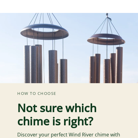
HOW TO CHOOSE
Not sure which
chime is right?
Discover your perfect Wind River chime with