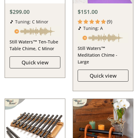
$299.00
$151.00
(9)
🎵 Tuning: C Minor
🎵 Tuning: A
Still Waters™ Ten-Tube
Still Waters™
Table Chime, C Minor
Meditation Chime -
Quick view
Large
Quick view