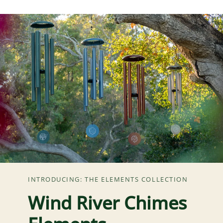
INTRODUCING: THE ELEMENTS COLLECTION
Wind River Chimes