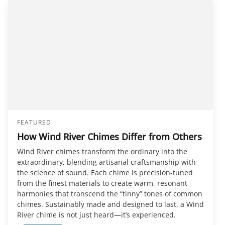
FEATURED
How Wind River Chimes Differ from Others
Wind River chimes transform the ordinary into the
extraordinary, blending artisanal craftsmanship with
the science of sound. Each chime is precision-tuned
from the finest materials to create warm, resonant
harmonies that transcend the “tinny” tones of common
chimes. Sustainably made and designed to last, a Wind
River chime is not just heard—it’s experienced.