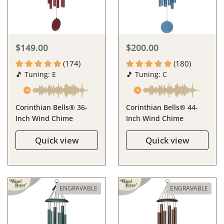
$149.00
$200.00
(174)
(180)
🎵 Tuning: E
🎵 Tuning: C
Corinthian Bells® 36-
Corinthian Bells® 44-
Inch Wind Chime
Inch Wind Chime
Quick view
Quick view
ENGRAVABLE
ENGRAVABLE