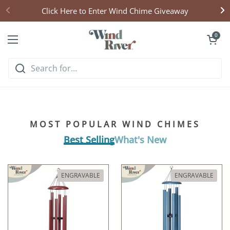
Skip to content
Click Here to Enter Wind Chime Giveaway
Open cart
0
Open menu
Hear what handcrafted
harmony sounds like
MOST POPULAR WIND CHIMES
Listen & Explore
Best Selling
What's New
ENGRAVABLE
ENGRAVABLE