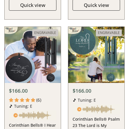
Quick view
Quick view
ENGRAVABLE
ENGRAVABLE
$166.00
$166.00
(6)
🎵 Tuning: E
🎵 Tuning: E
Corinthian Bells® Psalm
Corinthian Bells® I Hear
23 The Lord is My