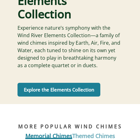
Elements
Collection
Experience nature’s symphony with the
Wind River Elements Collection—a family of
wind chimes inspired by Earth, Air, Fire, and
Water, each tuned to shine on its own yet
designed to play in breathtaking harmony
as a complete quartet or in duets.
Explore the Elements Collection
MORE POPULAR WIND CHIMES
Memorial Chimes
Themed Chimes