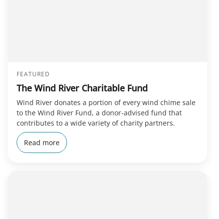
FEATURED
The Wind River Charitable Fund
Wind River donates a portion of every wind chime sale
to the Wind River Fund, a donor-advised fund that
contributes to a wide variety of charity partners.
Read more