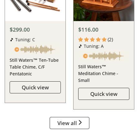
$299.00
$116.00
(2)
🎵 Tuning: C
🎵 Tuning: A
Still Waters™ Ten-Tube
Still Waters™
Table Chime, C/F
Meditation Chime -
Pentatonic
Small
Quick view
Quick view
View all