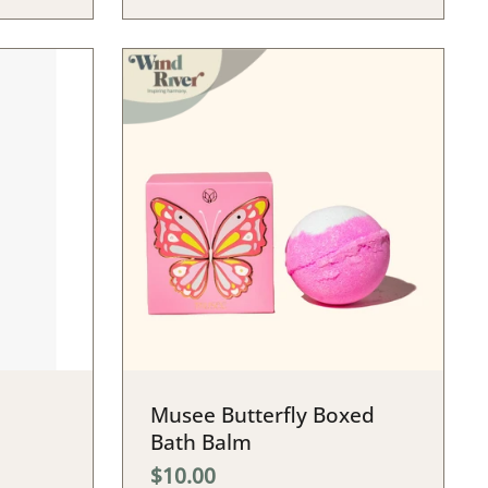
Musee Butterfly Boxed
Bath Balm
$10.00