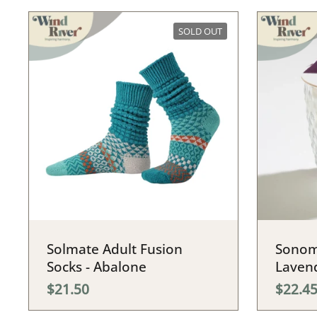
SOLD OUT
Solmate Adult Fusion
Sonom
Socks - Abalone
Laven
$21.50
$22.4