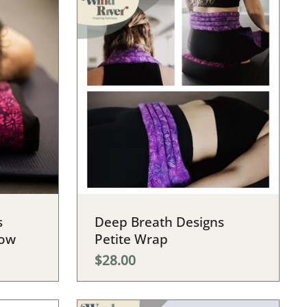
s
Deep Breath Designs
low
Petite Wrap
$28.00