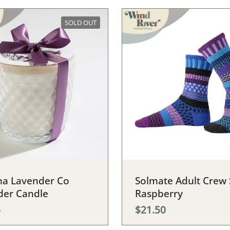
SOLD OUT
a Lavender Co
Solmate Adult Crew 
der Candle
Raspberry
5
$21.50