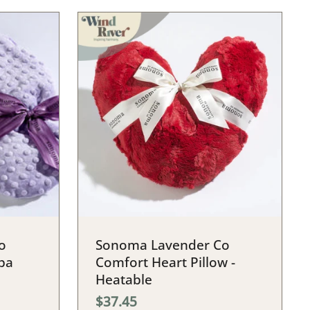
o
Sonoma Lavender Co
pa
Comfort Heart Pillow -
Heatable
$37.45