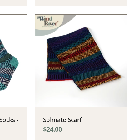
Socks -
Solmate Scarf
$24.00