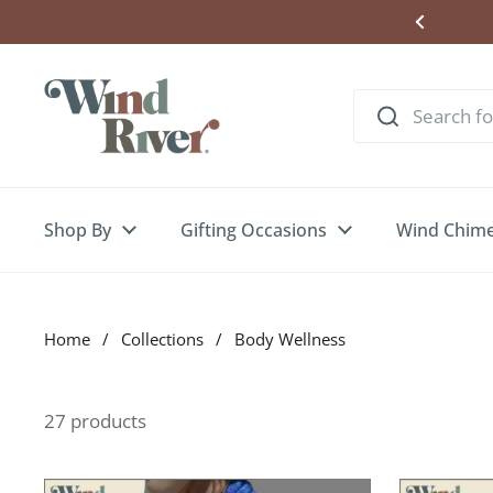
Skip to content
Shop By
Gifting Occasions
Wind Chim
Home
/
Collections
/
Body Wellness
27 products