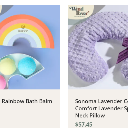
 Rainbow Bath Balm
Sonoma Lavender C
Comfort Lavender S
Neck Pillow
0
$57.45