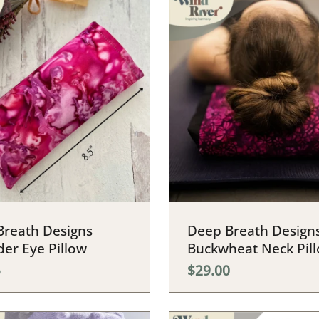
Breath Designs
Deep Breath Design
er Eye Pillow
Buckwheat Neck Pil
5
$29.00