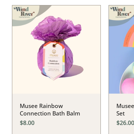
Musee Rainbow
Musee
Connection Bath Balm
Set
$8.00
$26.0