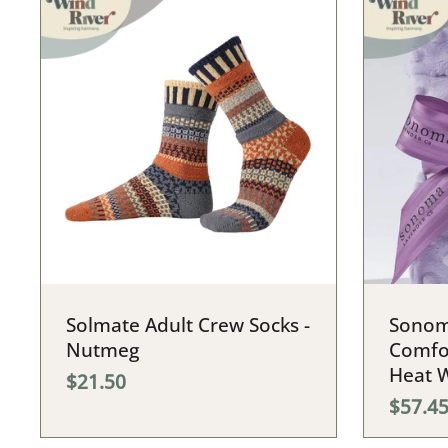
Solmate Adult Crew Socks -
Sonom
Nutmeg
Comfo
Heat 
$21.50
$57.4