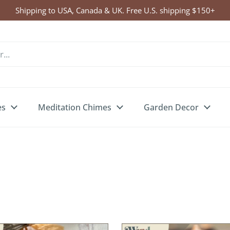
Click Here to Enter Wind Chime Giveaway
es
Meditation Chimes
Garden Decor