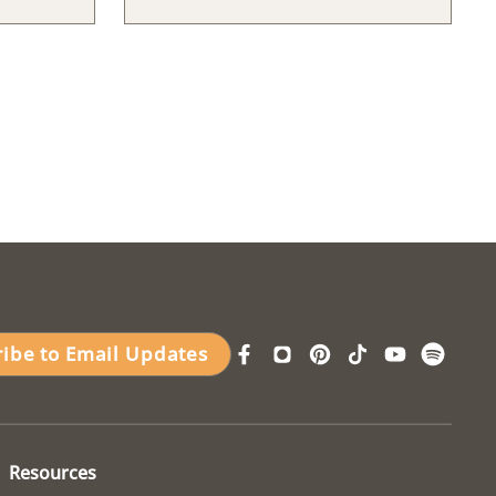
ribe to Email Updates
Resources