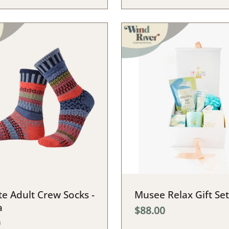
e Adult Crew Socks -
Musee Relax Gift Set
a
$88.00
0