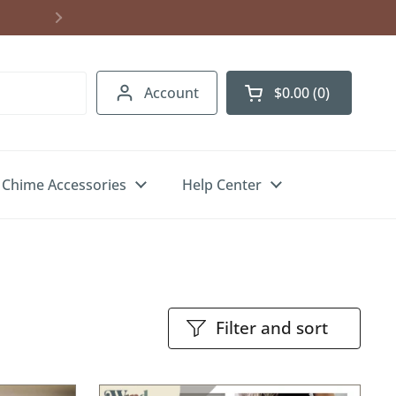
Shipping to USA, Canada & UK. Free U.S.
Account
$0.00
0
Open cart
Chime Accessories
Help Center
Filter and sort