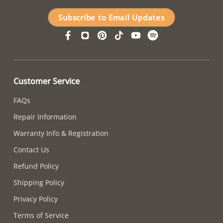
Subscribe to Email Updates
Customer Service
FAQs
Repair Information
Warranty Info & Registration
Contact Us
Refund Policy
Shipping Policy
Privacy Policy
Terms of Service