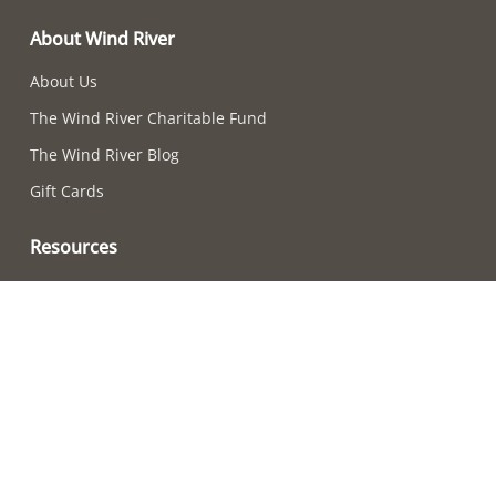
About Wind River
About Us
The Wind River Charitable Fund
The Wind River Blog
Gift Cards
Resources
Chime-Choosing Quiz
How to Care For Your Chimes
Adjusting Chime Sounds
Wind River Chime Reviews
Become a Retailer
How to Choose a Chime