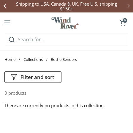
Skip to content
Shipping to USA, Canada & UK. Free U.S. shipping
$150+
Open cart
0
Open menu
Home
/
Collections
/
Bottle Benders
Filter and sort
0 products
There are currently no products in this collection.