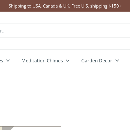
Shipping to USA, Canada & UK. Free U.S. shipping $150+
es
Meditation Chimes
Garden Decor