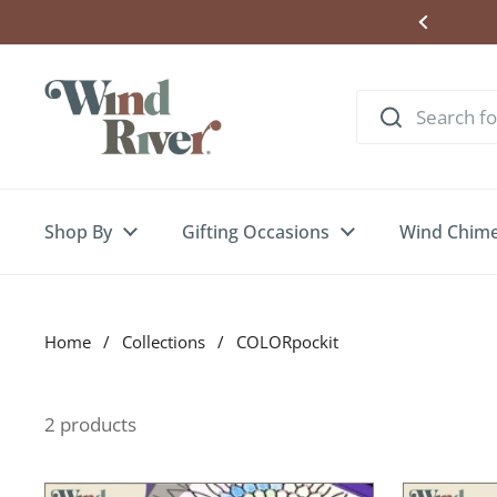
Skip to content
ere to Enter Wind Chime Giveaway
Shop By
Gifting Occasions
Wind Chim
Home
/
Collections
/
COLORpockit
2 products