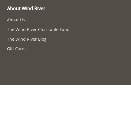
About Wind River
About Us
The Wind River Charitable Fund
The Wind River Blog
Gift Cards
Accessibility compliance in progress.