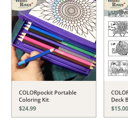
COLORpockit Portable
COLOR
Coloring Kit
Deck 
$24.99
$15.0