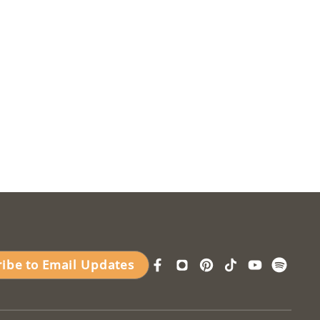
ribe to Email Updates