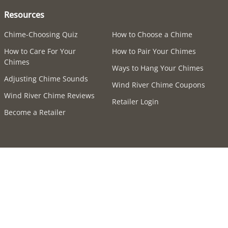
Resources
Chime-Choosing Quiz
How to Choose a Chime
How to Care For Your
How to Pair Your Chimes
Chimes
Ways to Hang Your Chimes
Adjusting Chime Sounds
Wind River Chime Coupons
Wind River Chime Reviews
Retailer Login
Become a Retailer