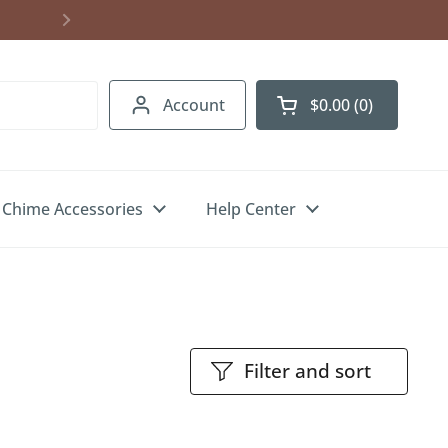
Account
$0.00
0
Open cart
Chime Accessories
Help Center
Filter and sort