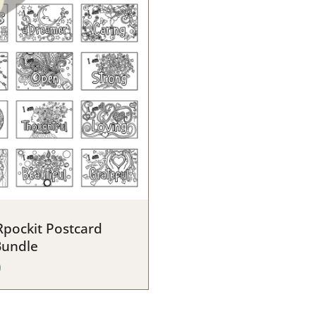
pockit Postcard
Bundle
0