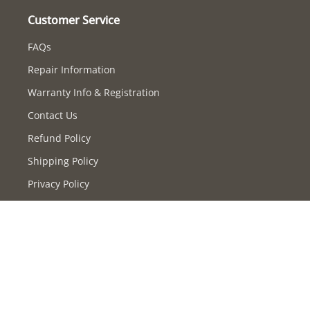
Customer Service
FAQs
Repair Information
Warranty Info & Registration
Contact Us
Refund Policy
Shipping Policy
Privacy Policy
Terms of Service
Supported payment methods