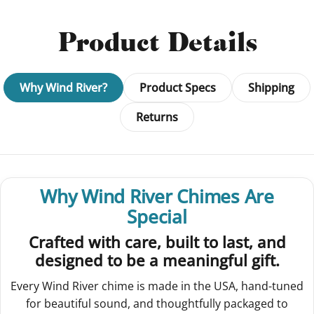
Product Details
Why Wind River?
Product Specs
Shipping
Returns
Why Wind River Chimes Are
Special
Crafted with care, built to last, and
designed to be a meaningful gift.
Every Wind River chime is made in the USA, hand-tuned
for beautiful sound, and thoughtfully packaged to