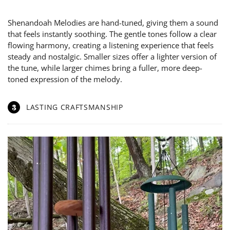
Shenandoah Melodies are hand-tuned, giving them a sound
that feels instantly soothing. The gentle tones follow a clear
flowing harmony, creating a listening experience that feels
steady and nostalgic. Smaller sizes offer a lighter version of
the tune, while larger chimes bring a fuller, more deep-
toned expression of the melody.
3
LASTING CRAFTSMANSHIP