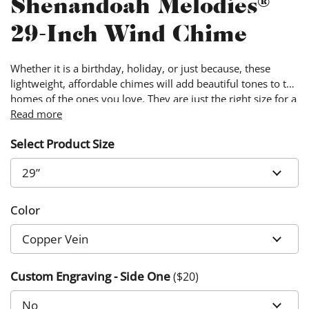
Shenandoah Melodies®
29-Inch Wind Chime
Whether it is a birthday, holiday, or just because, these
lightweight, affordable chimes will add beautiful tones to the
homes of the ones you love. They are just the right size for a
small patio or balcony, and your loved ones will enjoy their
Read more
music for years to come.
Select Product Size
Color
Custom Engraving - Side One
($
20
)