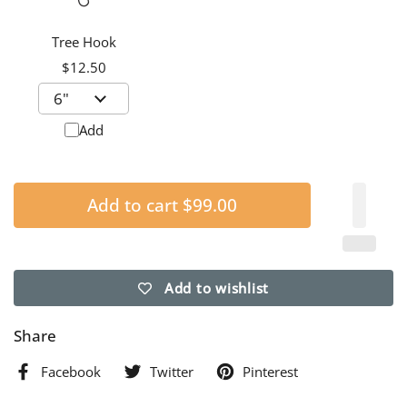
Tree Hook
$12.50
Add
Add to cart
$99.00
Add to wishlist
Share
Facebook
Twitter
Pinterest