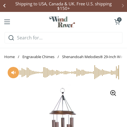
Skip to content
Shipping to USA, Canada & UK. Free U.S. shipping
$150+
Open cart
0
Open menu
Home
/
Engravable Chimes
/
Shenandoah Melodies® 29-Inch Wind