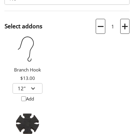
Quantity
Select addons
Branch Hook
$13.00
Add