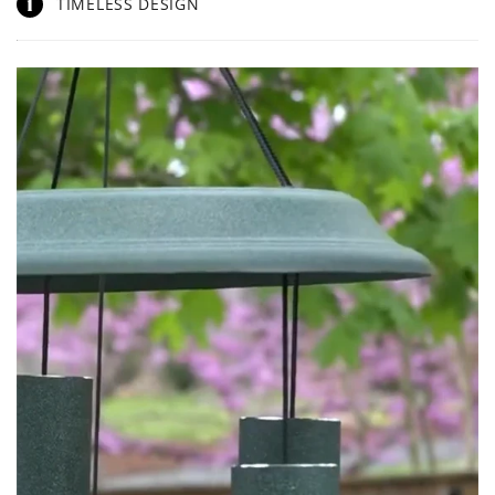
1
TIMELESS DESIGN