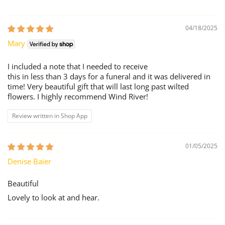
04/18/2025
Mary
I included a note that I needed to receive
this in less than 3 days for a funeral and it was delivered in
time! Very beautiful gift that will last long past wilted
flowers. I highly recommend Wind River!
Review written in Shop App
01/05/2025
Denise Baier
Beautiful
Lovely to look at and hear.