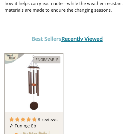
how it helps carry each note—while the weather-resistant
materials are made to endure the changing seasons.
Best Sellers
Recently Viewed
ENGRAVABLE
8 reviews
🎵 Tuning: Eb