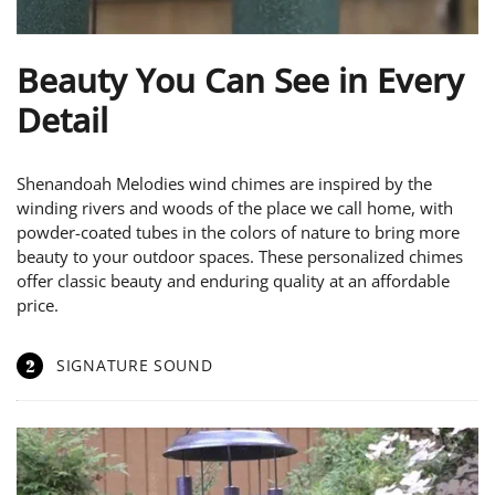
Beauty You Can See in Every
Detail
Shenandoah Melodies wind chimes are inspired by the
winding rivers and woods of the place we call home, with
powder-coated tubes in the colors of nature to bring more
beauty to your outdoor spaces. These personalized chimes
offer classic beauty and enduring quality at an affordable
price.
2
SIGNATURE SOUND