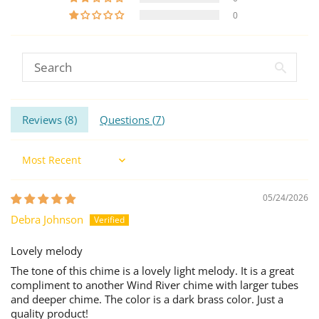
0
Reviews (
8
)
Questions (
7
)
Sort by
05/24/2026
Debra Johnson
Lovely melody
The tone of this chime is a lovely light melody. It is a great
compliment to another Wind River chime with larger tubes
and deeper chime. The color is a dark brass color. Just a
quality product!