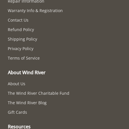
Repair Information
Warranty Info & Registration
Contact Us
Refund Policy
Shipping Policy
Privacy Policy
Terms of Service
About Wind River
About Us
The Wind River Charitable Fund
The Wind River Blog
Gift Cards
Resources