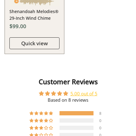
Shenandoah Melodies®
29-Inch Wind Chime
$99.00
Quick view
Customer Reviews
5.00 out of 5
Based on 8 reviews
8
0
0
0