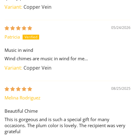
Copper Vein
05/24/2026
Patricia
Music in wind
Wind chimes are music in wind for me…
Copper Vein
08/25/2025
Melina Rodriguez
Beautiful Chime
This is gorgeous and is such a special gift for many
occasions. The plum color is lovely. The recipient was very
grateful