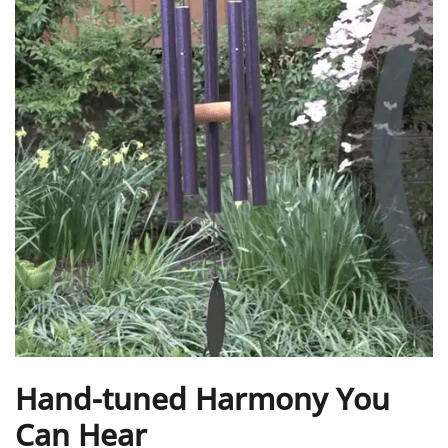
Hand-tuned Harmony You
Can Hear