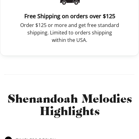
Free Shipping on orders over $125
Order $125 or more and get free standard
shipping. Limited to orders shipping
within the USA.
Shenandoah Melodies
Highlights