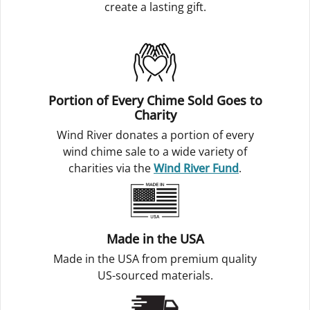
create a lasting gift.
Portion of Every Chime Sold Goes to
Charity
Wind River donates a portion of every
wind chime sale to a wide variety of
charities via the
Wind River Fund
.
Made in the USA
Made in the USA from premium quality
US-sourced materials.