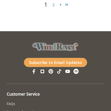
1
2
Subscribe to Email Updates
Customer Service
FAQs