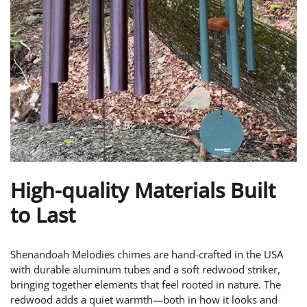
High-quality Materials Built
to Last
Shenandoah Melodies chimes are hand-crafted in the USA
with durable aluminum tubes and a soft redwood striker,
bringing together elements that feel rooted in nature. The
redwood adds a quiet warmth—both in how it looks and