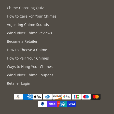
Chime-Choosing Quiz
How to Care For Your Chimes
Adjusting Chime Sounds
Wind River Chime Reviews
Become a Retailer
How to Choose a Chime
How to Pair Your Chimes
Ways to Hang Your Chimes
Wind River Chime Coupons
Retailer Login
Supported payment methods