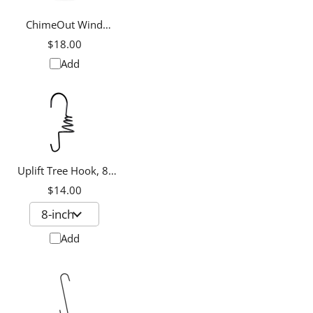
ChimeOut Wind
Chime Silencer, Small
$18.00
Add
Uplift Tree Hook, 8-
inch
$14.00
Add