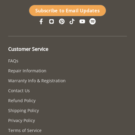
Subscribe to Email Updates
Customer Service
FAQs
Repair Information
Warranty Info & Registration
Contact Us
Refund Policy
Shipping Policy
Privacy Policy
Terms of Service