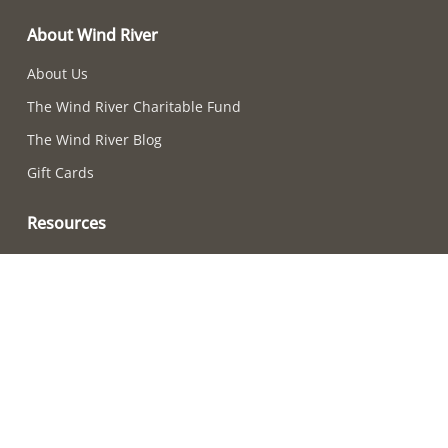
About Wind River
About Us
The Wind River Charitable Fund
The Wind River Blog
Gift Cards
Resources
Chime-Choosing Quiz
How to Care For Your Chimes
Adjusting Chime Sounds
Wind River Chime Reviews
Become a Retailer
How to Choose a Chime