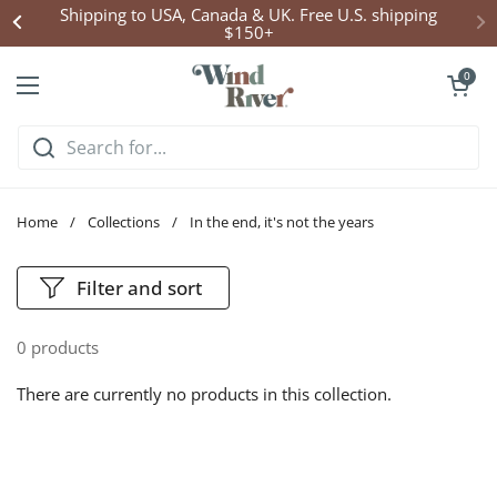
Skip to content
Shipping to USA, Canada & UK. Free U.S. shipping
$150+
Open cart
0
Open menu
Home
/
Collections
/
In the end, it's not the years
Filter and sort
0 products
There are currently no products in this collection.