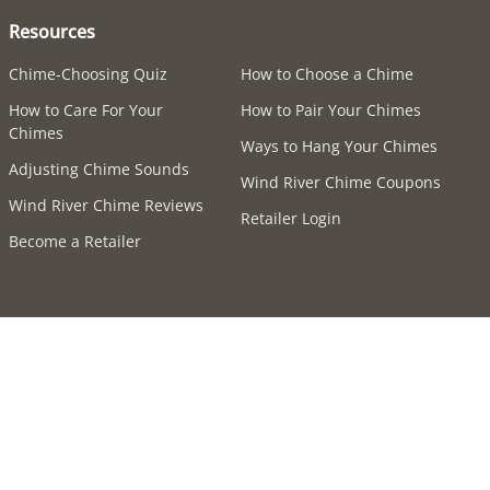
Resources
Chime-Choosing Quiz
How to Choose a Chime
How to Care For Your
How to Pair Your Chimes
Chimes
Ways to Hang Your Chimes
Adjusting Chime Sounds
Wind River Chime Coupons
Wind River Chime Reviews
Retailer Login
Become a Retailer