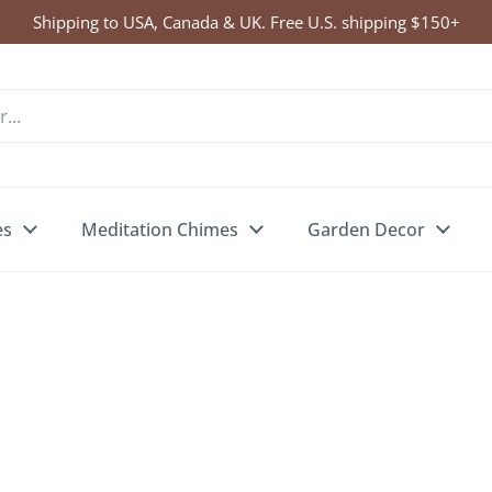
Shipping to USA, Canada & UK. Free U.S. shipping $150+
es
Meditation Chimes
Garden Decor