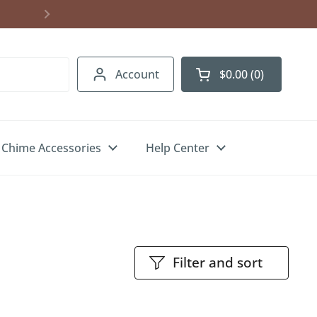
Account
$0.00
0
Open cart
Chime Accessories
Help Center
Filter and sort