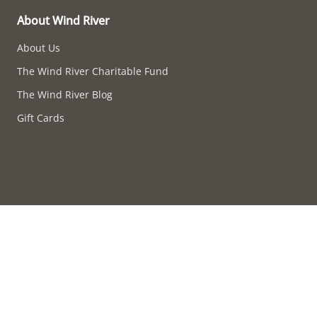
About Wind River
About Us
The Wind River Charitable Fund
The Wind River Blog
Gift Cards
Accessibility compliance in progress.