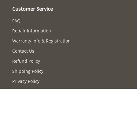
Customer Service
FAQs
Repair Information
Warranty Info & Registration
Contact Us
Refund Policy
Shipping Policy
Privacy Policy
Terms of Service
Supported payment methods