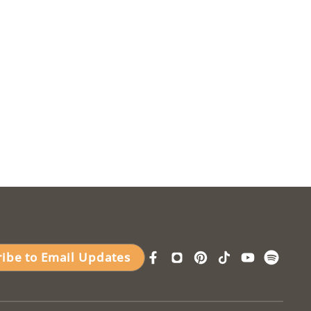
ribe to Email Updates