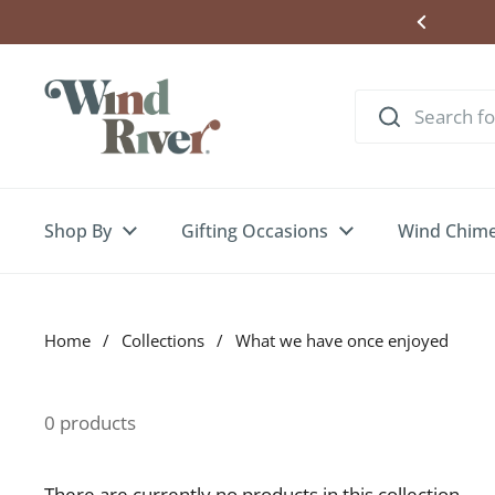
Skip to content
ere to Enter Wind Chime Giveaway
Shop By
Gifting Occasions
Wind Chim
Home
/
Collections
/
What we have once enjoyed
0 products
There are currently no products in this collection.