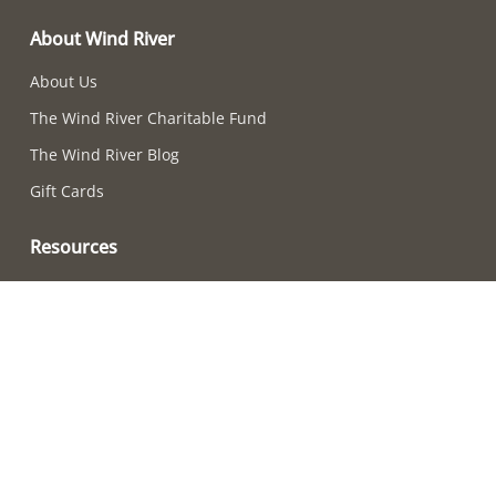
About Wind River
About Us
The Wind River Charitable Fund
The Wind River Blog
Gift Cards
Resources
Chime-Choosing Quiz
How to Care For Your Chimes
Adjusting Chime Sounds
Wind River Chime Reviews
Become a Retailer
How to Choose a Chime