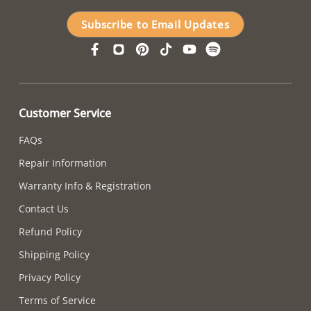
Subscribe to Email Updates
Customer Service
FAQs
Repair Information
Warranty Info & Registration
Contact Us
Refund Policy
Shipping Policy
Privacy Policy
Terms of Service