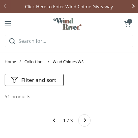
Skip to content
Click Here to Enter Wind Chime Giveaway
Open cart
0
Open menu
Home
/
Collections
/
Wind Chimes WS
Filter and sort
51 products
Next
1 / 3
Previous