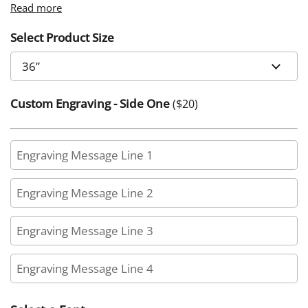
Read more
Select Product Size
Custom Engraving - Side One
($
20
)