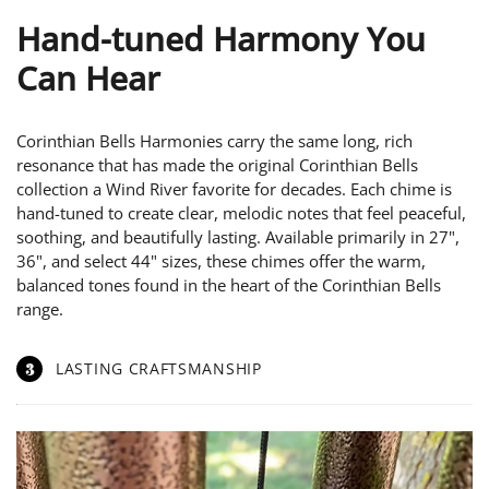
Hand-tuned Harmony You
Can Hear
Corinthian Bells Harmonies carry the same long, rich
resonance that has made the original Corinthian Bells
collection a Wind River favorite for decades. Each chime is
hand-tuned to create clear, melodic notes that feel peaceful,
soothing, and beautifully lasting. Available primarily in 27",
36", and select 44" sizes, these chimes offer the warm,
balanced tones found in the heart of the Corinthian Bells
range.
3
LASTING CRAFTSMANSHIP