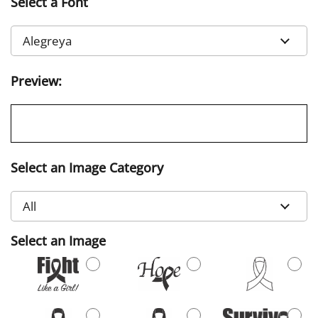
Select a Font
Preview:
Select an Image Category
Select an Image