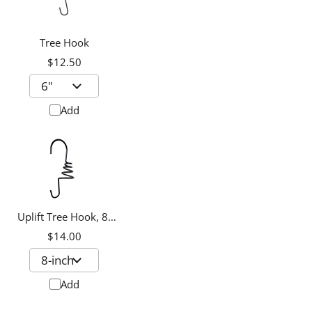
Tree Hook
$12.50
Add
Uplift Tree Hook, 8-
inch
$14.00
Add