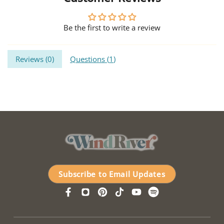
Be the first to write a review
Reviews (
0
)
Questions (
1
)
Subscribe to Email Updates