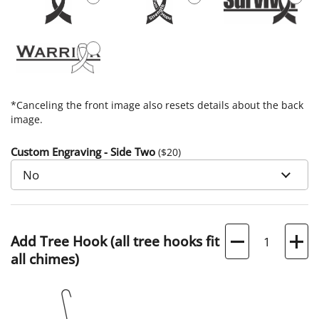
*Canceling the front image also resets details about the back
image.
Custom Engraving - Side Two
($
20
)
Quantity
Add Tree Hook (all tree hooks fit
all chimes)