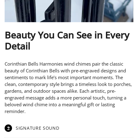
Beauty You Can See in Every
Detail
Corinthian Bells Harmonies wind chimes pair the classic
beauty of Corinthian Bells with pre-engraved designs and
sentiments to mark life’s most important moments. The
clean, contemporary style brings a timeless look to porches,
gardens, and outdoor spaces alike. Each artistic, pre-
engraved message adds a more personal touch, turning a
beloved wind chime into a meaningful gift or lasting
reminder.
2
SIGNATURE SOUND