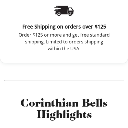
Free Shipping on orders over $125
Order $125 or more and get free standard
shipping. Limited to orders shipping
within the USA.
Corinthian Bells
Highlights