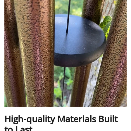
High-quality Materials Built
to Last