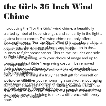
the Girls 36-Inch Wind
Chime
Introducing the "For the Girls" wind chime, a beautifully
crafted symbol of hope, strength, and solidarity in the fight
against breast cancer. This wind chime not only offers
Personalize your
"
For the Girls" Wind Chime today and let its
soothing, hand-tuned melodies but also provides a unique
gentle music be a source of hope and inspiration in the
opportunity for personalization and support.
journey to fight breast cancer.
This chime includes one side
Fight Like a Girl
of custom engraving, with your choice of image and up to
four lines of text (Side 1 engraving cost will be removed
Hope Ribbon
during checkout).
Choose from a variety of meaningful
Your personalized message will be expertly engraved onto
Warrior Ribbon
image options, including:
the wind sail, making it a truly heartfelt gift for yourself or a
loved one. Whether you're honoring a survivor, encouraging
Survivor Ribbon
Wind River donates a portion of every For the Girls wind
someone in their fight, or remembering someone dear, the
Faith, Hope & Strength Ribbon
chime sales to support breast cancer research and survivor
"For the Girls"
wind chime serves as a powerful reminder of
support programs, helping to make a difference with every
resilience.
Word Cloud Ribbon
note.