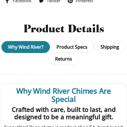
Facebook
Twitter
Pinterest
Product Details
Why Wind River?
Product Specs
Shipping
Returns
Why Wind River Chimes Are
Special
Crafted with care, built to last, and
designed to be a meaningful gift.