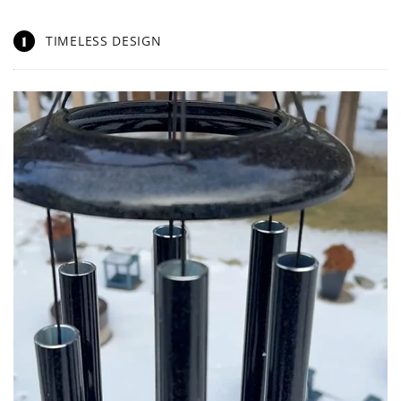
1
TIMELESS DESIGN