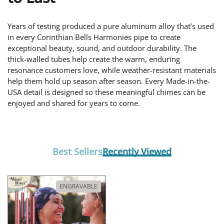
Years of testing produced a pure aluminum alloy that’s used
in every Corinthian Bells Harmonies pipe to create
exceptional beauty, sound, and outdoor durability. The
thick-walled tubes help create the warm, enduring
resonance customers love, while weather-resistant materials
help them hold up season after season. Every Made-in-the-
USA detail is designed so these meaningful chimes can be
enjoyed and shared for years to come.
Best Sellers
Recently Viewed
ENGRAVABLE