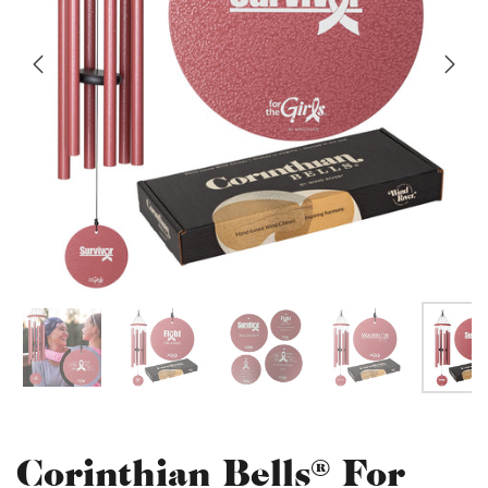
Corinthian Bells® For