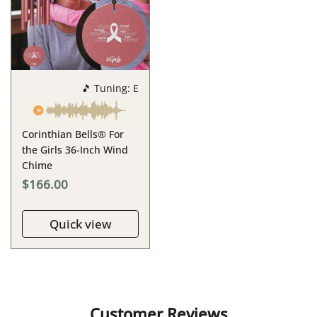
🎵 Tuning: E
Corinthian Bells® For
the Girls 36-Inch Wind
Chime
$166.00
Quick view
Customer Reviews