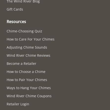
The Wind River Blog
Gift Cards
Resources
Chime-Choosing Quiz
How to Care For Your Chimes
Adjusting Chime Sounds
Wind River Chime Reviews
Become a Retailer
How to Choose a Chime
How to Pair Your Chimes
Ways to Hang Your Chimes
Wind River Chime Coupons
Retailer Login