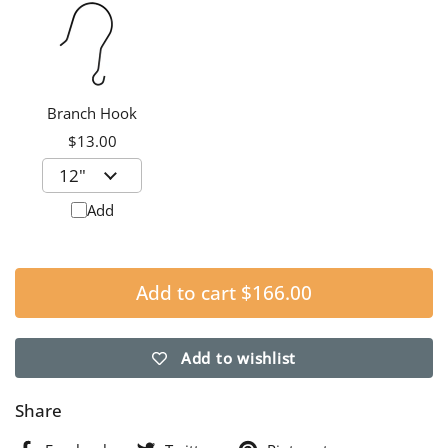
Branch Hook
$13.00
Add
Add to cart
$166.00
Add to wishlist
Share