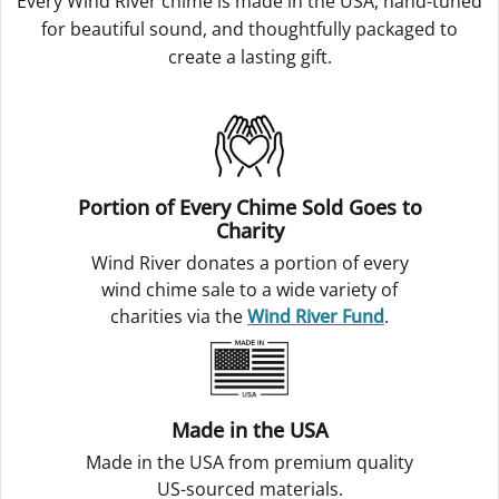
Every Wind River chime is made in the USA, hand-tuned
for beautiful sound, and thoughtfully packaged to
create a lasting gift.
Portion of Every Chime Sold Goes to
Charity
Wind River donates a portion of every
wind chime sale to a wide variety of
charities via the
Wind River Fund
.
Made in the USA
Made in the USA from premium quality
US-sourced materials.