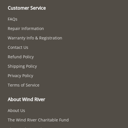
Customer Service
FAQs
Repair Information
Warranty Info & Registration
Contact Us
Refund Policy
Shipping Policy
Privacy Policy
Terms of Service
About Wind River
About Us
The Wind River Charitable Fund