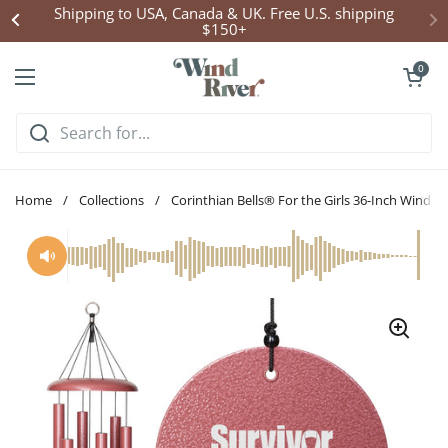
Skip to content
Click Here to Enter Wind Chime Giveaway
Open cart
0
Open menu
Home
/
Collections
/
Corinthian Bells® For the Girls 36-Inch Wind C