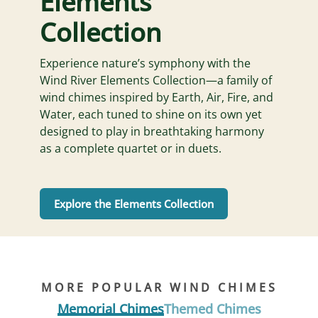
Elements
Collection
Experience nature’s symphony with the
Wind River Elements Collection—a family of
wind chimes inspired by Earth, Air, Fire, and
Water, each tuned to shine on its own yet
designed to play in breathtaking harmony
as a complete quartet or in duets.
Explore the Elements Collection
MORE POPULAR WIND CHIMES
Memorial Chimes
Themed Chimes