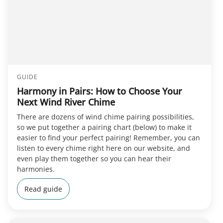
GUIDE
Harmony in Pairs: How to Choose Your
Next Wind River Chime
There are dozens of wind chime pairing possibilities,
so we put together a pairing chart (below) to make it
easier to find your perfect pairing! Remember, you can
listen to every chime right here on our website, and
even play them together so you can hear their
harmonies.
Read guide