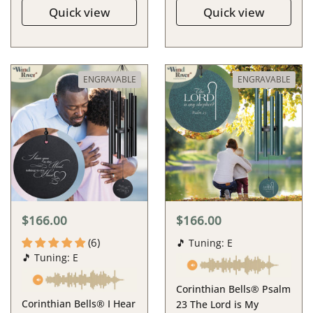
Quick view
Quick view
ENGRAVABLE
ENGRAVABLE
$166.00
$166.00
(6)
🎵 Tuning: E
🎵 Tuning: E
Corinthian Bells® Psalm
Corinthian Bells® I Hear
23 The Lord is My