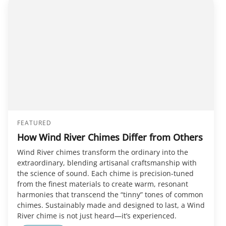
FEATURED
How Wind River Chimes Differ from Others
Wind River chimes transform the ordinary into the
extraordinary, blending artisanal craftsmanship with
the science of sound. Each chime is precision-tuned
from the finest materials to create warm, resonant
harmonies that transcend the “tinny” tones of common
chimes. Sustainably made and designed to last, a Wind
River chime is not just heard—it’s experienced.