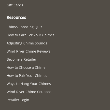
Gift Cards
Resources
Chime-Choosing Quiz
How to Care For Your Chimes
Adjusting Chime Sounds
Wind River Chime Reviews
Become a Retailer
How to Choose a Chime
How to Pair Your Chimes
Ways to Hang Your Chimes
Wind River Chime Coupons
Retailer Login
Supported payment methods