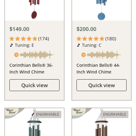
$149.00
$200.00
(174)
(180)
🎵 Tuning: E
🎵 Tuning: C
Corinthian Bells® 36-
Corinthian Bells® 44-
Inch Wind Chime
Inch Wind Chime
Quick view
Quick view
ENGRAVABLE
ENGRAVABLE