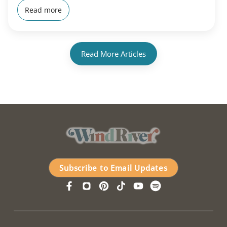
Read more
Read More Articles
Subscribe to Email Updates