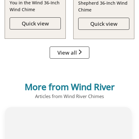
You in the Wind 36-Inch
Shepherd 36-Inch Wind
Wind Chime
Chime
Quick view
Quick view
View all
More from Wind River
Articles from Wind River Chimes