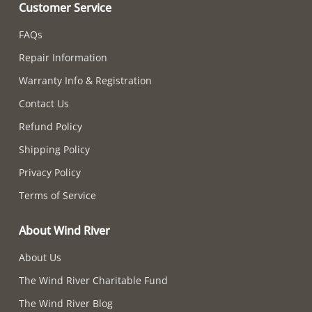
Customer Service
FAQs
Repair Information
Warranty Info & Registration
Contact Us
Refund Policy
Shipping Policy
Privacy Policy
Terms of Service
About Wind River
About Us
The Wind River Charitable Fund
The Wind River Blog