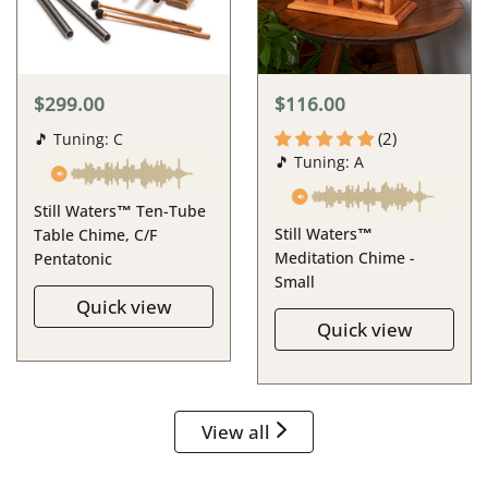
$299.00
$116.00
(2)
🎵 Tuning: C
🎵 Tuning: A
Still Waters™ Ten-Tube
Still Waters™
Table Chime, C/F
Meditation Chime -
Pentatonic
Small
Quick view
Quick view
View all