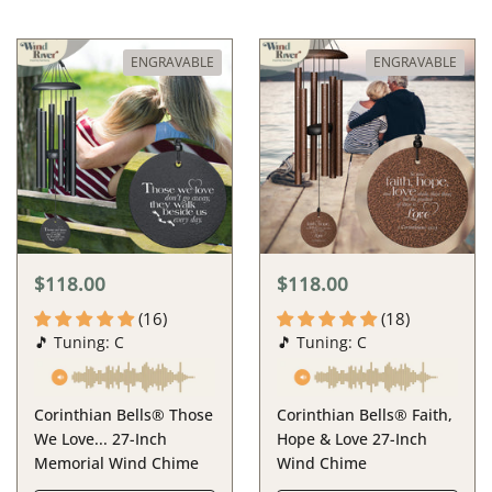
ENGRAVABLE
ENGRAVABLE
$118.00
$118.00
(16)
(18)
🎵 Tuning: C
🎵 Tuning: C
Corinthian Bells® Those
Corinthian Bells® Faith,
We Love... 27-Inch
Hope & Love 27-Inch
Memorial Wind Chime
Wind Chime