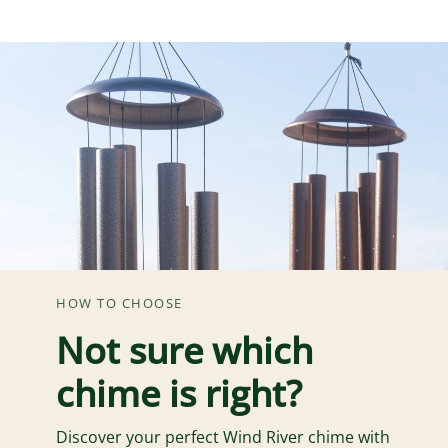
HOW TO CHOOSE
Not sure which
chime is right?
Discover your perfect Wind River chime with