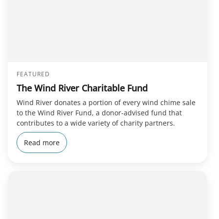
FEATURED
The Wind River Charitable Fund
Wind River donates a portion of every wind chime sale
to the Wind River Fund, a donor-advised fund that
contributes to a wide variety of charity partners.
Read more