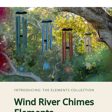
INTRODUCING: THE ELEMENTS COLLECTION
Wind River Chimes