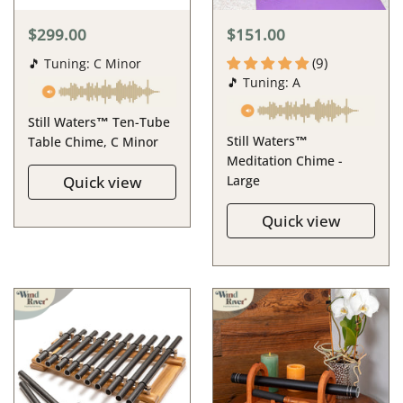
$299.00
$151.00
(9)
🎵 Tuning: C Minor
🎵 Tuning: A
Still Waters™ Ten-Tube
Still Waters™
Table Chime, C Minor
Meditation Chime -
Quick view
Large
Quick view