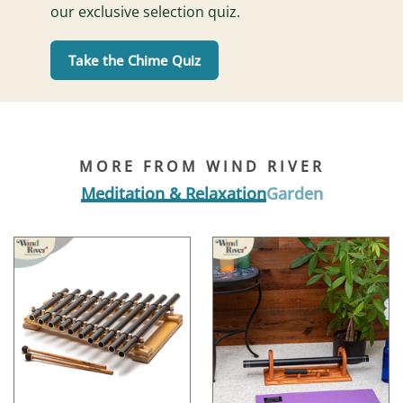
our exclusive selection quiz.
Take the Chime Quiz
MORE FROM WIND RIVER
Meditation & Relaxation
Garden