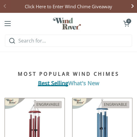
Skip to content
Click Here to Enter Wind Chime Giveaway
Open cart
0
Open menu
Hear what handcrafted
harmony sounds like
MOST POPULAR WIND CHIMES
Listen & Explore
Best Selling
What's New
ENGRAVABLE
ENGRAVABLE