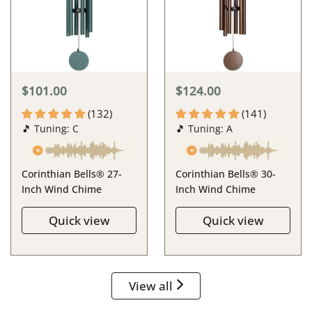
$101.00
$124.00
(132)
(141)
🎵 Tuning: C
🎵 Tuning: A
Corinthian Bells® 27-
Corinthian Bells® 30-
Inch Wind Chime
Inch Wind Chime
Quick view
Quick view
View all