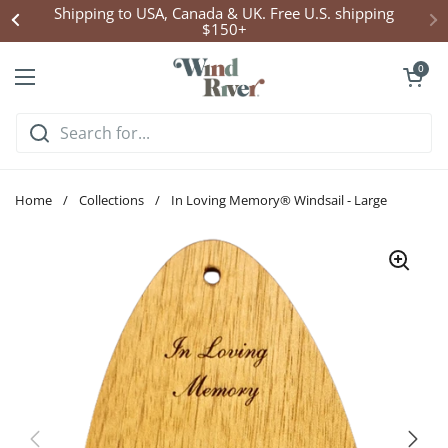
Skip to content
Shipping to USA, Canada & UK. Free U.S. shipping
$150+
Open cart
0
Open menu
Home
/
Collections
/
In Loving Memory® Windsail - Large