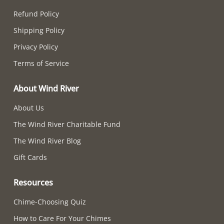
Refund Policy
Shipping Policy
Privacy Policy
Terms of Service
About Wind River
About Us
The Wind River Charitable Fund
The Wind River Blog
Gift Cards
Resources
Chime-Choosing Quiz
How to Care For Your Chimes