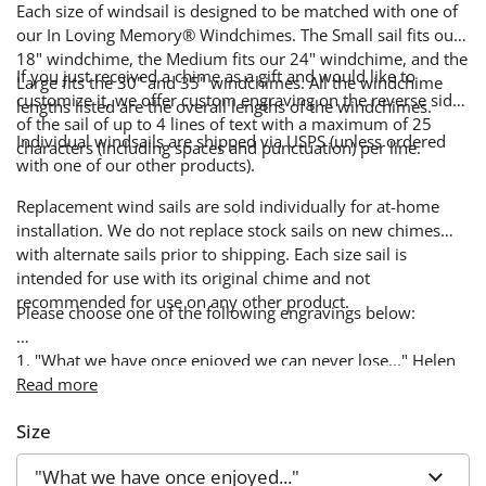
Each size of windsail is designed to be matched with one of
our In Loving Memory® Windchimes. The Small sail fits our
18" windchime, the Medium fits our 24" windchime, and the
If you just received a chime as a gift and would like to
Large fits the 30" and 35" windchimes. All the windchime
customize it, we offer custom engraving on the reverse side
lengths listed are the overall lengths of the windchimes.
of the sail of up to 4 lines of text with a maximum of 25
Individual windsails are shipped via USPS (unless ordered
characters (including spaces and punctuation) per line.
with one of our other products).
Replacement wind sails are sold individually for at-home
installation. We do not replace stock sails on new chimes
with alternate sails prior to shipping. Each size sail is
intended for use with its original chime and not
recommended for use on any other product.
Please choose one of the following engravings below:
1. "What we have once enjoyed we can never lose..." Helen
Keller
Read more
Size
2. "The Lord is my Shepherd..." Psalm 23:1
3. "The Lord bless you and keep you ... and give you peace"