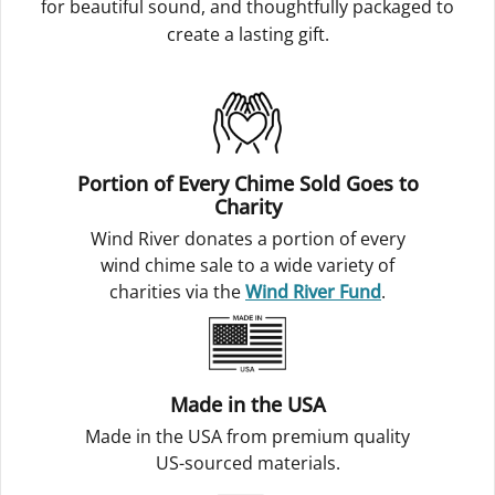
for beautiful sound, and thoughtfully packaged to
create a lasting gift.
Portion of Every Chime Sold Goes to
Charity
Wind River donates a portion of every
wind chime sale to a wide variety of
charities via the
Wind River Fund
.
Made in the USA
Made in the USA from premium quality
US-sourced materials.