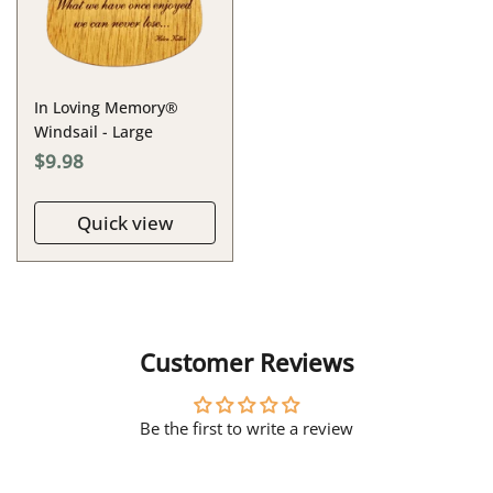
In Loving Memory®
Windsail - Large
$9.98
Quick view
Customer Reviews
Be the first to write a review