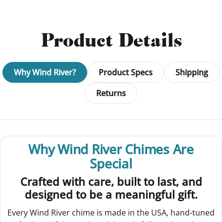
Product Details
Why Wind River?
Product Specs
Shipping
Returns
Why Wind River Chimes Are
Special
Crafted with care, built to last, and
designed to be a meaningful gift.
Every Wind River chime is made in the USA, hand-tuned