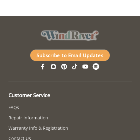
Subscribe to Email Updates
Customer Service
FAQs
Repair Information
Warranty Info & Registration
Contact Us