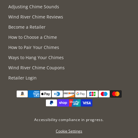
Adjusting Chime Sounds
Wind River Chime Reviews
Become a Retailer
How to Choose a Chime
How to Pair Your Chimes
Ways to Hang Your Chimes
Wind River Chime Coupons
Retailer Login
Supported payment methods
Accessibility compliance in progress.
Cookie Settings