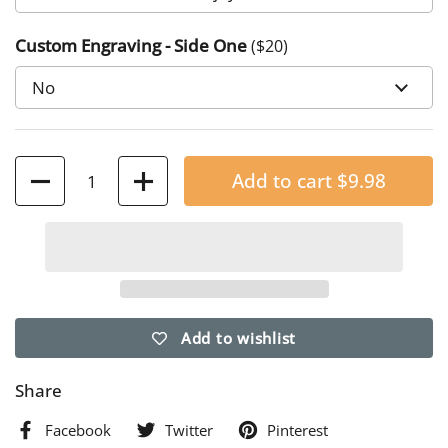
Numbers 6:24-26
Custom Engraving - Side One
($
20
)
4. "I am with you always, until the end of the age" Matthew
28:20
7. "Those we love don't go away; they walk beside us every
day..."
Quantity
Add to cart
$9.98
Add to wishlist
Share
Facebook
Twitter
Pinterest