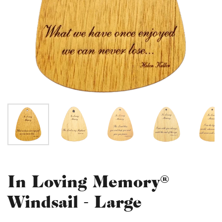
In Loving Memory®
Windsail - Large