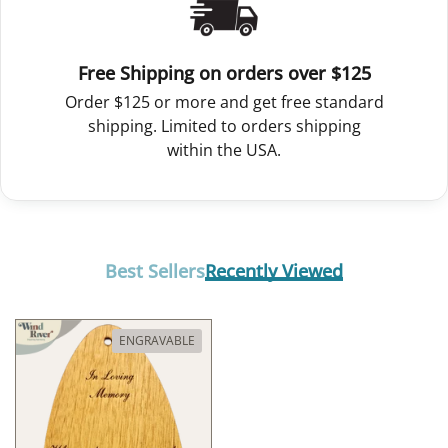
Free Shipping on orders over $125
Order $125 or more and get free standard
shipping. Limited to orders shipping
within the USA.
Best Sellers
Recently Viewed
ENGRAVABLE