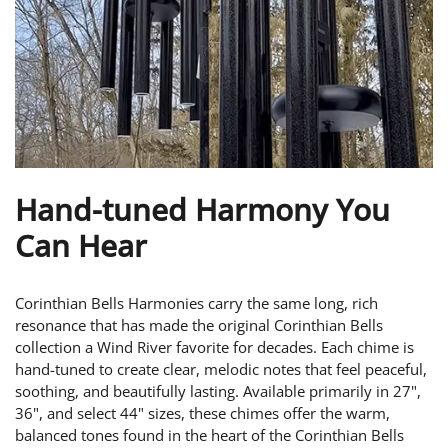
Hand-tuned Harmony You
Can Hear
Corinthian Bells Harmonies carry the same long, rich
resonance that has made the original Corinthian Bells
collection a Wind River favorite for decades. Each chime is
hand-tuned to create clear, melodic notes that feel peaceful,
soothing, and beautifully lasting. Available primarily in 27",
36", and select 44" sizes, these chimes offer the warm,
balanced tones found in the heart of the Corinthian Bells