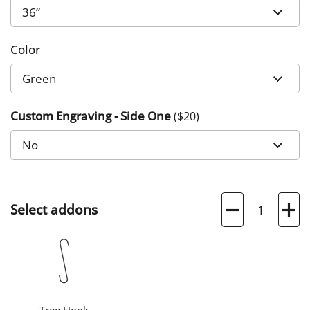
Color
Custom Engraving - Side One
($
20
)
Quantity
Select addons