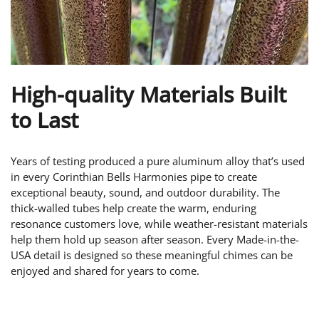
High-quality Materials Built
to Last
Years of testing produced a pure aluminum alloy that’s used
in every Corinthian Bells Harmonies pipe to create
exceptional beauty, sound, and outdoor durability. The
thick-walled tubes help create the warm, enduring
resonance customers love, while weather-resistant materials
help them hold up season after season. Every Made-in-the-
USA detail is designed so these meaningful chimes can be
enjoyed and shared for years to come.