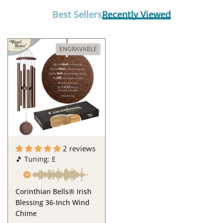
Best Sellers
Recently Viewed
ENGRAVABLE
2 reviews
🎵 Tuning: E
Corinthian Bells® Irish
Blessing 36-Inch Wind
Chime