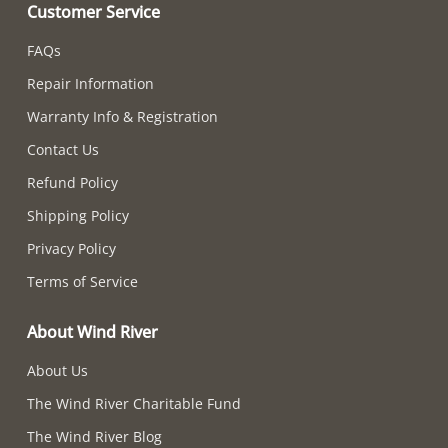
Customer Service
FAQs
Repair Information
Warranty Info & Registration
Contact Us
Refund Policy
Shipping Policy
Privacy Policy
Terms of Service
About Wind River
About Us
The Wind River Charitable Fund
The Wind River Blog