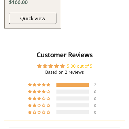
$166.00
Quick view
Customer Reviews
5.00 out of 5
Based on 2 reviews
2
0
0
0
0