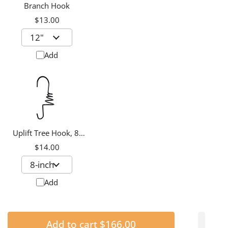
Branch Hook
$13.00
Add
Uplift Tree Hook, 8-
inch
$14.00
Add
Add to cart
$166.00