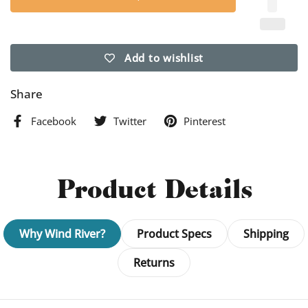
Add to wishlist
Share
Facebook
Twitter
Pinterest
Product Details
Why Wind River?
Product Specs
Shipping
Returns