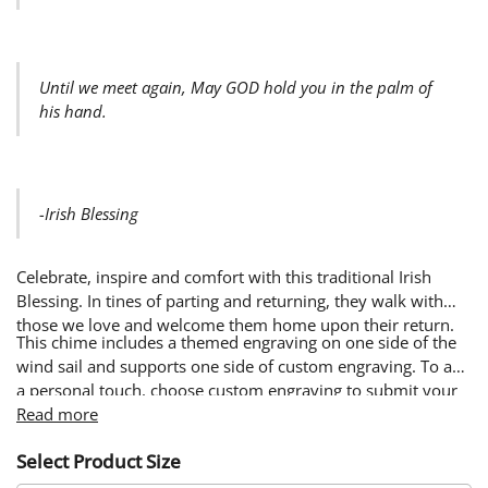
Until we meet again, May GOD hold you in the palm of
his hand.
-Irish Blessing
Celebrate, inspire and comfort with this traditional Irish
Blessing. In tines of parting and returning, they walk with
those we love and welcome them home upon their return.
This chime includes a themed engraving on one side of the
wind sail and supports one side of custom engraving. To add
a personal touch, choose custom engraving to submit your
own words & image. Custom designs will be engraved on
Read more
the side of the wind sail opposite from the themed design.
Select Product Size