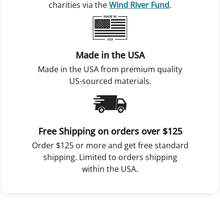
charities via the
Wind River Fund
.
Made in the USA
Made in the USA from premium quality
US-sourced materials.
Free Shipping on orders over $125
Order $125 or more and get free standard
shipping. Limited to orders shipping
within the USA.