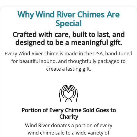
Why Wind River Chimes Are
Special
Crafted with care, built to last, and
designed to be a meaningful gift.
Every Wind River chime is made in the USA, hand-tuned
for beautiful sound, and thoughtfully packaged to
create a lasting gift.
Portion of Every Chime Sold Goes to
Charity
Wind River donates a portion of every
wind chime sale to a wide variety of