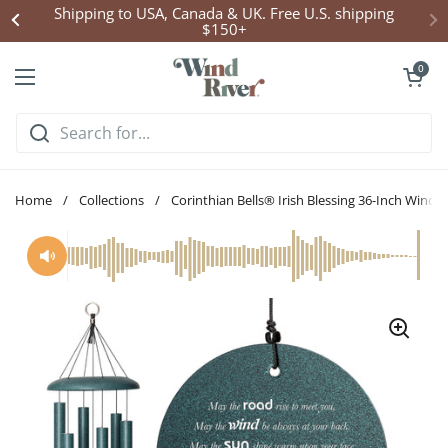
Skip to content
Shipping to USA, Canada & UK. Free U.S. shipping
$150+
Open cart
0
Open menu
Home
/
Collections
/
Corinthian Bells® Irish Blessing 36-Inch Wind 