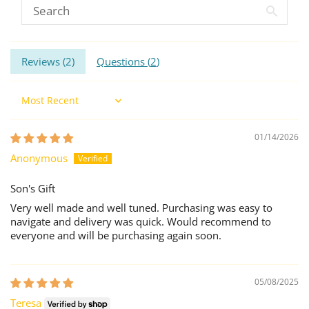
Reviews (
2
)
Questions (
2
)
Sort by
01/14/2026
Anonymous
Son's Gift
Very well made and well tuned. Purchasing was easy to
navigate and delivery was quick. Would recommend to
everyone and will be purchasing again soon.
05/08/2025
Teresa