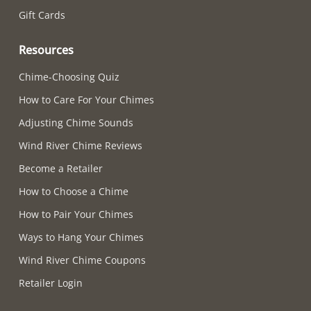
Gift Cards
Resources
Chime-Choosing Quiz
How to Care For Your Chimes
Adjusting Chime Sounds
Wind River Chime Reviews
Become a Retailer
How to Choose a Chime
How to Pair Your Chimes
Ways to Hang Your Chimes
Wind River Chime Coupons
Retailer Login
Supported payment methods