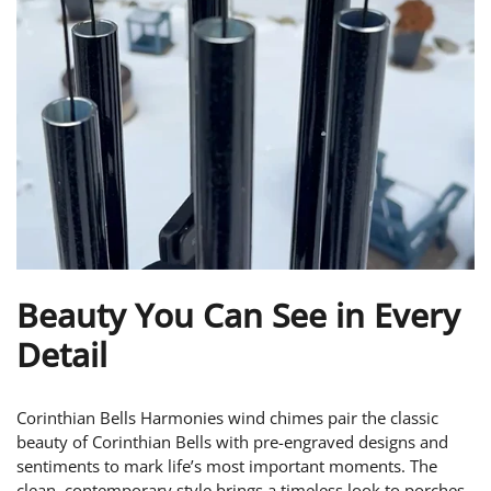
Beauty You Can See in Every
Detail
Corinthian Bells Harmonies wind chimes pair the classic
beauty of Corinthian Bells with pre-engraved designs and
sentiments to mark life’s most important moments. The
clean, contemporary style brings a timeless look to porches,