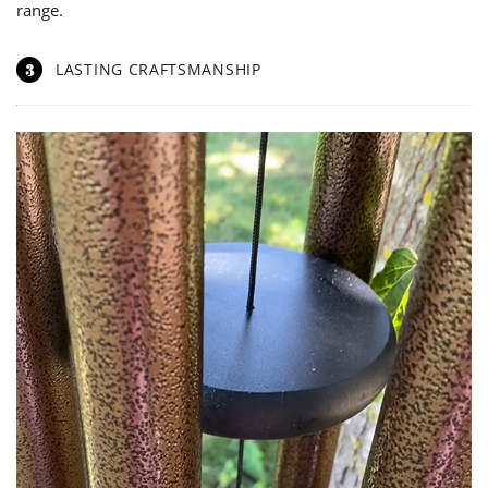
range.
3
LASTING CRAFTSMANSHIP