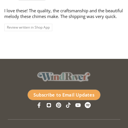
I love these! The quality, the craftsmanship and the beautiful
melody these chimes make. The shipping was very quick.
Review written in Shop App
Subscribe to Email Updates