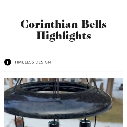
Corinthian Bells
Highlights
1
TIMELESS DESIGN