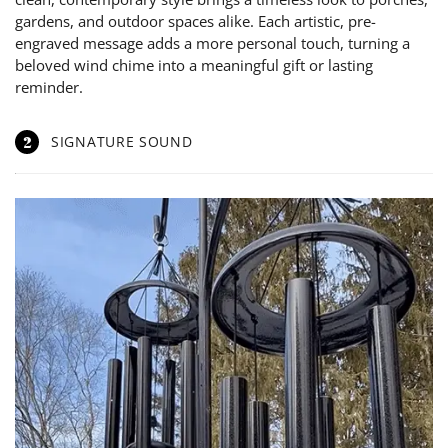
gardens, and outdoor spaces alike. Each artistic, pre-
engraved message adds a more personal touch, turning a
beloved wind chime into a meaningful gift or lasting
reminder.
2
SIGNATURE SOUND