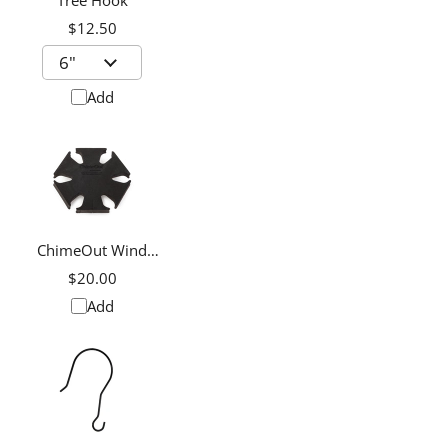
Tree Hook
$12.50
Add
ChimeOut Wind
Chime Silencer,
$20.00
Medium
Add