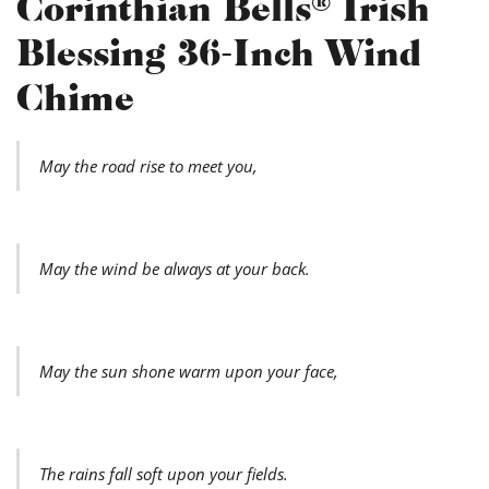
Corinthian Bells® Irish
Blessing 36-Inch Wind
Chime
May the road rise to meet you,
May the wind be always at your back.
May the sun shone warm upon your face,
The rains fall soft upon your fields.