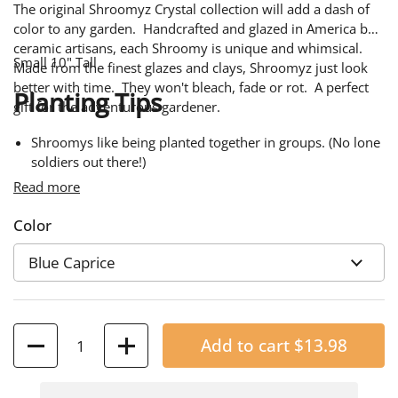
The original Shroomyz Crystal collection will add a dash of
color to any garden. Handcrafted and glazed in America by
ceramic artisans, each Shroomy is unique and whimsical.
Small 10" Tall
Made from the finest glazes and clays, Shroomyz just look
better with time. They won't bleach, fade or rot. A perfect
Planting Tips
gift for the adventurous gardener.
Shroomys like being planted together in groups. (No lone
soldiers out there!)
Read more
Plant a different Shroomyz color scheme for every
season.
Color
Perfect for window boxes and planters.
A few Shroomyz in a fairy garden will invite a host of
enchanted friends.
Quantity
Add to cart
$13.98