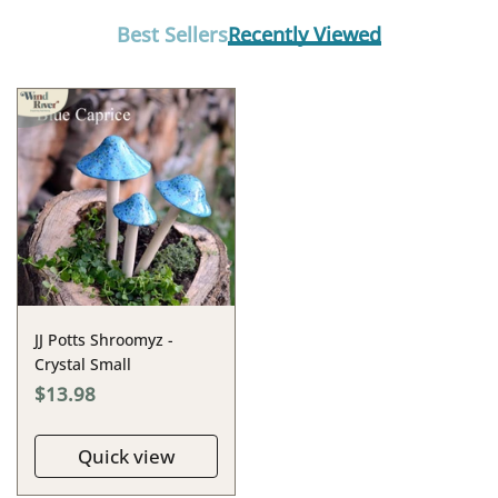
Best Sellers
Recently Viewed
JJ Potts Shroomyz -
Crystal Small
$13.98
Quick view