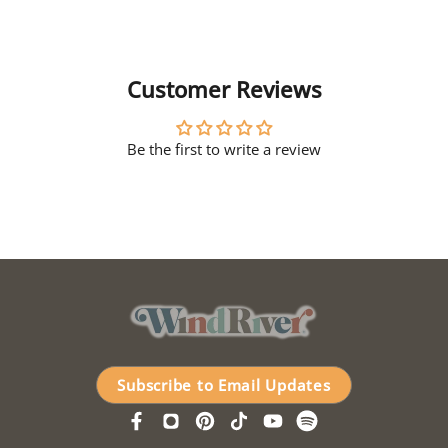
Customer Reviews
Be the first to write a review
Subscribe to Email Updates