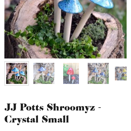
JJ Potts Shroomyz -
Crystal Small