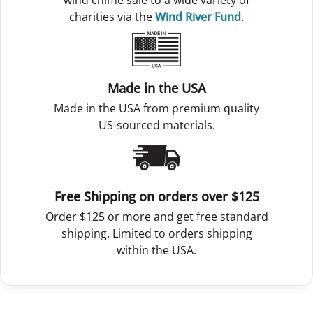
wind chime sale to a wide variety of
charities via the
Wind River Fund
.
Made in the USA
Made in the USA from premium quality
US-sourced materials.
Free Shipping on orders over $125
Order $125 or more and get free standard
shipping. Limited to orders shipping
within the USA.