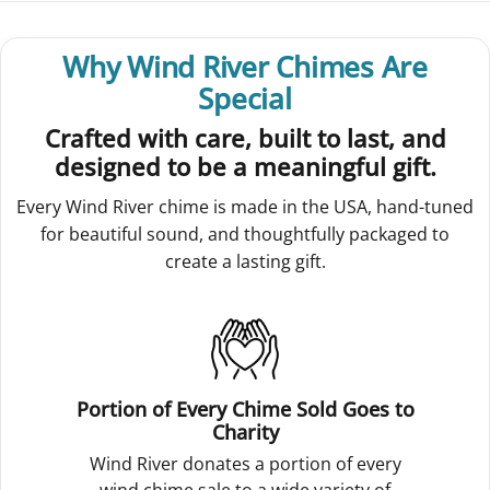
Why Wind River Chimes Are
Special
Crafted with care, built to last, and
designed to be a meaningful gift.
Every Wind River chime is made in the USA, hand-tuned
for beautiful sound, and thoughtfully packaged to
create a lasting gift.
Portion of Every Chime Sold Goes to
Charity
Wind River donates a portion of every