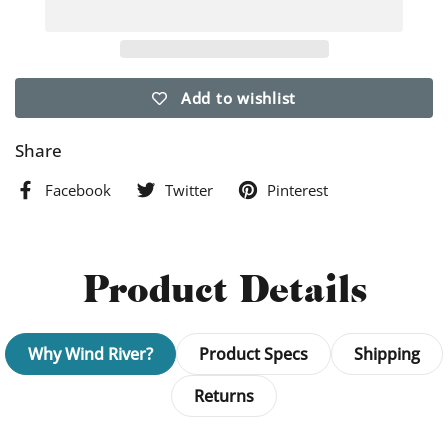
Add to wishlist
Share
Facebook
Twitter
Pinterest
Product Details
Why Wind River?
Product Specs
Shipping
Returns