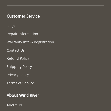
Customer Service
FAQs
Repair Information
Warranty Info & Registration
Contact Us
Refund Policy
Shipping Policy
Privacy Policy
Terms of Service
About Wind River
About Us