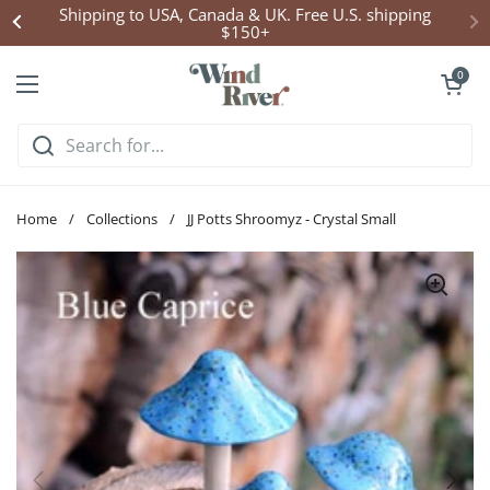
Skip to content
Shipping to USA, Canada & UK. Free U.S. shipping
$150+
Open cart
0
Open menu
Home
/
Collections
/
JJ Potts Shroomyz - Crystal Small