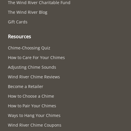
The Wind River Charitable Fund
The Wind River Blog
Gift Cards
Resources
Chime-Choosing Quiz
How to Care For Your Chimes
Adjusting Chime Sounds
Wind River Chime Reviews
Become a Retailer
How to Choose a Chime
How to Pair Your Chimes
Ways to Hang Your Chimes
Wind River Chime Coupons