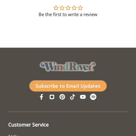
Be the first to write a review
Subscribe to Email Updates
Customer Service