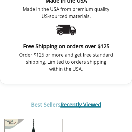
Made in the USA
Made in the USA from premium quality
US-sourced materials.
Free Shipping on orders over $125
Order $125 or more and get free standard
shipping. Limited to orders shipping
within the USA.
Best Sellers
Recently Viewed