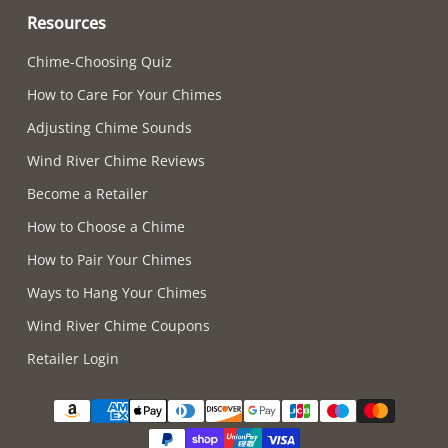
Resources
Chime-Choosing Quiz
How to Care For Your Chimes
Adjusting Chime Sounds
Wind River Chime Reviews
Become a Retailer
How to Choose a Chime
How to Pair Your Chimes
Ways to Hang Your Chimes
Wind River Chime Coupons
Retailer Login
Supported payment methods