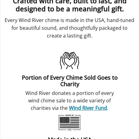
Crafted with care, built to last, and
designed to be a meaningful gift.
Every Wind River chime is made in the USA, hand-tuned
for beautiful sound, and thoughtfully packaged to
create a lasting gift.
Portion of Every Chime Sold Goes to
Charity
Wind River donates a portion of every
wind chime sale to a wide variety of
charities via the
Wind River Fund
.