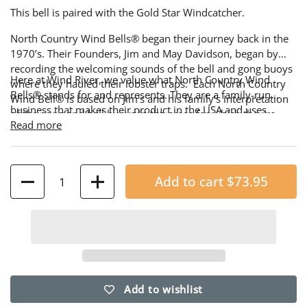
This bell is paired with the Gold Star Windcatcher.
North Country Wind Bells® began their journey back in the
1970’s. Their Founders, Jim and May Davidson, began by
recording the welcoming sounds of the bell and gong buoys
Here at Wind River, we value what North Country Wind
where they hauled their lobster traps. Each North Country
Bells® stands for and represents. They are a family-run
Wind Bell® is based on Jim's and his family's interpretation
business that makes their product in the USA and uses
of the gong and bell buoys in the areas for which they're
American-made steel. We are proud to offer a selection of
Read more
named.
their best-selling Buoy Bells, along with a variety of
windcatchers and bracket hangers, all of which are made
from their own reclaimed scrap steel.
Quantity
Add to cart
$73.95
Add to wishlist