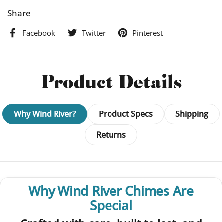
Share
Facebook
Twitter
Pinterest
Product Details
Why Wind River?
Product Specs
Shipping
Returns
Why Wind River Chimes Are
Special