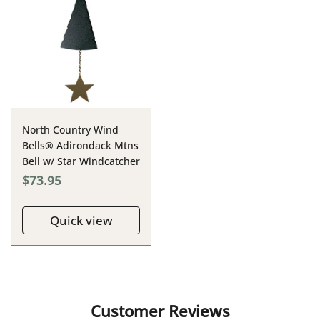
North Country Wind
Bells® Adirondack Mtns
Bell w/ Star Windcatcher
$73.95
Quick view
Customer Reviews