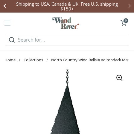
Skip to content
Shipping to USA, Canada & UK. Free U.S. shipping
$150+
Open cart
0
Open menu
Home
/
Collections
/
North Country Wind Bells® Adirondack Mtns Be