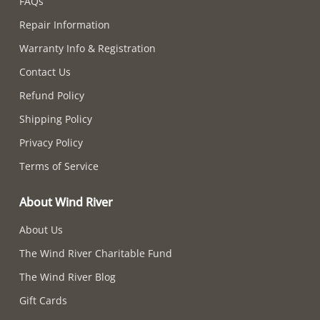
FAQs
Repair Information
Warranty Info & Registration
Contact Us
Refund Policy
Shipping Policy
Privacy Policy
Terms of Service
About Wind River
About Us
The Wind River Charitable Fund
The Wind River Blog
Gift Cards