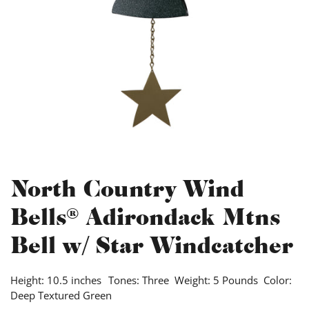
North Country Wind
Bells® Adirondack Mtns
Bell w/ Star Windcatcher
Height: 10.5 inches Tones: Three Weight: 5 Pounds Color:
Deep Textured Green