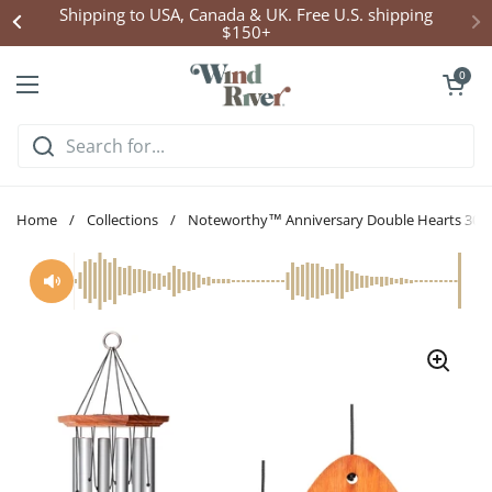
Skip to content
Shipping to USA, Canada & UK. Free U.S. shipping
$150+
Open cart
0
Open menu
Home
/
Collections
/
Noteworthy™ Anniversary Double Hearts 30-