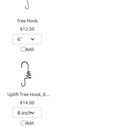
Tree Hook
$12.50
Add
Uplift Tree Hook, 8-
inch
$14.00
Add