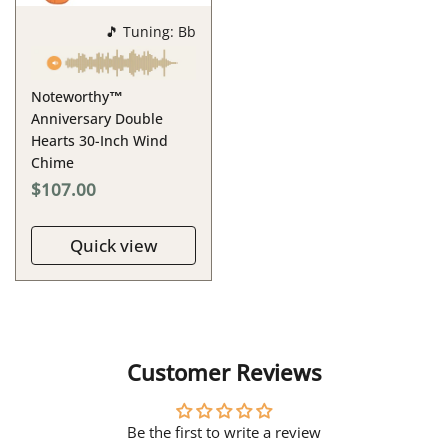
🎵 Tuning: Bb
Noteworthy™
Anniversary Double
Hearts 30-Inch Wind
Chime
$107.00
Quick view
Customer Reviews
Be the first to write a review