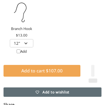
Branch Hook
$13.00
Add
Add to cart
$107.00
Add to wishlist
Share