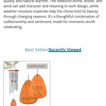
quality and natural warmth. The redwood dome, striker, and
wind sail add character and meaning to each design, while
weather-resistant materials help the chime hold its beauty
through changing seasons. It’s a thoughtful combination of
craftsmanship and sentiment, made for moments worth
celebrating.
Best Sellers
Recently Viewed
ENGRAVABLE