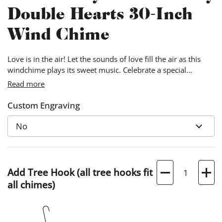
Double Hearts 30-Inch
Wind Chime
Love is in the air! Let the sounds of love fill the air as this
windchime plays its sweet music. Celebrate a special
anniversary by personalizing this windchime with the
Read more
couple’s names and the date.
Custom Engraving
Quantity
Add Tree Hook (all tree hooks fit
all chimes)