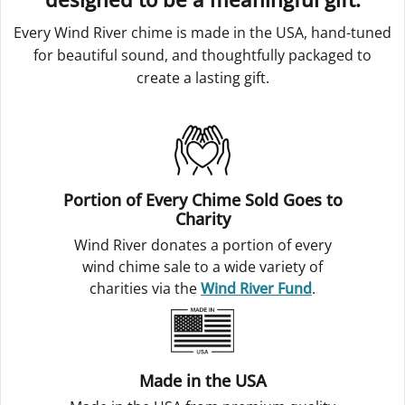
Every Wind River chime is made in the USA, hand-tuned
for beautiful sound, and thoughtfully packaged to
create a lasting gift.
Portion of Every Chime Sold Goes to
Charity
Wind River donates a portion of every
wind chime sale to a wide variety of
charities via the
Wind River Fund
.
Made in the USA