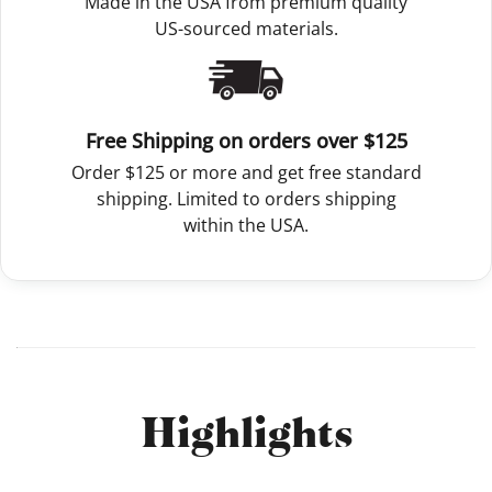
Made in the USA from premium quality
US-sourced materials.
Free Shipping on orders over $125
Order $125 or more and get free standard
shipping. Limited to orders shipping
within the USA.
Highlights