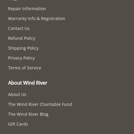
Repair Information
Warranty Info & Registration
Contact Us
Refund Policy
Shipping Policy
Privacy Policy
Terms of Service
About Wind River
About Us
The Wind River Charitable Fund
The Wind River Blog
Gift Cards