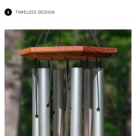
1
TIMELESS DESIGN