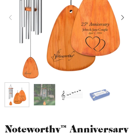
Noteworthy™ Anniversary