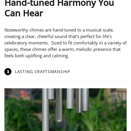
Hand-tuned Harmony You
Can Hear
Noteworthy chimes are hand-tuned to a musical scale,
creating a clear, cheerful sound that’s perfect for life's
celebratory moments. Sized to fit comfortably in a variety of
spaces, these chimes offer a warm, melodic presence that
feels both uplifting and calming.
3
LASTING CRAFTSMANSHIP