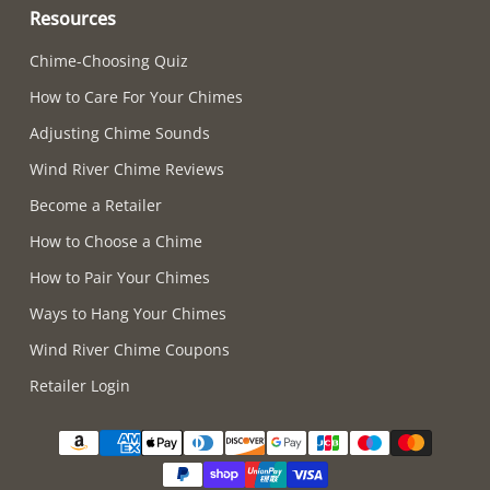
Resources
Chime-Choosing Quiz
How to Care For Your Chimes
Adjusting Chime Sounds
Wind River Chime Reviews
Become a Retailer
How to Choose a Chime
How to Pair Your Chimes
Ways to Hang Your Chimes
Wind River Chime Coupons
Retailer Login
Supported payment methods