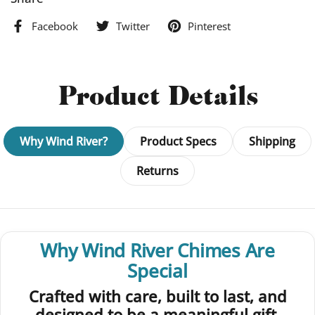
Facebook
Twitter
Pinterest
Product Details
Why Wind River?
Product Specs
Shipping
Returns
Why Wind River Chimes Are
Special
Crafted with care, built to last, and
designed to be a meaningful gift.