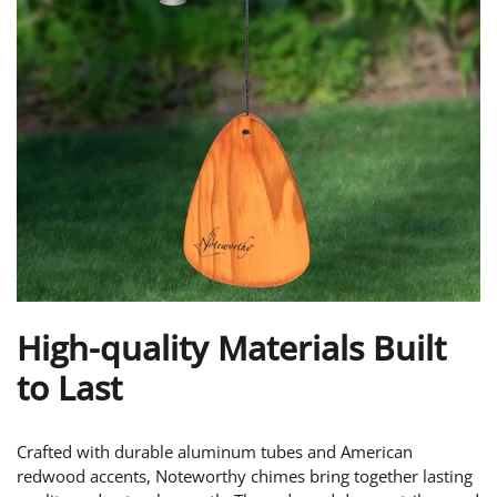
High-quality Materials Built
to Last
Crafted with durable aluminum tubes and American
redwood accents, Noteworthy chimes bring together lasting