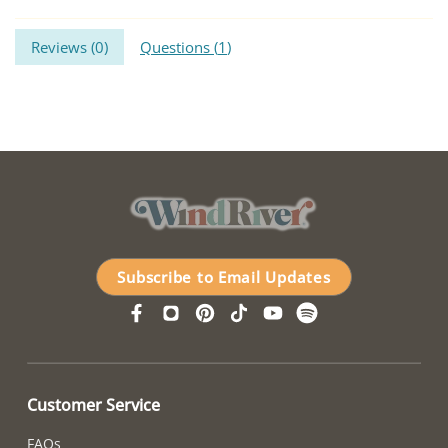
Reviews (
0
)
Questions (
1
)
Subscribe to Email Updates
Customer Service
FAQs