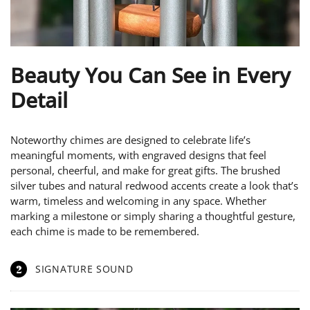
Beauty You Can See in Every
Detail
Noteworthy chimes are designed to celebrate life’s
meaningful moments, with engraved designs that feel
personal, cheerful, and make for great gifts. The brushed
silver tubes and natural redwood accents create a look that’s
warm, timeless and welcoming in any space. Whether
marking a milestone or simply sharing a thoughtful gesture,
each chime is made to be remembered.
2
SIGNATURE SOUND