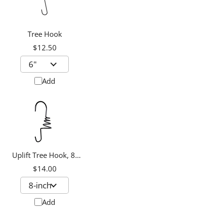
Tree Hook
$12.50
Add
Uplift Tree Hook, 8-
inch
$14.00
Add