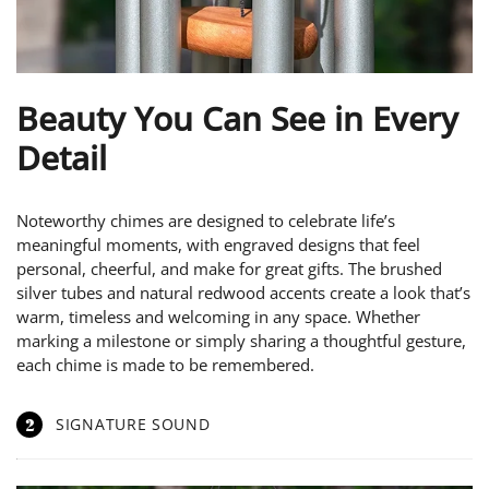
Beauty You Can See in Every
Detail
Noteworthy chimes are designed to celebrate life’s
meaningful moments, with engraved designs that feel
personal, cheerful, and make for great gifts. The brushed
silver tubes and natural redwood accents create a look that’s
warm, timeless and welcoming in any space. Whether
marking a milestone or simply sharing a thoughtful gesture,
each chime is made to be remembered.
2
SIGNATURE SOUND