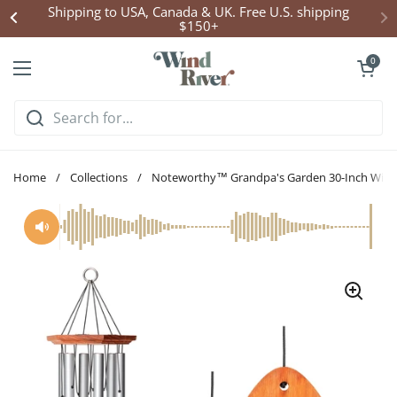
Skip to content
Shipping to USA, Canada & UK. Free U.S. shipping
$150+
Open cart
0
Open menu
Home
/
Collections
/
Noteworthy™ Grandpa's Garden 30-Inch Win