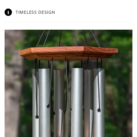
1
TIMELESS DESIGN