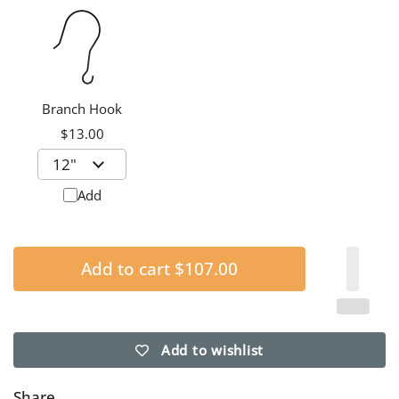
Branch Hook
$13.00
Add
Add to cart
$107.00
Add to wishlist
Share