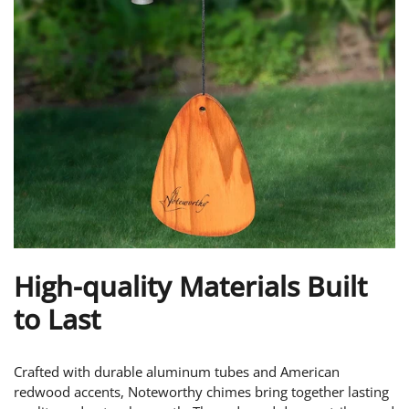
High-quality Materials Built
to Last
Crafted with durable aluminum tubes and American
redwood accents, Noteworthy chimes bring together lasting