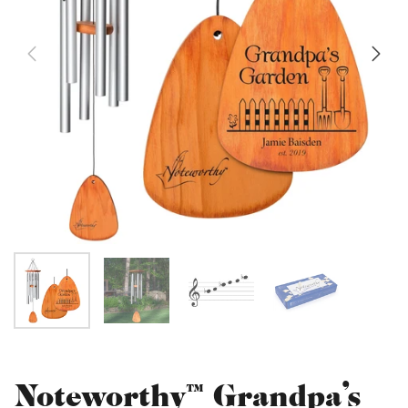
Noteworthy™ Grandpa's