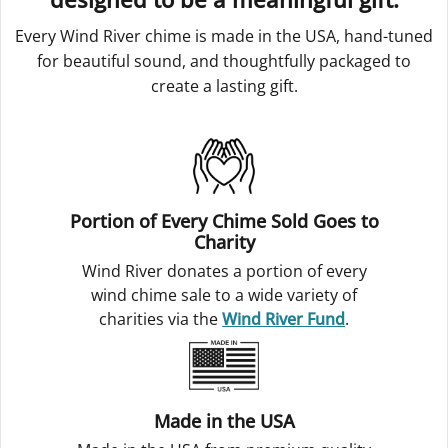
Every Wind River chime is made in the USA, hand-tuned
for beautiful sound, and thoughtfully packaged to
create a lasting gift.
Portion of Every Chime Sold Goes to
Charity
Wind River donates a portion of every
wind chime sale to a wide variety of
charities via the
Wind River Fund
.
Made in the USA