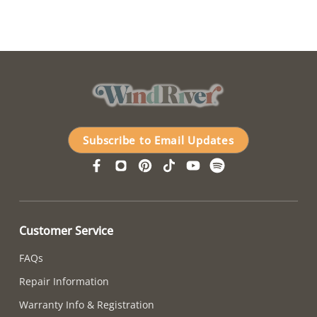
Subscribe to Email Updates
Customer Service
FAQs
Repair Information
Warranty Info & Registration