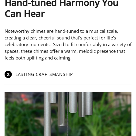
Hand-tuned Harmony You
Can Hear
Noteworthy chimes are hand-tuned to a musical scale,
creating a clear, cheerful sound that’s perfect for life's
celebratory moments. Sized to fit comfortably in a variety of
spaces, these chimes offer a warm, melodic presence that
feels both uplifting and calming.
3
LASTING CRAFTSMANSHIP