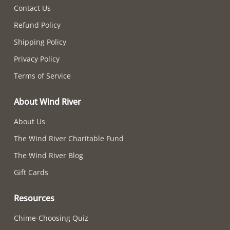
Contact Us
Refund Policy
Shipping Policy
Privacy Policy
Terms of Service
About Wind River
About Us
The Wind River Charitable Fund
The Wind River Blog
Gift Cards
Resources
Chime-Choosing Quiz