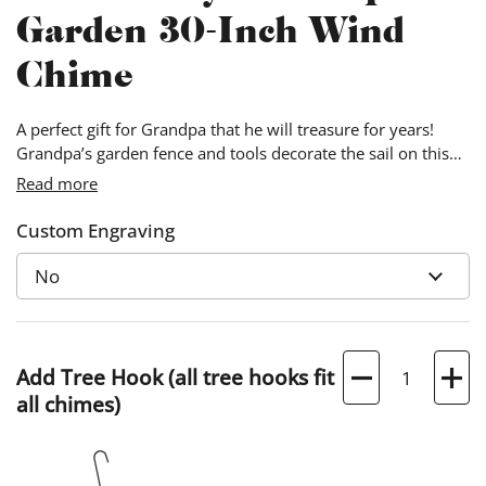
Garden 30-Inch Wind
Chime
A perfect gift for Grandpa that he will treasure for years!
Grandpa’s garden fence and tools decorate the sail on this
classic chime. Personalized details include the year and
Read more
Grandpa’s full name.
Custom Engraving
Quantity
Add Tree Hook (all tree hooks fit
all chimes)