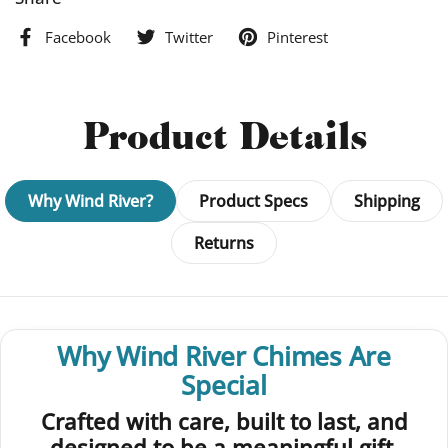
Facebook
Twitter
Pinterest
Product Details
Why Wind River?
Product Specs
Shipping
Returns
Why Wind River Chimes Are
Special
Crafted with care, built to last, and
designed to be a meaningful gift.