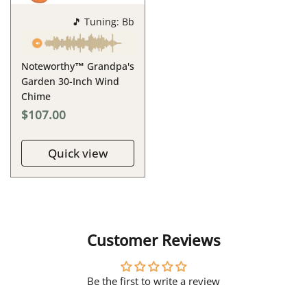
🎵 Tuning: Bb
Noteworthy™ Grandpa's
Garden 30-Inch Wind
Chime
$107.00
Quick view
Customer Reviews
Be the first to write a review