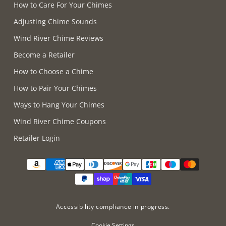
How to Care For Your Chimes
Adjusting Chime Sounds
Wind River Chime Reviews
Become a Retailer
How to Choose a Chime
How to Pair Your Chimes
Ways to Hang Your Chimes
Wind River Chime Coupons
Retailer Login
Supported payment methods
Accessibility compliance in progress.
Cookie Settings