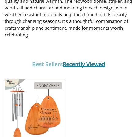
quality and natural warmth. The redwood dome, striker, and
wind sail add character and meaning to each design, while
weather-resistant materials help the chime hold its beauty
through changing seasons. It’s a thoughtful combination of
craftsmanship and sentiment, made for moments worth
celebrating.
Best Sellers
Recently Viewed
ENGRAVABLE