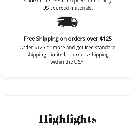
Made in the USA from premium quality
US-sourced materials.
Free Shipping on orders over $125
Order $125 or more and get free standard
shipping. Limited to orders shipping
within the USA.
Highlights