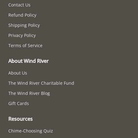
Contact Us
Refund Policy
Shipping Policy
Privacy Policy
Terms of Service
About Wind River
About Us
The Wind River Charitable Fund
The Wind River Blog
Gift Cards
Resources
Chime-Choosing Quiz