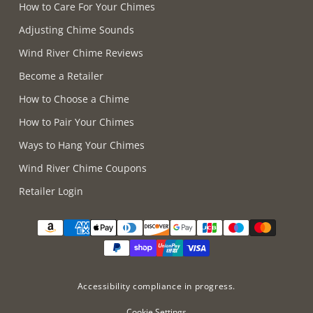
How to Care For Your Chimes
Adjusting Chime Sounds
Wind River Chime Reviews
Become a Retailer
How to Choose a Chime
How to Pair Your Chimes
Ways to Hang Your Chimes
Wind River Chime Coupons
Retailer Login
Supported payment methods
Accessibility compliance in progress.
Cookie Settings