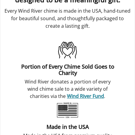
Every Wind River chime is made in the USA, hand-tuned
for beautiful sound, and thoughtfully packaged to
create a lasting gift.
Portion of Every Chime Sold Goes to
Charity
Wind River donates a portion of every
wind chime sale to a wide variety of
charities via the
Wind River Fund
.
Made in the USA