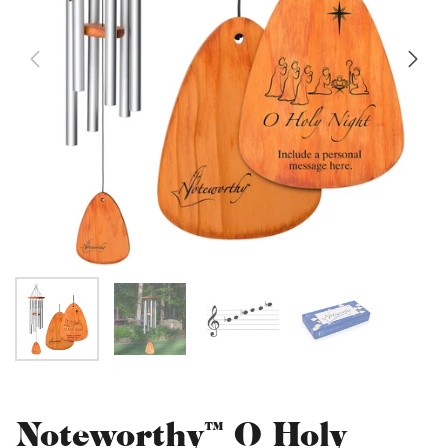
Noteworthy™ O Holy