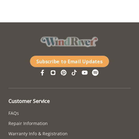
Subscribe to Email Updates
Customer Service
FAQs
Repair Information
Warranty Info & Registration