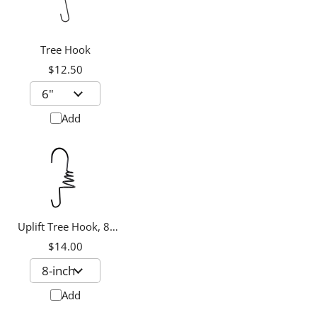
Tree Hook
$12.50
Add
Uplift Tree Hook, 8-
inch
$14.00
Add