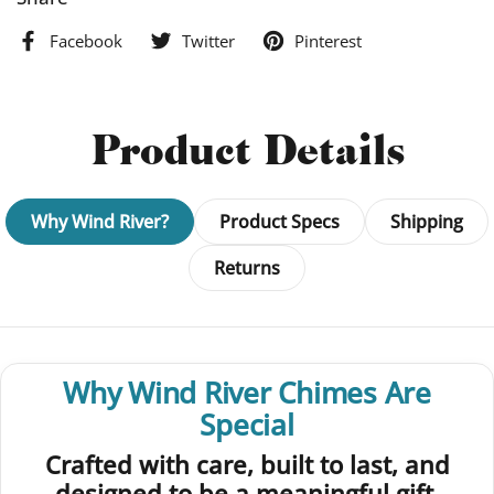
Facebook
Twitter
Pinterest
Product Details
Why Wind River?
Product Specs
Shipping
Returns
Why Wind River Chimes Are
Special
Crafted with care, built to last, and
designed to be a meaningful gift.