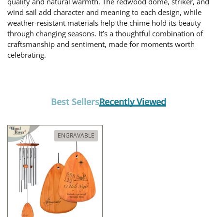
quality and natural warmth. The redwood dome, striker, and
wind sail add character and meaning to each design, while
weather-resistant materials help the chime hold its beauty
through changing seasons. It’s a thoughtful combination of
craftsmanship and sentiment, made for moments worth
celebrating.
Best Sellers
Recently Viewed
ENGRAVABLE