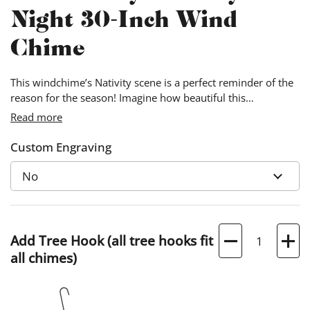
Night 30-Inch Wind
Chime
This windchime’s Nativity scene is a perfect reminder of the
reason for the season! Imagine how beautiful this
windchime will sound on Christmas Eve while you and your
Read more
loved ones sing Christmas carols.
Custom Engraving
Quantity
Add Tree Hook (all tree hooks fit
all chimes)