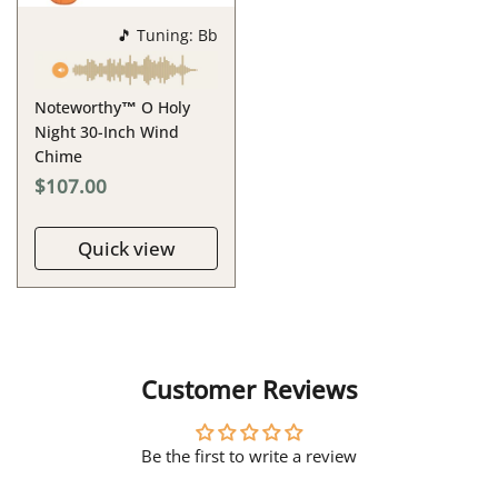
🎵 Tuning: Bb
Noteworthy™ O Holy
Night 30-Inch Wind
Chime
$107.00
Quick view
Customer Reviews
Be the first to write a review