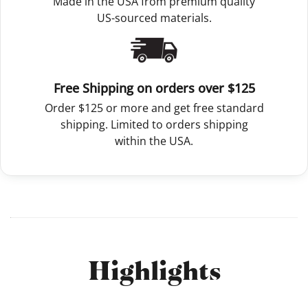
Made in the USA from premium quality
US-sourced materials.
Free Shipping on orders over $125
Order $125 or more and get free standard
shipping. Limited to orders shipping
within the USA.
Highlights