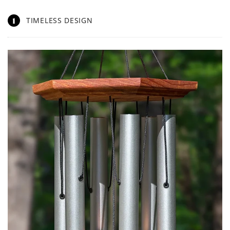
1
TIMELESS DESIGN