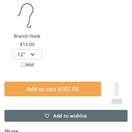
Branch Hook
$13.00
Add
Add to cart
$107.00
Add to wishlist
Share