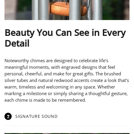
Beauty You Can See in Every
Detail
Noteworthy chimes are designed to celebrate life’s
meaningful moments, with engraved designs that feel
personal, cheerful, and make for great gifts. The brushed
silver tubes and natural redwood accents create a look that’s
warm, timeless and welcoming in any space. Whether
marking a milestone or simply sharing a thoughtful gesture,
each chime is made to be remembered.
2
SIGNATURE SOUND