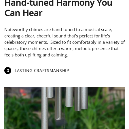
Hand-tuned Harmony You
Can Hear
Noteworthy chimes are hand-tuned to a musical scale,
creating a clear, cheerful sound that’s perfect for life's
celebratory moments. Sized to fit comfortably in a variety of
spaces, these chimes offer a warm, melodic presence that
feels both uplifting and calming.
3
LASTING CRAFTSMANSHIP