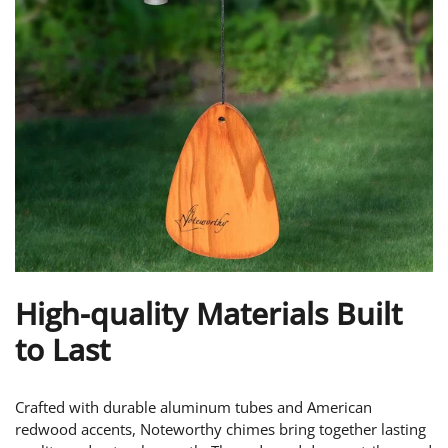
High-quality Materials Built
to Last
Crafted with durable aluminum tubes and American
redwood accents, Noteworthy chimes bring together lasting