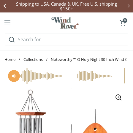
Skip to content
Click Here to Enter Wind Chime Giveaway
Open cart
0
Open menu
Home
/
Collections
/
Noteworthy™ O Holy Night 30-Inch Wind Chi