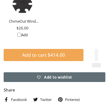
ChimeOut Wind
Chime Silencer, Extra
$26.00
Large
Add
Add to cart
$414.00
Add to wishlist
Share
Facebook
Twitter
Pinterest