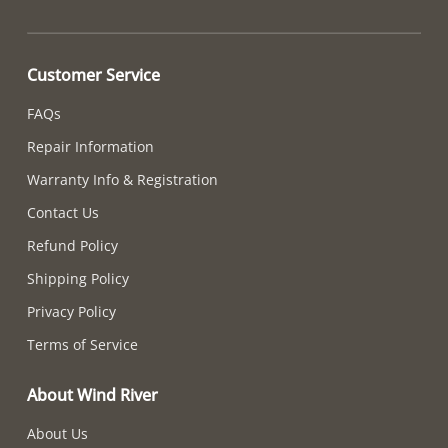
Customer Service
FAQs
Repair Information
Warranty Info & Registration
Contact Us
Refund Policy
Shipping Policy
Privacy Policy
Terms of Service
About Wind River
About Us