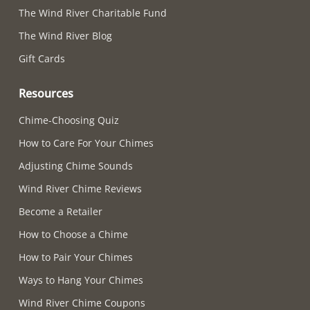
The Wind River Charitable Fund
The Wind River Blog
Gift Cards
Resources
Chime-Choosing Quiz
How to Care For Your Chimes
Adjusting Chime Sounds
Wind River Chime Reviews
Become a Retailer
How to Choose a Chime
How to Pair Your Chimes
Ways to Hang Your Chimes
Wind River Chime Coupons