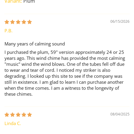
Plum
06/15/2026
P.B.
Many years of calming sound
I purchased the plum, 59" version approximately 24 or 25
years ago. This wind chime has provided the most calming
"music" wind the wind blows. One of the tubes fell off due
to wear and tear of cord. I noticed my striker is also
degrading. I looked up this site to see if the company was
still in existence. I am glad to learn I can purchase another
when the time comes. I am a witness to the longevity of
these chimes.
08/04/2025
Linda C.