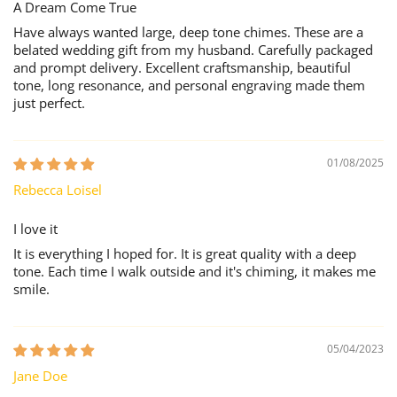
A Dream Come True
Have always wanted large, deep tone chimes. These are a
belated wedding gift from my husband. Carefully packaged
and prompt delivery. Excellent craftsmanship, beautiful
tone, long resonance, and personal engraving made them
just perfect.
01/08/2025
Rebecca Loisel
I love it
It is everything I hoped for. It is great quality with a deep
tone. Each time I walk outside and it's chiming, it makes me
smile.
05/04/2023
Jane Doe