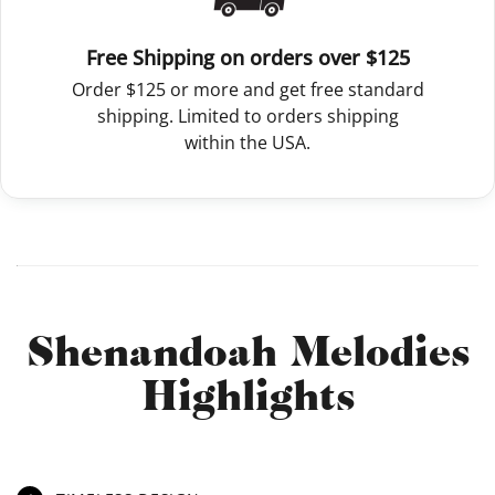
Free Shipping on orders over $125
Order $125 or more and get free standard
shipping. Limited to orders shipping
within the USA.
Shenandoah Melodies
Highlights