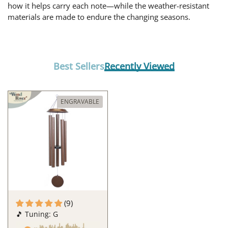
how it helps carry each note—while the weather-resistant
materials are made to endure the changing seasons.
Best Sellers
Recently Viewed
ENGRAVABLE
(9)
🎵 Tuning: G