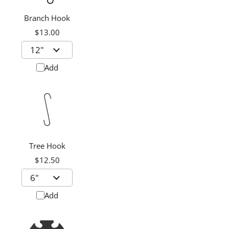
Branch Hook
$13.00
Add
Tree Hook
$12.50
Add