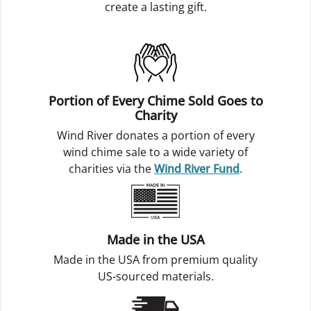
create a lasting gift.
Portion of Every Chime Sold Goes to
Charity
Wind River donates a portion of every
wind chime sale to a wide variety of
charities via the
Wind River Fund
.
Made in the USA
Made in the USA from premium quality
US-sourced materials.