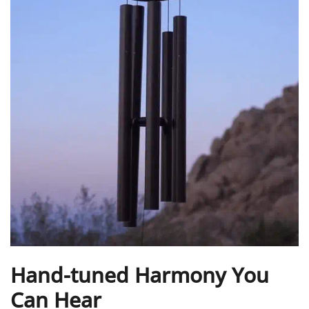
Hand-tuned Harmony You
Can Hear