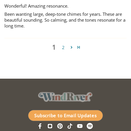
Wonderful! Amazing resonance.
Been wanting large, deep-tone chimes for years. These are
beautiful sounding. So calming, and the tones resonate for a
long time.
1
2
Subscribe to Email Updates