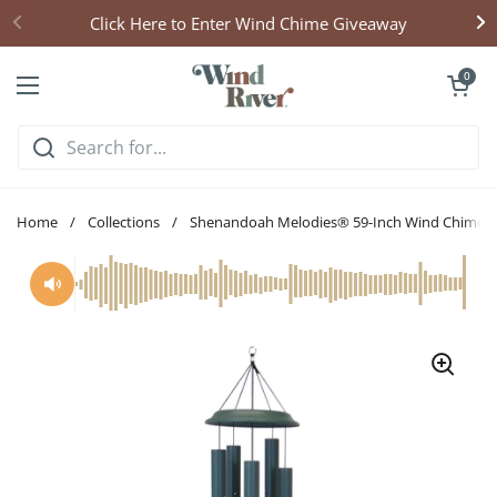
Skip to content
Click Here to Enter Wind Chime Giveaway
Open cart
0
Open menu
Home
/
Collections
/
Shenandoah Melodies® 59-Inch Wind Chime