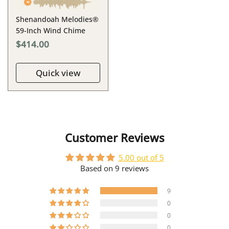
Shenandoah Melodies®
59-Inch Wind Chime
$414.00
Quick view
Customer Reviews
5.00 out of 5
Based on 9 reviews
9
0
0
0