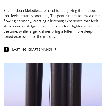
Shenandoah Melodies are hand-tuned, giving them a sound
that feels instantly soothing. The gentle tones follow a clear
flowing harmony, creating a listening experience that feels
steady and nostalgic. Smaller sizes offer a lighter version of
the tune, while larger chimes bring a fuller, more deep-
toned expression of the melody.
3
LASTING CRAFTSMANSHIP