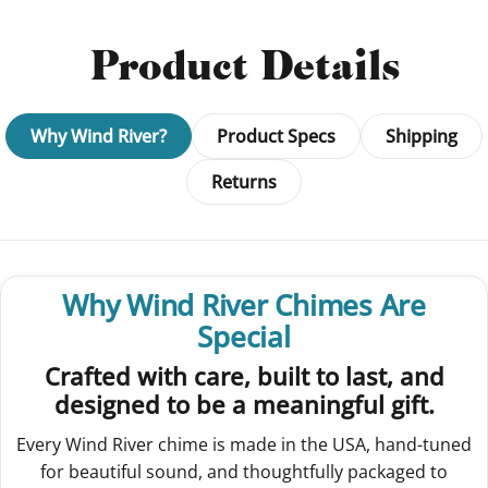
Product Details
Why Wind River?
Product Specs
Shipping
Returns
Why Wind River Chimes Are
Special
Crafted with care, built to last, and
designed to be a meaningful gift.
Every Wind River chime is made in the USA, hand-tuned
for beautiful sound, and thoughtfully packaged to