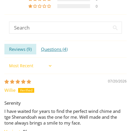
0
Reviews (
9
)
Questions (
4
)
Sort by
07/20/2026
Willie
Serenity
I have waited for years to find the perfect wind chime and
tge Shenandoah was the one for me. Well made and the
tone always brings a smile to my face.