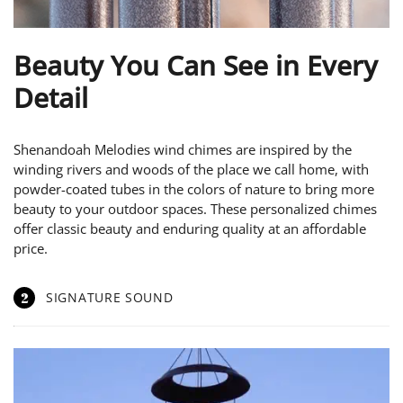
Beauty You Can See in Every
Detail
Shenandoah Melodies wind chimes are inspired by the
winding rivers and woods of the place we call home, with
powder-coated tubes in the colors of nature to bring more
beauty to your outdoor spaces. These personalized chimes
offer classic beauty and enduring quality at an affordable
price.
2
SIGNATURE SOUND