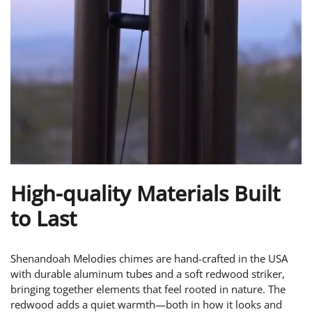
High-quality Materials Built
to Last
Shenandoah Melodies chimes are hand-crafted in the USA
with durable aluminum tubes and a soft redwood striker,
bringing together elements that feel rooted in nature. The
redwood adds a quiet warmth—both in how it looks and