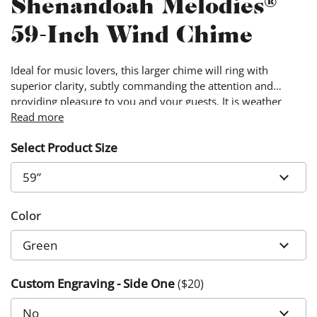
Shenandoah Melodies®
59-Inch Wind Chime
Ideal for music lovers, this larger chime will ring with
superior clarity, subtly commanding the attention and
providing pleasure to you and your guests. It is weather
resistant and hand-made with quality materials, ensuring
Read more
that your garden will look and sound beautiful year-round.
Select Product Size
Color
Custom Engraving - Side One
($
20
)