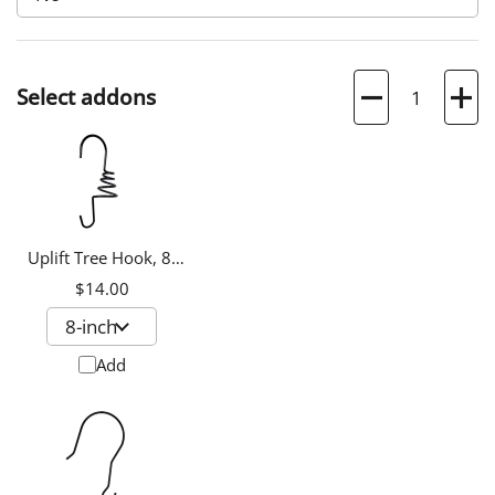
Quantity
Select addons
Uplift Tree Hook, 8-
inch
$14.00
Add