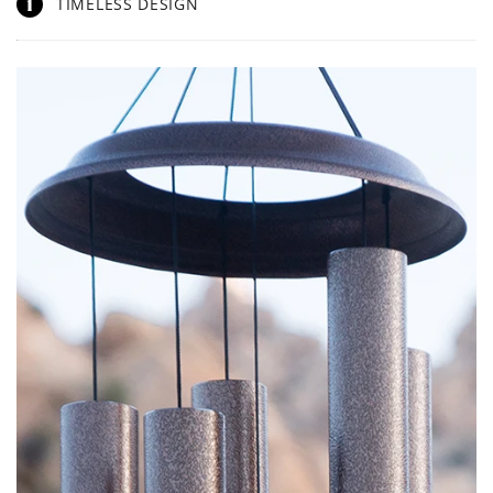
1
TIMELESS DESIGN