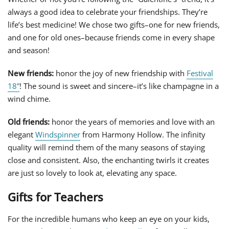
always a good idea to celebrate your friendships. They’re
life’s best medicine! We chose two gifts–one for new friends,
and one for old ones–because friends come in every shape
and season!
New friends:
honor the joy of new friendship with
Festival
18”
! The sound is sweet and sincere–it’s like champagne in a
wind chime.
Old friends:
honor the years of memories and love with an
elegant
Windspinner
from Harmony Hollow. The infinity
quality will remind them of the many seasons of staying
close and consistent. Also, the enchanting twirls it creates
are just so lovely to look at, elevating any space.
Gifts for Teachers
For the incredible humans who keep an eye on your kids,