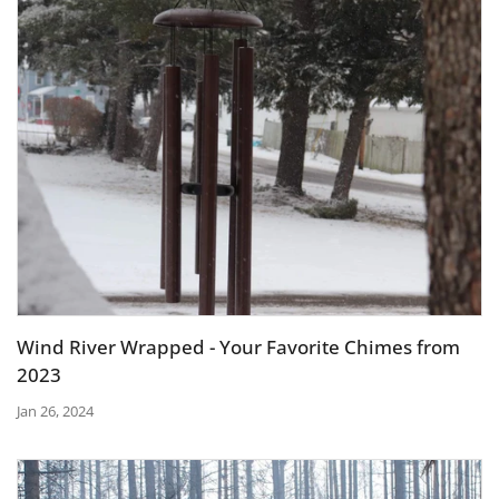
Wind River Wrapped - Your Favorite Chimes from
2023
Jan 26, 2024