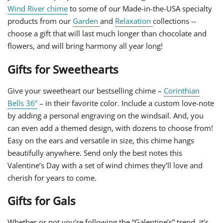
Wind River chime
to some of our Made-in-the-USA specialty
products from our
Garden
and
Relaxation
collections --
choose a gift that will last much longer than chocolate and
flowers, and will bring harmony all year long!
Gifts for Sweethearts
Give your sweetheart our bestselling chime –
Corinthian
Bells 36”
– in their favorite color. Include a custom love-note
by adding a personal engraving on the windsail. And, you
can even add a themed design, with dozens to choose from!
Easy on the ears and versatile in size, this chime hangs
beautifully anywhere. Send only the best notes this
Valentine’s Day with a set of wind chimes they’ll love and
cherish for years to come.
Gifts for Gals
Whether or not you’re following the “Galentine’s” trend, it’s