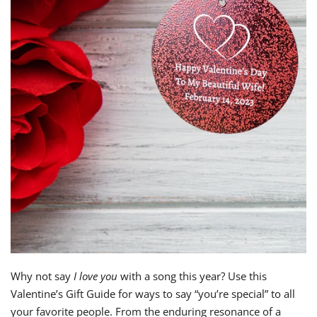
Why not say
I love you
with a song this year? Use this
Valentine’s Gift Guide for ways to say “you’re special” to all
your favorite people. From the enduring resonance of a