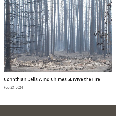
Corinthian Bells Wind Chimes Survive the Fire
Feb 23, 2024