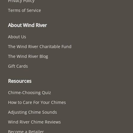
Privacy Policy
Terms of Service
About Wind River
About Us
The Wind River Charitable Fund
The Wind River Blog
Gift Cards
Resources
Chime-Choosing Quiz
How to Care For Your Chimes
Adjusting Chime Sounds
Wind River Chime Reviews
Become a Retailer