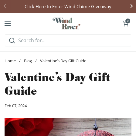
Skip to content
Click Here to Enter Wind Chime Giveaway
Open cart
0
Open menu
Home
/
Blog
/
Valentine’s Day Gift Guide
Valentine’s Day Gift
Guide
Feb 07, 2024