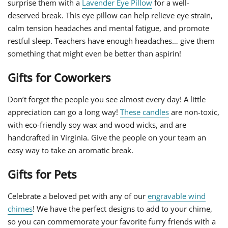
surprise them with a
Lavender Eye Pillow
for a well-
deserved break. This eye pillow can help relieve eye strain,
calm tension headaches and mental fatigue, and promote
restful sleep. Teachers have enough headaches… give them
something that might even be better than aspirin!
Gifts for Coworkers
Don’t forget the people you see almost every day! A little
appreciation can go a long way!
These candles
are non-toxic,
with eco-friendly soy wax and wood wicks, and are
handcrafted in Virginia. Give the people on your team an
easy way to take an aromatic break.
Gifts for Pets
Celebrate a beloved pet with any of our
engravable wind
chimes
! We have the perfect designs to add to your chime,
so you can commemorate your favorite furry friends with a