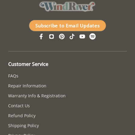
Subscribe to Email Updates
Customer Service
FAQs
Repair Information
Warranty Info & Registration
Contact Us
Refund Policy
Shipping Policy