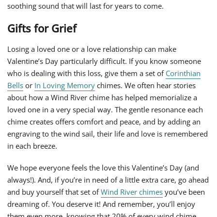
soothing sound that will last for years to come.
Gifts for Grief
Losing a loved one or a love relationship can make
Valentine’s Day particularly difficult. If you know someone
who is dealing with this loss, give them a set of
Corinthian
Bells
or
In Loving Memory
chimes. We often hear stories
about how a Wind River chime has helped memorialize a
loved one in a very special way. The gentle resonance each
chime creates offers comfort and peace, and by adding an
engraving to the wind sail, their life and love is remembered
in each breeze.
We hope everyone feels the love this Valentine’s Day (and
always!). And, if you’re in need of a little extra care, go ahead
and buy yourself that set of
Wind River chimes
you’ve been
dreaming of. You deserve it! And remember, you’ll enjoy
them even more, knowing that 20% of every wind chime