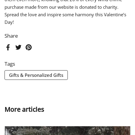
purchase made from our website is donated to charity.
Spread the love and inspire some harmony this Valentine’s
Day!
Share
Facebook
Twitter
Pinterest
Tags
Gifts & Personalized Gifts
More articles