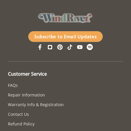
Subscribe to Email Updates
Customer Service
FAQs
Repair Information
Warranty Info & Registration
Contact Us
Refund Policy