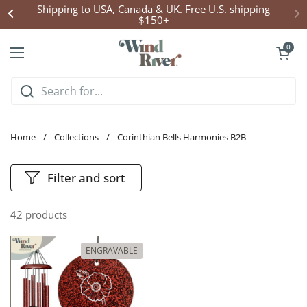
Skip to content
Shipping to USA, Canada & UK. Free U.S. shipping
$150+
Open cart
0
Open menu
Home
/
Collections
/
Corinthian Bells Harmonies B2B
Filter and sort
42 products
ENGRAVABLE