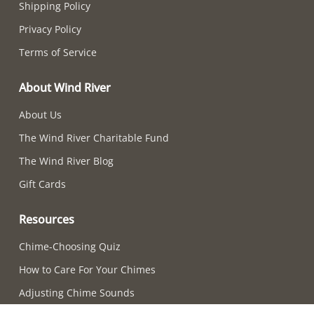
Shipping Policy
Privacy Policy
Terms of Service
About Wind River
About Us
The Wind River Charitable Fund
The Wind River Blog
Gift Cards
Resources
Chime-Choosing Quiz
How to Care For Your Chimes
Adjusting Chime Sounds