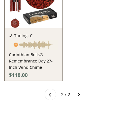
🎵 Tuning: C
Corinthian Bells®
Remembrance Day 27-
Inch Wind Chime
$118.00
Next
2 / 2
Previous