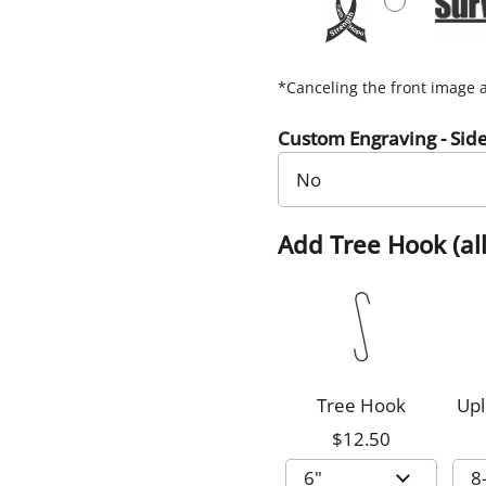
*Canceling the front image a
Custom Engraving - Sid
Add Tree Hook (all
Tree Hook
Upl
$12.50