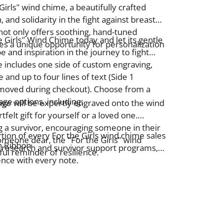
Girls" wind chime, a beautifully crafted
 and solidarity in the fight against breast
not only offers soothing, hand-tuned
e Girls" Wind Chime today and let its gentle
es a unique opportunity for personalization
 and inspiration in the journey to fight
e includes one side of custom engraving,
 and up to four lines of text (Side 1
emoved during checkout).
Choose from a
ge options, including:
ge will be expertly engraved onto the wind
rtfelt gift for yourself or a loved one.
 a survivor, encouraging someone in their
tion of every For the Girls wind chime sales
meone dear, the "For the Girls"
wind
h Ribbon
 research and survivor support programs,
ul reminder of resilience.
ence with every note.