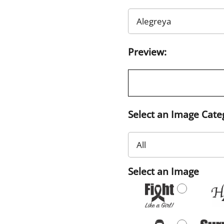
Preview:
Select an Image Cate
Select an Image