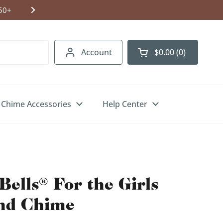
Shipping to USA, Canada & UK. Free U.S.
Account
$0.00
0
Open cart
Chime Accessories
Help Center
Bells® For the Girls
nd Chime