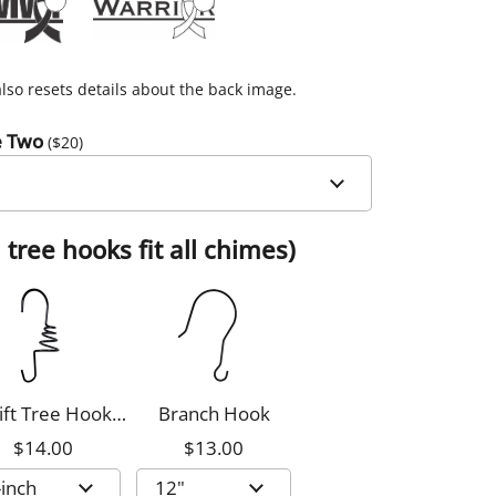
lso resets details about the back image.
e Two
($
20
)
 tree hooks fit all chimes)
ift Tree Hook,
Branch Hook
8-inch
$14.00
$13.00