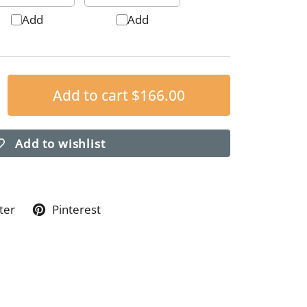
Add
Add
Add to cart
$166.00
Add to wishlist
ter
Pinterest