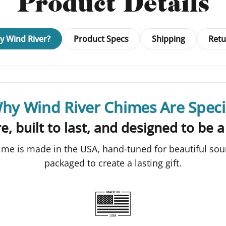
Product Details
 Wind River?
Product Specs
Shipping
Retu
hy Wind River Chimes Are Speci
e, built to last, and designed to be a
ime is made in the USA, hand-tuned for beautiful sou
packaged to create a lasting gift.