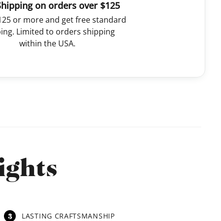
Shipping on orders over $125
125 or more and get free standard
ing. Limited to orders shipping
within the USA.
ights
3
LASTING CRAFTSMANSHIP