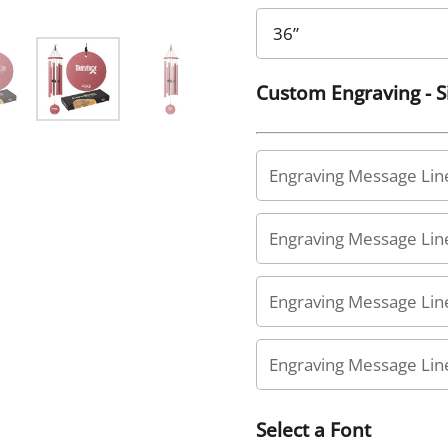
Custom Engraving - 
Select a Font