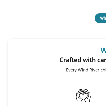
Why
W
Crafted with car
Every Wind River ch