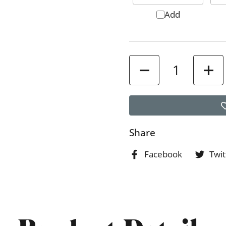
Add
Quantity
Share
Facebook
Twit