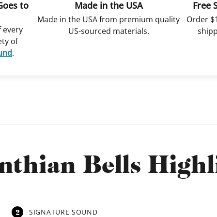
Goes to
Made in the USA
Free 
Made in the USA from premium quality
Order $
f every
US-sourced materials.
shipp
ety of
Fund
.
nthian Bells Highl
2
SIGNATURE SOUND