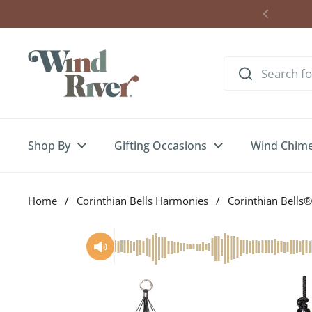
Skip to content
Shop By
Gifting Occasions
Wind Chim
Home
/
Corinthian Bells Harmonies
/
Corinthian Bells®