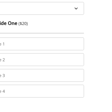
Side One
($
20
)