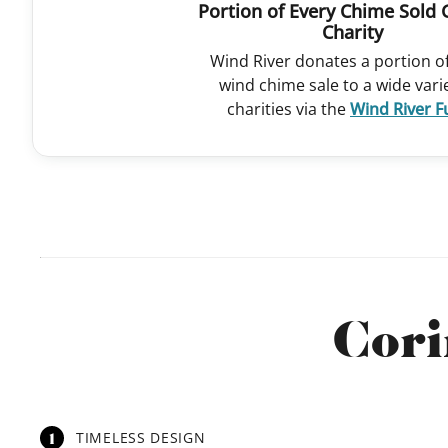
Portion of Every Chime Sold 
Charity
Wind River donates a portion o
wind chime sale to a wide vari
charities via the
Wind River 
Cori
1
TIMELESS DESIGN