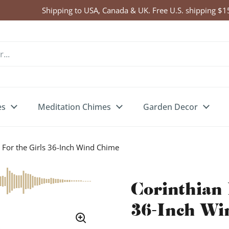
Click Here to Enter Wind Chime Giveaway
es
Meditation Chimes
Garden Decor
 For the Girls 36-Inch Wind Chime
Corinthian 
36-Inch Wi