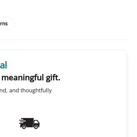
rns
al
 meaningful gift.
nd, and thoughtfully