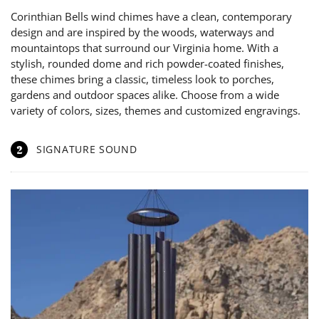
Corinthian Bells wind chimes have a clean, contemporary
design and are inspired by the woods, waterways and
mountaintops that surround our Virginia home. With a
stylish, rounded dome and rich powder-coated finishes,
these chimes bring a classic, timeless look to porches,
gardens and outdoor spaces alike. Choose from a wide
variety of colors, sizes, themes and customized engravings.
2
SIGNATURE SOUND