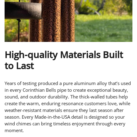
High-quality Materials Built
to Last
Years of testing produced a pure aluminum alloy that’s used
in every Corinthian Bells pipe to create exceptional beauty,
sound, and outdoor durability. The thick-walled tubes help
create the warm, enduring resonance customers love, while
weather-resistant materials ensure they last season after
season. Every Made-in-the-USA detail is designed so your
wind chimes can bring timeless enjoyment through every
moment.