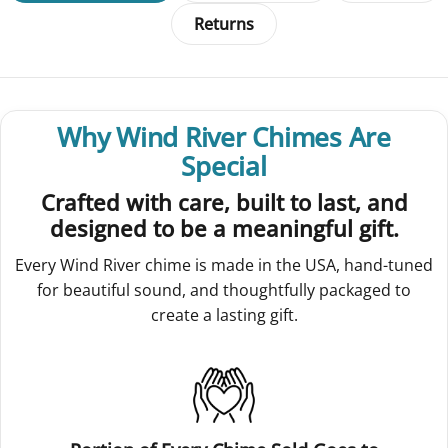
Returns
Why Wind River Chimes Are
Special
Crafted with care, built to last, and
designed to be a meaningful gift.
Every Wind River chime is made in the USA, hand-tuned
for beautiful sound, and thoughtfully packaged to
create a lasting gift.