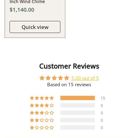
Inch Wind Chime
$1,140.00
Quick view
Customer Reviews
5.00 out of 5
Based on 15 reviews
15
0
0
0
0