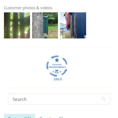
Customer photos & videos
100.0