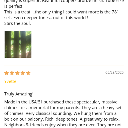
quality is superior. Beautiful copper/ bronze finish. Tube size
is perfect !
This is a treat …the only thing I could want more is the 78”
set . Even deeper tones.. out of this world !
Stirs the soul.
05/23/2025
Yvette
Truly Amazing!
Made in the USA!!! I purchased these spectacular, massive
chimes for a memorial for my parents. They are a heavy set
of chimes. Very classical sounding. We hung them from a
bolt on our balcony. Rich, deep tones. A great way to relax.
Neighbors & friends enjoy when they are over. They are not