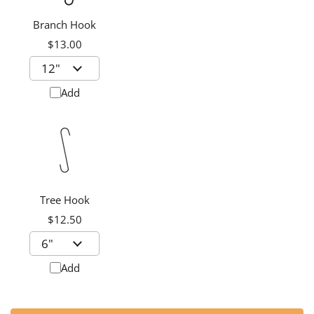
Branch Hook
$13.00
Add
Tree Hook
$12.50
Add