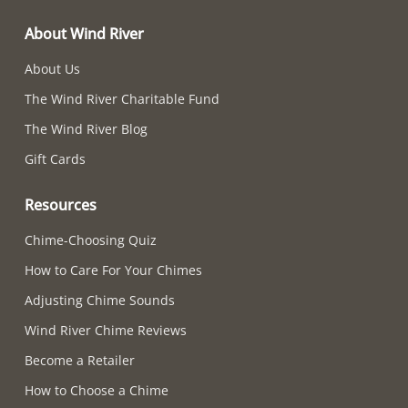
About Wind River
About Us
The Wind River Charitable Fund
The Wind River Blog
Gift Cards
Resources
Chime-Choosing Quiz
How to Care For Your Chimes
Adjusting Chime Sounds
Wind River Chime Reviews
Become a Retailer
How to Choose a Chime