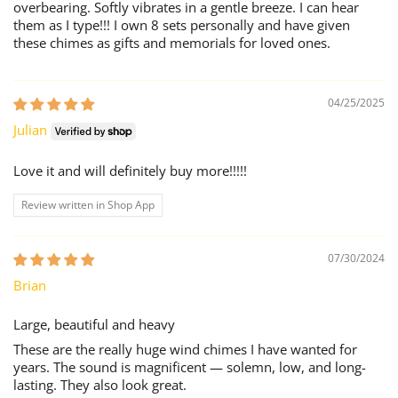
overbearing. Softly vibrates in a gentle breeze. I can hear
them as I type!!! I own 8 sets personally and have given
these chimes as gifts and memorials for loved ones.
04/25/2025
Julian
Love it and will definitely buy more!!!!!
Review written in Shop App
07/30/2024
Brian
Large, beautiful and heavy
These are the really huge wind chimes I have wanted for
years. The sound is magnificent — solemn, low, and long-
lasting. They also look great.