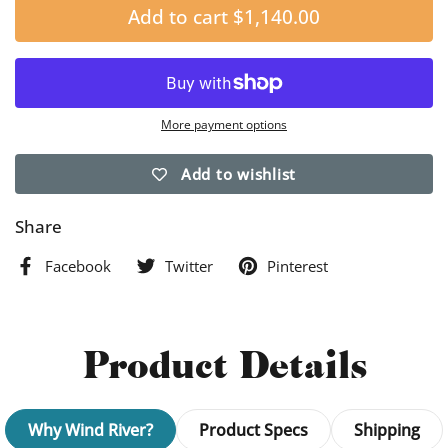
Add to cart
$1,140.00
More payment options
Add to wishlist
Share
Facebook
Twitter
Pinterest
Product Details
Why Wind River?
Product Specs
Shipping