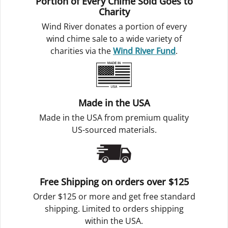
Portion of Every Chime Sold Goes to
Charity
Wind River donates a portion of every
wind chime sale to a wide variety of
charities via the
Wind River Fund
.
Made in the USA
Made in the USA from premium quality
US-sourced materials.
Free Shipping on orders over $125
Order $125 or more and get free standard
shipping. Limited to orders shipping
within the USA.