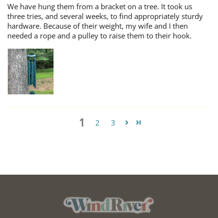
We have hung them from a bracket on a tree. It took us
three tries, and several weeks, to find appropriately sturdy
hardware. Because of their weight, my wife and I then
needed a rope and a pulley to raise them to their hook.
1
2
3