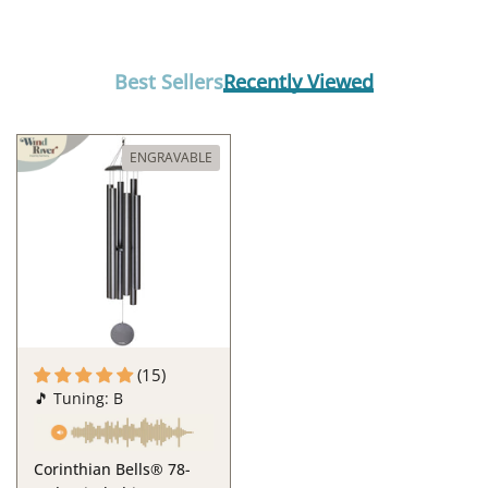
Best Sellers
Recently Viewed
ENGRAVABLE
(15)
🎵 Tuning: B
Corinthian Bells® 78-