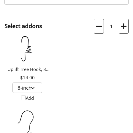
Quantity
Select addons
Uplift Tree Hook, 8-
inch
$14.00
Add