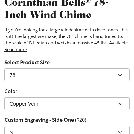
Corinthian Bells® 78-
Inch Wind Chime
If you're looking for a large windchime with deep tones, this
is it! The largest we make, the 78" chime is hand tuned to
the scale of B Lydian and weighs a massive 45 lbs. Available
in three colors, Copper Vein, Green and Silver Vein.
Read more
Select Product Size
Color
Custom Engraving - Side One
($
20
)