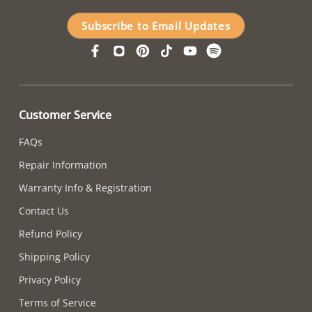
Subscribe to Email Updates
Customer Service
FAQs
Repair Information
Warranty Info & Registration
Contact Us
Refund Policy
Shipping Policy
Privacy Policy
Terms of Service