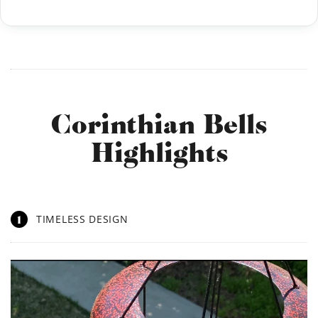
Corinthian Bells
Highlights
1
TIMELESS DESIGN