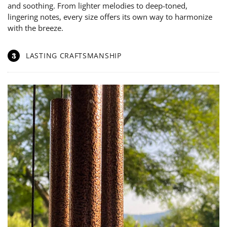
and soothing. From lighter melodies to deep-toned,
lingering notes, every size offers its own way to harmonize
with the breeze.
3
LASTING CRAFTSMANSHIP