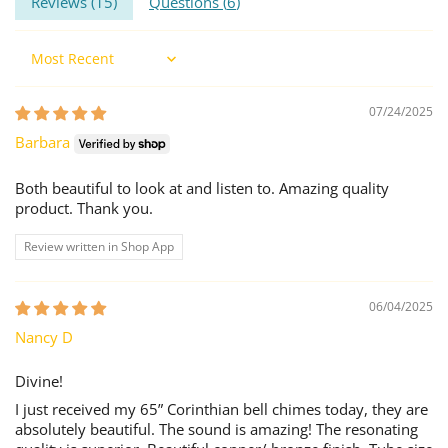
Reviews (
15
)
Questions (
6
)
Sort by
07/24/2025
Barbara
Both beautiful to look at and listen to. Amazing quality
product. Thank you.
Review written in Shop App
06/04/2025
Nancy D
Divine!
I just received my 65” Corinthian bell chimes today, they are
absolutely beautiful. The sound is amazing! The resonating