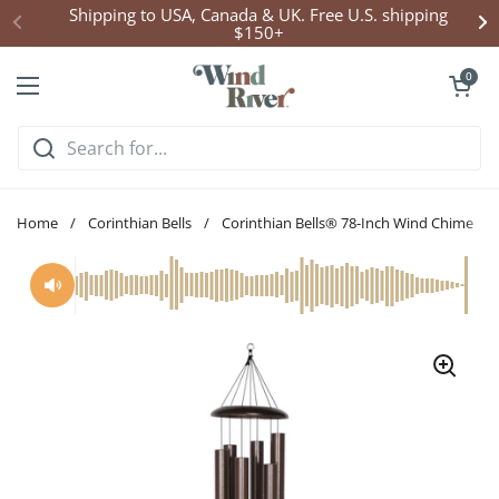
Skip to content
Click Here to Enter Wind Chime Giveaway
Open cart
0
Open menu
Home
/
Corinthian Bells
/
Corinthian Bells® 78-Inch Wind Chime