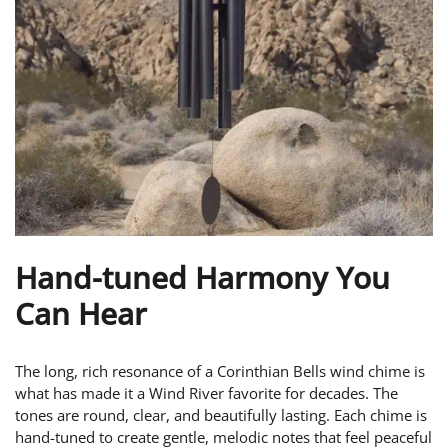
Hand-tuned Harmony You
Can Hear
The long, rich resonance of a Corinthian Bells wind chime is
what has made it a Wind River favorite for decades. The
tones are round, clear, and beautifully lasting. Each chime is
hand-tuned to create gentle, melodic notes that feel peaceful