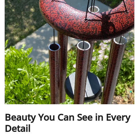
Beauty You Can See in Every
Detail