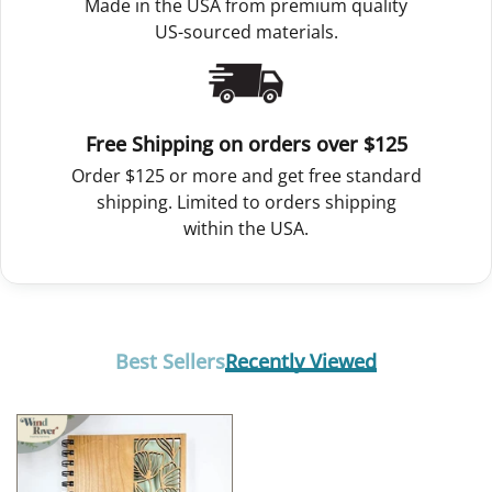
Made in the USA from premium quality
US-sourced materials.
Free Shipping on orders over $125
Order $125 or more and get free standard
shipping. Limited to orders shipping
within the USA.
Best Sellers
Recently Viewed