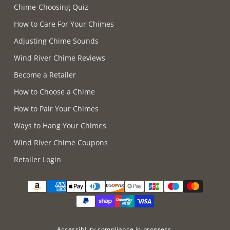
Chime-Choosing Quiz
How to Care For Your Chimes
Adjusting Chime Sounds
Wind River Chime Reviews
Become a Retailer
How to Choose a Chime
How to Pair Your Chimes
Ways to Hang Your Chimes
Wind River Chime Coupons
Retailer Login
Supported payment methods
Accessibility compliance in progress.