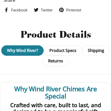
Share
5.5 x 8.5 inch wire-bound journal
Facebook
Twitter
Pinterest
120 pages (60 sheets) of either premium unlined or lined
paper
Laser engraved real cherry wood veneer cover
Sturdy black chipboard back
Product Details
Crafted with sustainably sourced wood and 10% recycled
paper
Proudly handmade in the USA by a woman-owned business
Why Wind River?
Product Specs
Shipping
Returns
Why Wind River Chimes Are
Special
Crafted with care, built to last, and