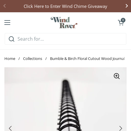
Skip to content
Click Here to Enter Wind Chime Giveaway
Open cart
0
Open menu
Home
/
Collections
/
Bumble & Birch Floral Cutout Wood Journal