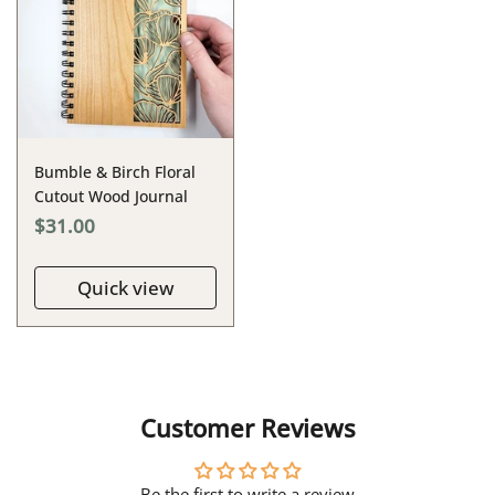
Bumble & Birch Floral
Cutout Wood Journal
$31.00
Quick view
Customer Reviews
Be the first to write a review