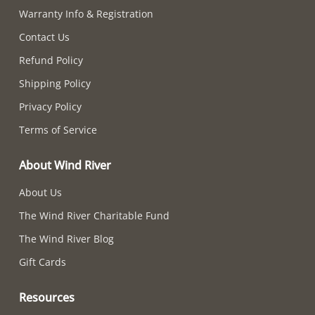
Warranty Info & Registration
Contact Us
Refund Policy
Shipping Policy
Privacy Policy
Terms of Service
About Wind River
About Us
The Wind River Charitable Fund
The Wind River Blog
Gift Cards
Resources