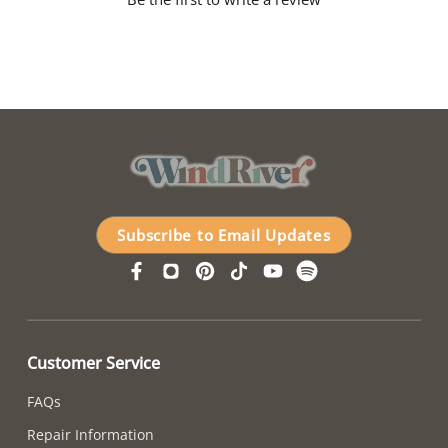
Subscribe to Email Updates
Customer Service
FAQs
Repair Information