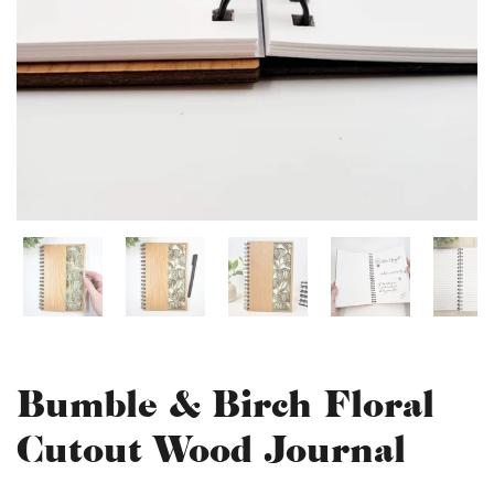
Bumble & Birch Floral
Cutout Wood Journal