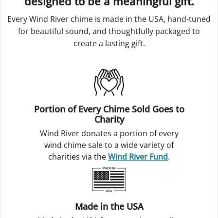
designed to be a meaningful gift.
Every Wind River chime is made in the USA, hand-tuned
for beautiful sound, and thoughtfully packaged to
create a lasting gift.
Portion of Every Chime Sold Goes to
Charity
Wind River donates a portion of every
wind chime sale to a wide variety of
charities via the
Wind River Fund
.
Made in the USA