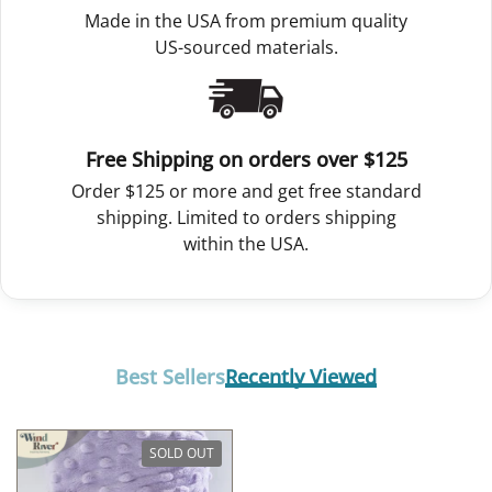
Made in the USA from premium quality
US-sourced materials.
Free Shipping on orders over $125
Order $125 or more and get free standard
shipping. Limited to orders shipping
within the USA.
Best Sellers
Recently Viewed
SOLD OUT