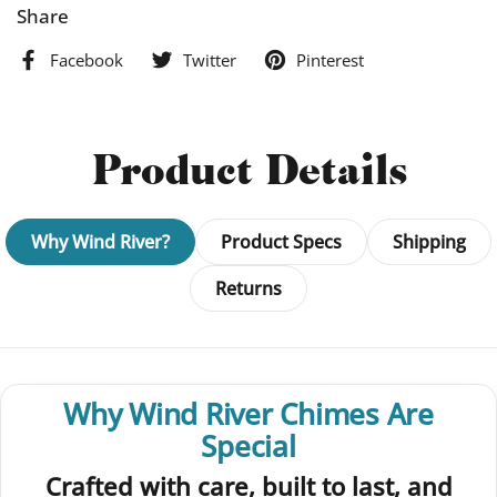
Share
Facebook
Twitter
Pinterest
Product Details
Why Wind River?
Product Specs
Shipping
Returns
Why Wind River Chimes Are
Special
Crafted with care, built to last, and