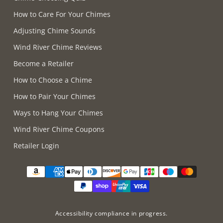
How to Care For Your Chimes
Adjusting Chime Sounds
Wind River Chime Reviews
Become a Retailer
How to Choose a Chime
How to Pair Your Chimes
Ways to Hang Your Chimes
Wind River Chime Coupons
Retailer Login
Supported payment methods
Accessibility compliance in progress.