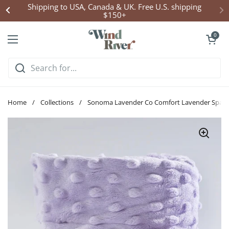
Skip to content
Shipping to USA, Canada & UK. Free U.S. shipping
$150+
Open cart
0
Open menu
Home
/
Collections
/
Sonoma Lavender Co Comfort Lavender Spa 