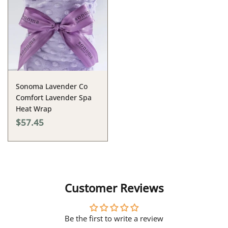
Sonoma Lavender Co
Comfort Lavender Spa
Heat Wrap
$57.45
Customer Reviews
Be the first to write a review