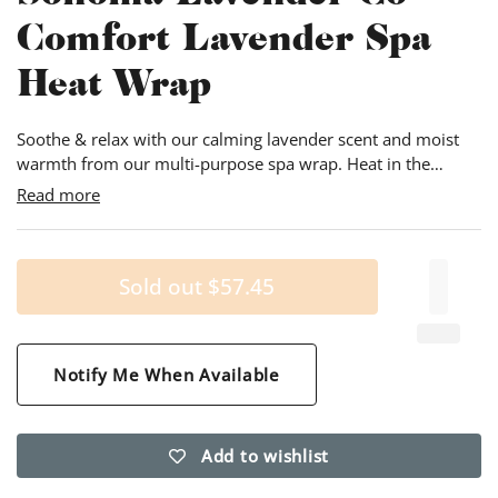
Comfort Lavender Spa
Heat Wrap
Soothe & relax with our calming lavender scent and moist
warmth from our multi-purpose spa wrap. Heat in the
microwave or tumble dryer; or chill in the freezer! 9"wide &
Read more
26" long and weighing approximately 2.5 pounds, the ultra-
soft cover has a pillow case type design that allows for easy
removal and laundering.
Sold out
$57.45
Notify Me When Available
Add to wishlist