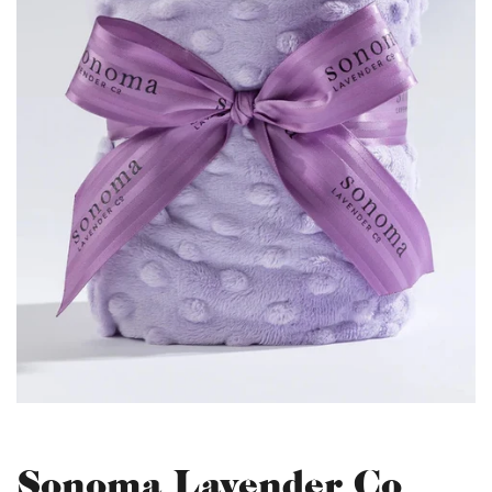
Sonoma Lavender Co