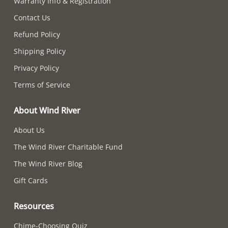
Warranty Info & Registration
Contact Us
Refund Policy
Shipping Policy
Privacy Policy
Terms of Service
About Wind River
About Us
The Wind River Charitable Fund
The Wind River Blog
Gift Cards
Resources
Chime-Choosing Quiz