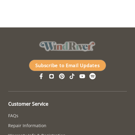
Subscribe to Email Updates
Customer Service
FAQs
Repair Information