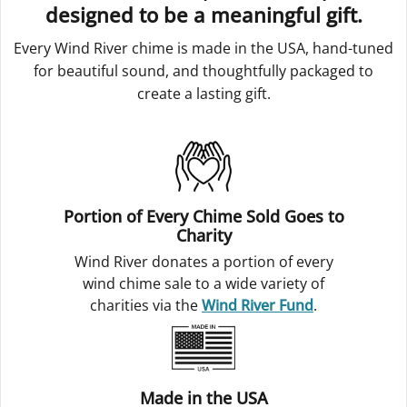
designed to be a meaningful gift.
Every Wind River chime is made in the USA, hand-tuned
for beautiful sound, and thoughtfully packaged to
create a lasting gift.
Portion of Every Chime Sold Goes to
Charity
Wind River donates a portion of every
wind chime sale to a wide variety of
charities via the
Wind River Fund
.
Made in the USA