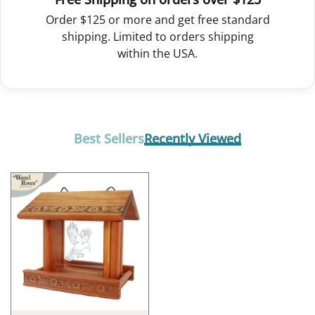
Order $125 or more and get free standard
shipping. Limited to orders shipping
within the USA.
Best Sellers
Recently Viewed