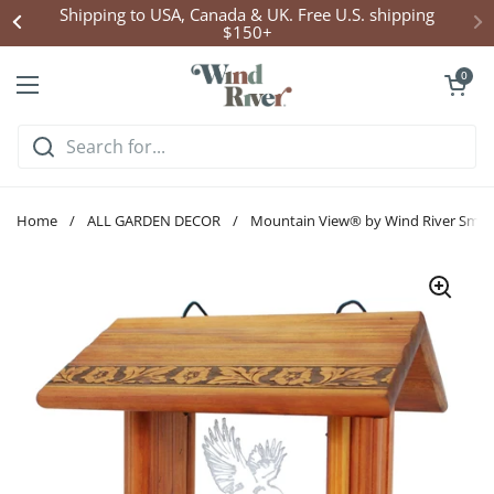
Skip to content
Shipping to USA, Canada & UK. Free U.S. shipping
$150+
Open cart
0
Open menu
Home
/
ALL GARDEN DECOR
/
Mountain View® by Wind River Small 