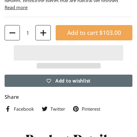
designs, producing pieces that are natural yet finished,
elegant yet functional. The redwood, which is naturally
Read more
resistant to decay, is contoured and embossed with a unique
pattern to enhance your garden.
Quantity
Add to cart
$103.00
Add to wishlist
Share
Facebook
Twitter
Pinterest