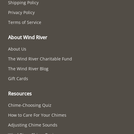
Shipping Policy
Privacy Policy
Terms of Service
About Wind River
About Us
The Wind River Charitable Fund
The Wind River Blog
Gift Cards
Resources
Chime-Choosing Quiz
How to Care For Your Chimes
Adjusting Chime Sounds