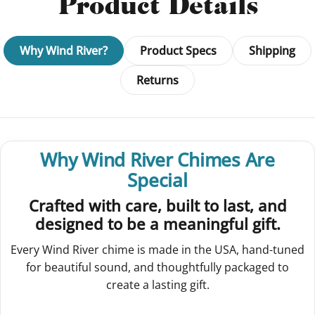
Product Details
Why Wind River?
Product Specs
Shipping
Returns
Why Wind River Chimes Are
Special
Crafted with care, built to last, and
designed to be a meaningful gift.
Every Wind River chime is made in the USA, hand-tuned
for beautiful sound, and thoughtfully packaged to
create a lasting gift.