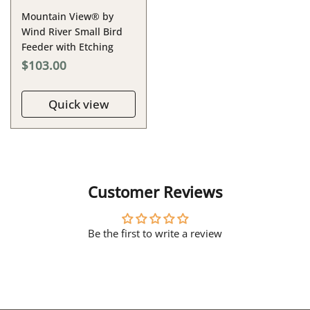
Mountain View® by
Wind River Small Bird
Feeder with Etching
$103.00
Quick view
Customer Reviews
Be the first to write a review