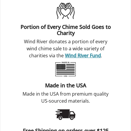
Portion of Every Chime Sold Goes to
Charity
Wind River donates a portion of every
wind chime sale to a wide variety of
charities via the
Wind River Fund
.
Made in the USA
Made in the USA from premium quality
US-sourced materials.
Free Shipping on orders over $125