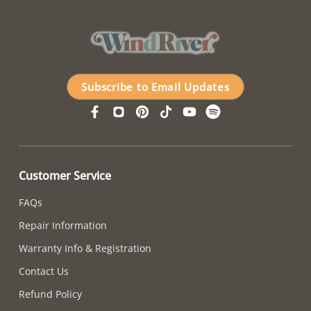
Subscribe to Email Updates
Customer Service
FAQs
Repair Information
Warranty Info & Registration
Contact Us
Refund Policy