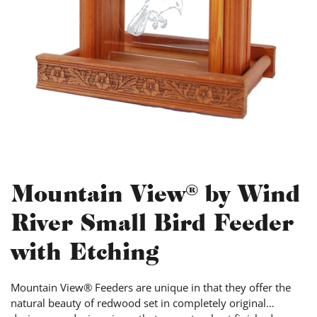
Mountain View® by Wind
River Small Bird Feeder
with Etching
Mountain View® Feeders are unique in that they offer the
natural beauty of redwood set in completely original