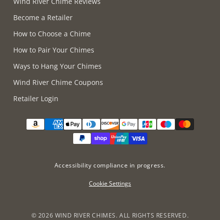
Wind River Chime Reviews
Become a Retailer
How to Choose a Chime
How to Pair Your Chimes
Ways to Hang Your Chimes
Wind River Chime Coupons
Retailer Login
Supported payment methods
Accessibility compliance in progress.
Cookie Settings
©
2026 WIND RIVER CHIMES. ALL RIGHTS RESERVED.