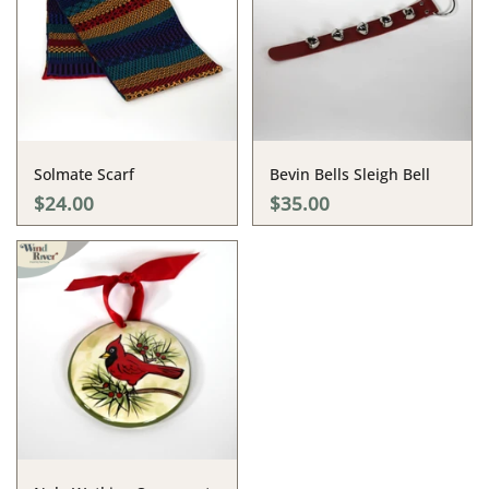
Solmate Scarf
Bevin Bells Sleigh Bell
$24.00
$35.00