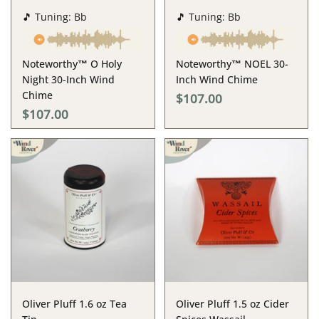
🎵 Tuning: Bb
🎵 Tuning: Bb
Noteworthy™ O Holy
Noteworthy™ NOEL 30-
Night 30-Inch Wind
Inch Wind Chime
Chime
$107.00
$107.00
Oliver Pluff 1.6 oz Tea
Oliver Pluff 1.5 oz Cider