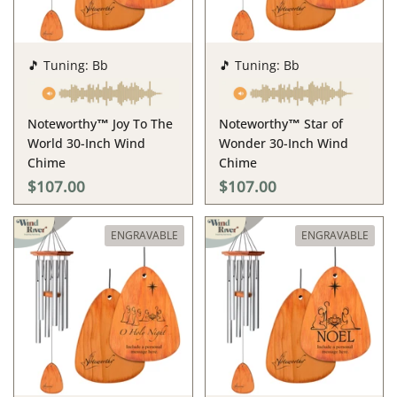
🎵 Tuning: Bb
🎵 Tuning: Bb
Noteworthy™ Joy To The
Noteworthy™ Star of
World 30-Inch Wind
Wonder 30-Inch Wind
Chime
Chime
$107.00
$107.00
ENGRAVABLE
ENGRAVABLE