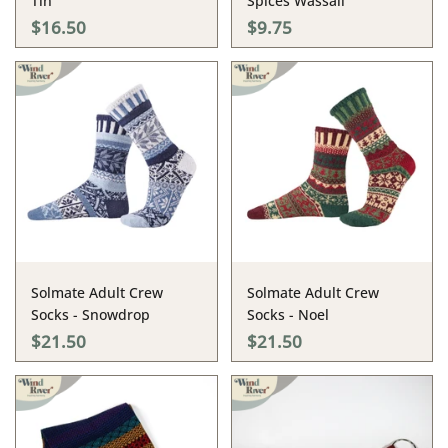
Tin
Spices Wassail
$16.50
$9.75
Solmate Adult Crew
Solmate Adult Crew
Socks - Snowdrop
Socks - Noel
$21.50
$21.50