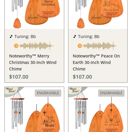
🎵 Tuning: Bb
🎵 Tuning: Bb
Noteworthy™ Merry
Noteworthy™ Peace On
Christmas 30-Inch Wind
Earth 30-Inch Wind
Chime
Chime
$107.00
$107.00
ENGRAVABLE
ENGRAVABLE