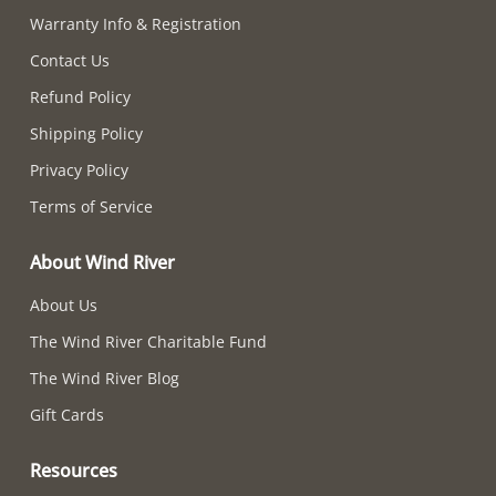
Warranty Info & Registration
Contact Us
Refund Policy
Shipping Policy
Privacy Policy
Terms of Service
About Wind River
About Us
The Wind River Charitable Fund
The Wind River Blog
Gift Cards
Resources