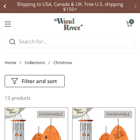
Skip to content
Shipping to USA, Canada & UK. Free U.S. shipping
$150+
Open cart
0
Open menu
Home
/
Collections
/
Christmas
Filter and sort
13 products
ENGRAVABLE
ENGRAVABLE