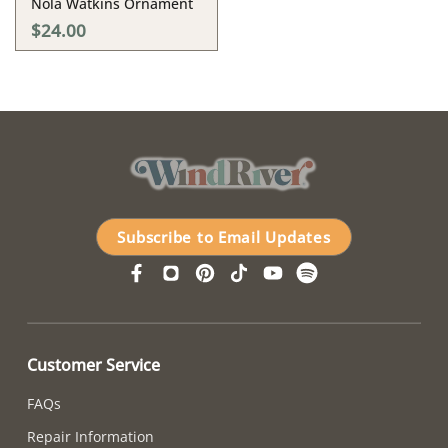
Nola Watkins Ornament
$24.00
Subscribe to Email Updates
Customer Service
FAQs
Repair Information