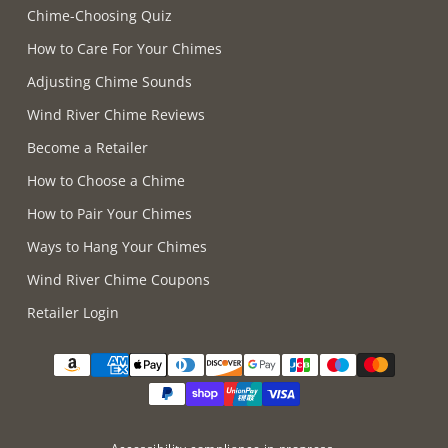
Chime-Choosing Quiz
How to Care For Your Chimes
Adjusting Chime Sounds
Wind River Chime Reviews
Become a Retailer
How to Choose a Chime
How to Pair Your Chimes
Ways to Hang Your Chimes
Wind River Chime Coupons
Retailer Login
Supported payment methods