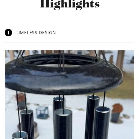
Highlights
1
TIMELESS DESIGN