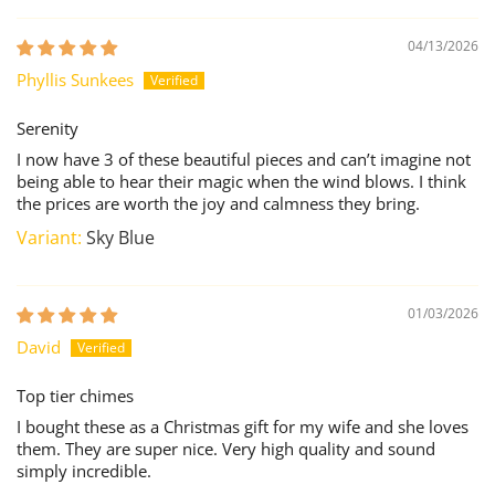
04/13/2026
Phyllis Sunkees
Serenity
I now have 3 of these beautiful pieces and can’t imagine not
being able to hear their magic when the wind blows. I think
the prices are worth the joy and calmness they bring.
Sky Blue
01/03/2026
David
Top tier chimes
I bought these as a Christmas gift for my wife and she loves
them. They are super nice. Very high quality and sound
simply incredible.