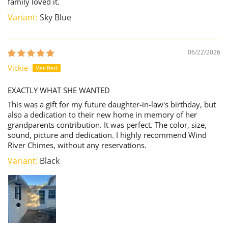
family loved it.
Sky Blue
06/22/2026
Vickie
EXACTLY WHAT SHE WANTED
This was a gift for my future daughter-in-law's birthday, but
also a dedication to their new home in memory of her
grandparents contribution. It was perfect. The color, size,
sound, picture and dedication. I highly recommend Wind
River Chimes, without any reservations.
Black