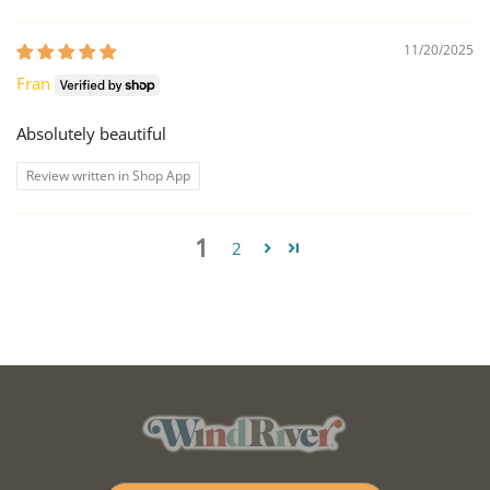
11/20/2025
Fran
Absolutely beautiful
Review written in Shop App
1
2