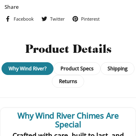
Share
Facebook
Twitter
Pinterest
Product Details
Why Wind River?
Product Specs
Shipping
Returns
Why Wind River Chimes Are
Special
Crafted with care, built to last, and