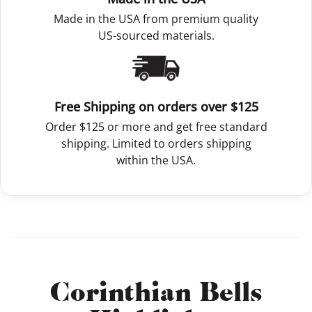
Made in the USA from premium quality
US-sourced materials.
Free Shipping on orders over $125
Order $125 or more and get free standard
shipping. Limited to orders shipping
within the USA.
Corinthian Bells