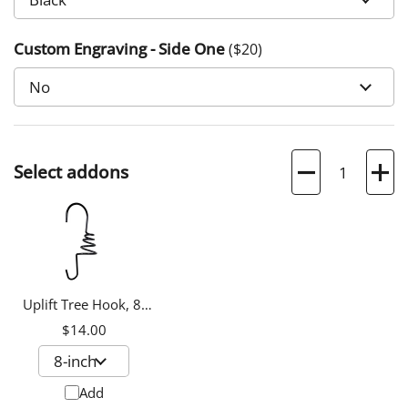
Custom Engraving - Side One
($
20
)
Quantity
Select addons
Uplift Tree Hook, 8-
inch
$14.00
Add