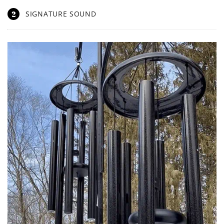
2
SIGNATURE SOUND