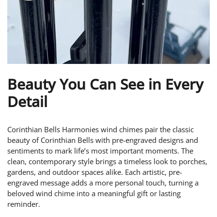
Beauty You Can See in Every
Detail
Corinthian Bells Harmonies wind chimes pair the classic
beauty of Corinthian Bells with pre-engraved designs and
sentiments to mark life’s most important moments. The
clean, contemporary style brings a timeless look to porches,
gardens, and outdoor spaces alike. Each artistic, pre-
engraved message adds a more personal touch, turning a
beloved wind chime into a meaningful gift or lasting
reminder.