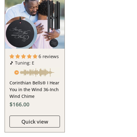
6 reviews
🎵 Tuning: E
Corinthian Bells® I Hear
You in the Wind 36-Inch
Wind Chime
$166.00
Quick view