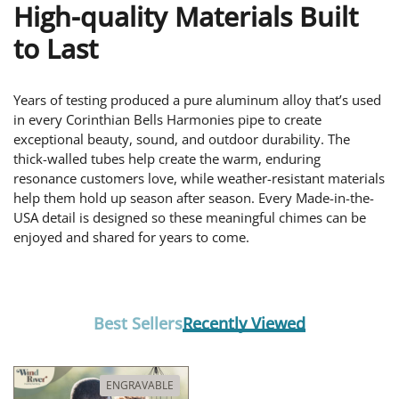
High-quality Materials Built
to Last
Years of testing produced a pure aluminum alloy that’s used
in every Corinthian Bells Harmonies pipe to create
exceptional beauty, sound, and outdoor durability. The
thick-walled tubes help create the warm, enduring
resonance customers love, while weather-resistant materials
help them hold up season after season. Every Made-in-the-
USA detail is designed so these meaningful chimes can be
enjoyed and shared for years to come.
Best Sellers
Recently Viewed
ENGRAVABLE