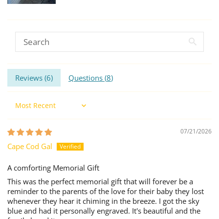
Reviews (
6
)
Questions (
8
)
Sort by
07/21/2026
Cape Cod Gal
A comforting Memorial Gift
This was the perfect memorial gift that will forever be a
reminder to the parents of the love for their baby they lost
whenever they hear it chiming in the breeze. I got the sky
blue and had it personally engraved. It's beautiful and the