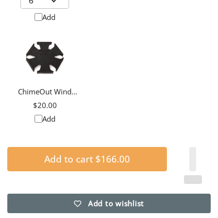
Add
ChimeOut Wind
Chime Silencer,
$20.00
Medium
Add
Add to cart
$166.00
Add to wishlist