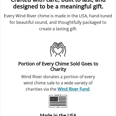
designed to be a meaningful gift.
Every Wind River chime is made in the USA, hand-tuned
for beautiful sound, and thoughtfully packaged to
create a lasting gift.
Portion of Every Chime Sold Goes to
Charity
Wind River donates a portion of every
wind chime sale to a wide variety of
charities via the
Wind River Fund
.
Made in the USA