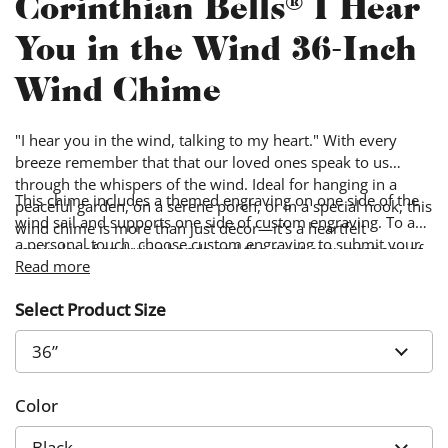
Corinthian Bells® I Hear
You in the Wind 36-Inch
Wind Chime
"I hear you in the wind, talking to my heart." With every
breeze remember that that our loved ones speak to us
through the whispers of the wind. Ideal for hanging in a
This chime includes a themed engraving on one side of the
peaceful garden, on a serene porch, or in a special nook, this
wind sail and supports one side of custom engraving. To add
wind chime is more than just décor—it's a heartfelt
a personal touch, choose custom engraving to submit your
reminder of enduring bonds and the quiet conversations of
own words & image. Custom designs will be engraved on
Read more
the heart carried on the air.
the side of the wind sail opposite from the themed design.
Select Product Size
Color