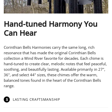
Hand-tuned Harmony You
Can Hear
Corinthian Bells Harmonies carry the same long, rich
resonance that has made the original Corinthian Bells
collection a Wind River favorite for decades. Each chime is
hand-tuned to create clear, melodic notes that feel peaceful,
soothing, and beautifully lasting. Available primarily in 27",
36", and select 44" sizes, these chimes offer the warm,
balanced tones found in the heart of the Corinthian Bells
range.
3
LASTING CRAFTSMANSHIP