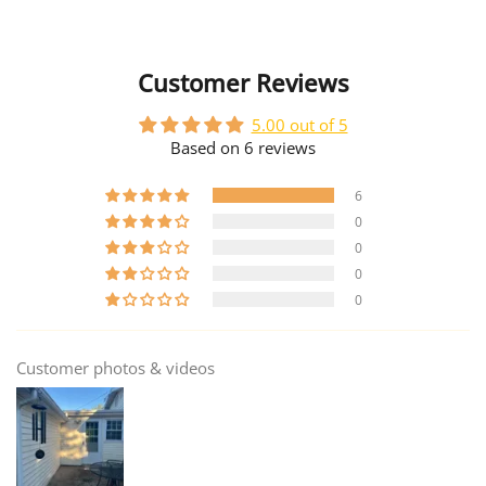
Customer Reviews
5.00 out of 5
Based on 6 reviews
6
0
0
0
0
Customer photos & videos