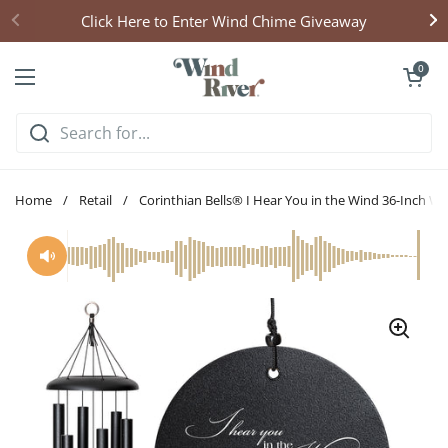
Skip to content
Click Here to Enter Wind Chime Giveaway
Open cart
0
Open menu
Home
/
Retail
/
Corinthian Bells® I Hear You in the Wind 36-Inch W