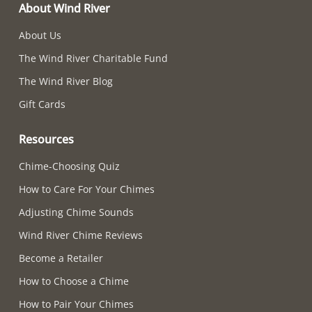
About Wind River
About Us
The Wind River Charitable Fund
The Wind River Blog
Gift Cards
Resources
Chime-Choosing Quiz
How to Care For Your Chimes
Adjusting Chime Sounds
Wind River Chime Reviews
Become a Retailer
How to Choose a Chime
How to Pair Your Chimes