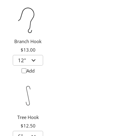
Branch Hook
$13.00
Add
Tree Hook
$12.50