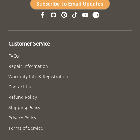
Subscribe to Email Updates
Customer Service
FAQs
Repair Information
Warranty Info & Registration
Contact Us
Refund Policy
Shipping Policy
Privacy Policy
Terms of Service