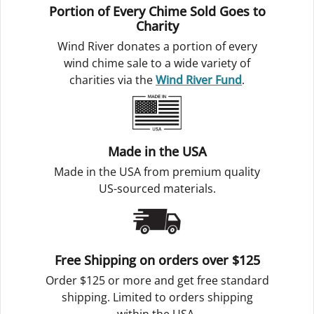
Portion of Every Chime Sold Goes to
Charity
Wind River donates a portion of every
wind chime sale to a wide variety of
charities via the
Wind River Fund
.
Made in the USA
Made in the USA from premium quality
US-sourced materials.
Free Shipping on orders over $125
Order $125 or more and get free standard
shipping. Limited to orders shipping