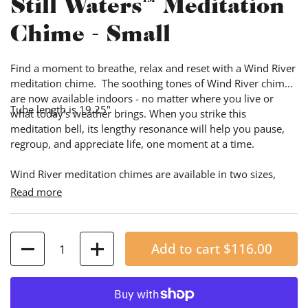
Still Waters™ Meditation
Chime - Small
Find a moment to breathe, relax and reset with a Wind River
meditation chime. The soothing tones of Wind River chimes
are now available indoors - no matter where you live or
Tube length is 19.25"
what today’s weather brings. When you strike this
meditation bell, its lengthy resonance will help you pause,
regroup, and appreciate life, one moment at a time.
Wind River meditation chimes are available in two sizes,
tuned to match the longest and shortest notes of our
Read more
popular Corinthian Bells 50" Wind Chime:
Quantity
Add to cart
$116.00