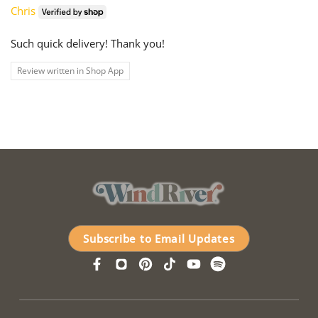
Chris
Such quick delivery! Thank you!
Review written in Shop App
Subscribe to Email Updates