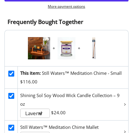
More payment options
Frequently Bought Together
+
+
This item:
Still Waters™ Meditation Chime - Small
$116.00
Shining Sol Soy Wood Wick Candle Collection – 9
oz
$24.00
Still Waters™ Meditation Chime Mallet