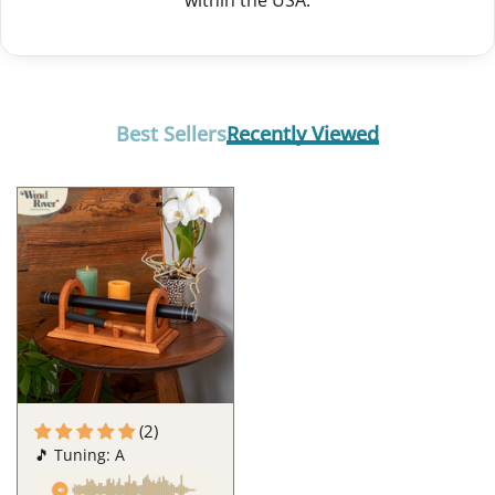
within the USA.
Best Sellers
Recently Viewed
(2)
🎵 Tuning: A