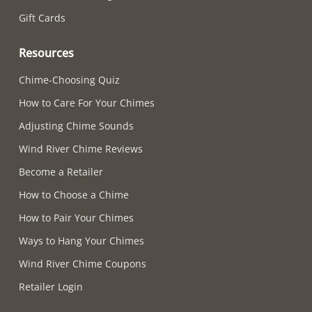
Gift Cards
Resources
Chime-Choosing Quiz
How to Care For Your Chimes
Adjusting Chime Sounds
Wind River Chime Reviews
Become a Retailer
How to Choose a Chime
How to Pair Your Chimes
Ways to Hang Your Chimes
Wind River Chime Coupons
Retailer Login
Supported payment methods