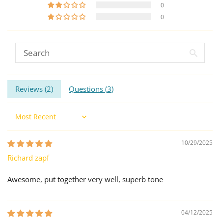
0
0
Reviews (
2
)
Questions (
3
)
Sort by
10/29/2025
Richard zapf
Awesome, put together very well, superb tone
04/12/2025