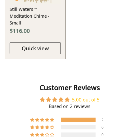
Still Waters™
Meditation Chime -
Small
$116.00
Quick view
Customer Reviews
5.00 out of 5
Based on 2 reviews
2
0
0