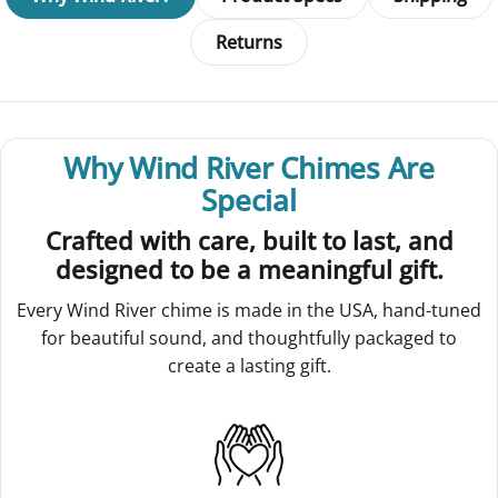
Returns
Why Wind River Chimes Are
Special
Crafted with care, built to last, and
designed to be a meaningful gift.
Every Wind River chime is made in the USA, hand-tuned
for beautiful sound, and thoughtfully packaged to
create a lasting gift.