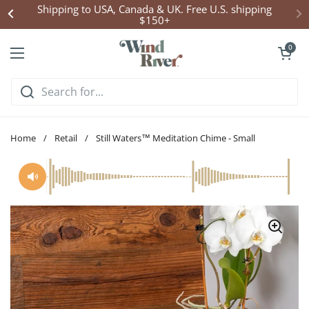
Skip to content
Shipping to USA, Canada & UK. Free U.S. shipping
$150+
Open cart
0
Open menu
Home
/
Retail
/
Still Waters™ Meditation Chime - Small