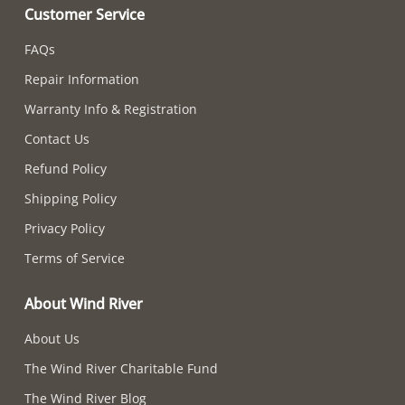
Customer Service
FAQs
Repair Information
Warranty Info & Registration
Contact Us
Refund Policy
Shipping Policy
Privacy Policy
Terms of Service
About Wind River
About Us
The Wind River Charitable Fund
The Wind River Blog