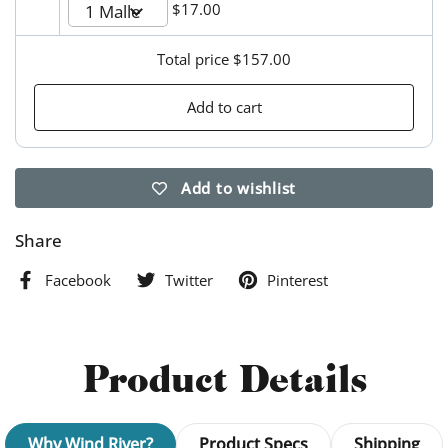
$17.00
Total price
$157.00
Add to cart
Add to wishlist
Share
Facebook
Twitter
Pinterest
Product Details
Why Wind River?
Product Specs
Shipping