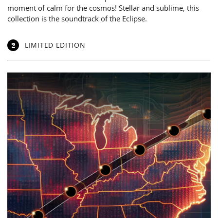
moment of calm for the cosmos! Stellar and sublime, this
collection is the soundtrack of the Eclipse.
2
LIMITED EDITION