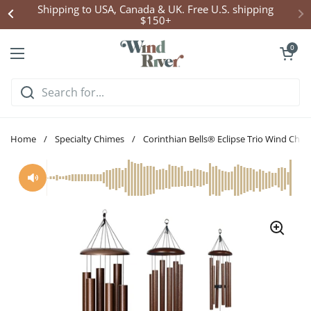
Skip to content
Shipping to USA, Canada & UK. Free U.S. shipping
$150+
Open cart
0
Open menu
Home
/
Specialty Chimes
/
Corinthian Bells® Eclipse Trio Wind Chim