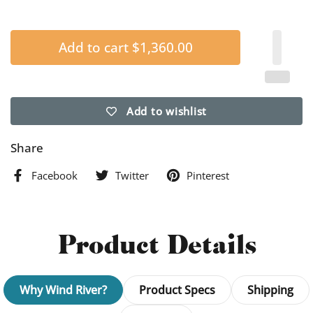
Add to cart
$1,360.00
Add to wishlist
Share
Facebook
Twitter
Pinterest
Product Details
Why Wind River?
Product Specs
Shipping