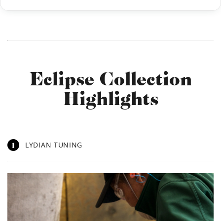
Eclipse Collection
Highlights
1
LYDIAN TUNING