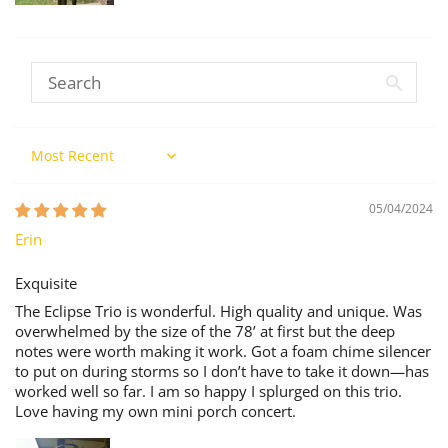
Sort by
05/04/2024
Erin
Exquisite
The Eclipse Trio is wonderful. High quality and unique. Was
overwhelmed by the size of the 78’ at first but the deep
notes were worth making it work. Got a foam chime silencer
to put on during storms so I don’t have to take it down—has
worked well so far. I am so happy I splurged on this trio.
Love having my own mini porch concert.