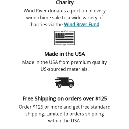
Charity
Wind River donates a portion of every
wind chime sale to a wide variety of
charities via the
Wind River Fund
.
Made in the USA
Made in the USA from premium quality
US-sourced materials.
Free Shipping on orders over $125
Order $125 or more and get free standard
shipping. Limited to orders shipping
within the USA.