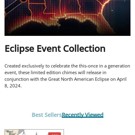
Eclipse Event Collection
Created exclusively to celebrate the this-once in a generation
event, these limited edition chimes will release in
conjunction with the Great North American Eclipse on April
8, 2024.
Best Sellers
Recently Viewed