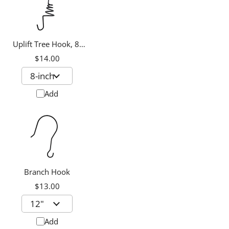
Uplift Tree Hook, 8-
inch
$14.00
Add
Branch Hook
$13.00
Add