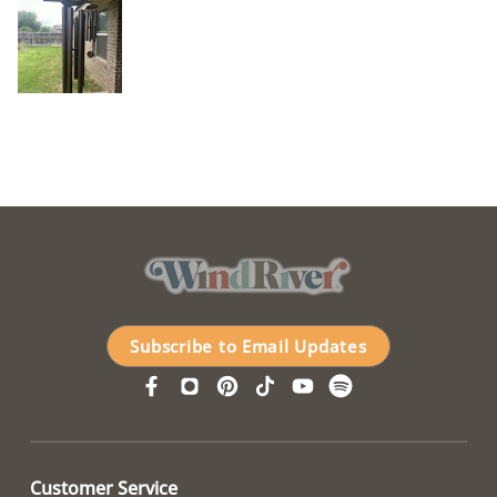
Subscribe to Email Updates
Customer Service