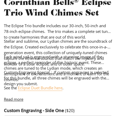
Corinthian Bells® Eclipse
Trio Wind Chimes Set
The Eclipse Trio bundle includes our 30-inch, 50-inch and
78-inch eclipse chimes. The trio makes a complete set tuned
to create harmonies that are out of this world.
Stellar and sublime, our Lydian chimes are the soundtrack of
the Eclipse. Created exclusively to celebrate this once-in-a-
generation event, this collection of uniquely-tuned chimes
Each wind sail is engraved with a stunning image of the
capture the ethereal sounds that match the mystery and
eclipse, a perfect reminder of this historic event. These
wonder of a solar eclipse, and of outer space.
chimes are tuned to the Lydian mode, which creates an
Custom Engraving Special : If custom engraving is selected
atmosphere of enchantment and a moment of calm for the
for this bundle, all three chimes will be engraved with the
cosmos!
design you submit.
See the
Eclipse Duet Bundle here
.
Read more
Custom Engraving - Side One
($
20
)