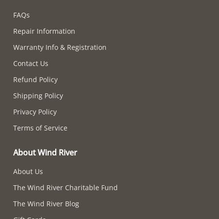
FAQs
Repair Information
Warranty Info & Registration
Contact Us
Refund Policy
Shipping Policy
Privacy Policy
Terms of Service
About Wind River
About Us
The Wind River Charitable Fund
The Wind River Blog