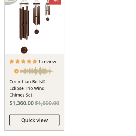
-15%
1 review
Corinthian Bells®
Eclipse Trio Wind
Chimes Set
$1,360.00
$1,600.00
Quick view