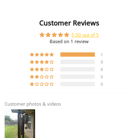
Customer Reviews
5.00 out of 5
Based on 1 review
1
0
0
0
0
Customer photos & videos