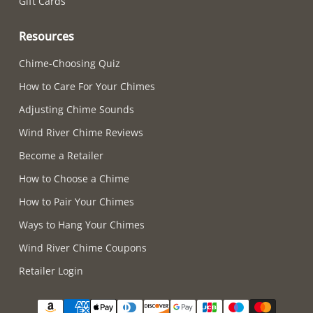
Gift Cards
Resources
Chime-Choosing Quiz
How to Care For Your Chimes
Adjusting Chime Sounds
Wind River Chime Reviews
Become a Retailer
How to Choose a Chime
How to Pair Your Chimes
Ways to Hang Your Chimes
Wind River Chime Coupons
Retailer Login
Supported payment methods