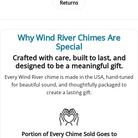
Returns
Why Wind River Chimes Are
Special
Crafted with care, built to last, and
designed to be a meaningful gift.
Every Wind River chime is made in the USA, hand-tuned
for beautiful sound, and thoughtfully packaged to
create a lasting gift.
Portion of Every Chime Sold Goes to