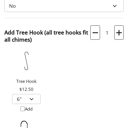
Quantity
Add Tree Hook (all tree hooks fit
all chimes)
Tree Hook
$12.50
Add