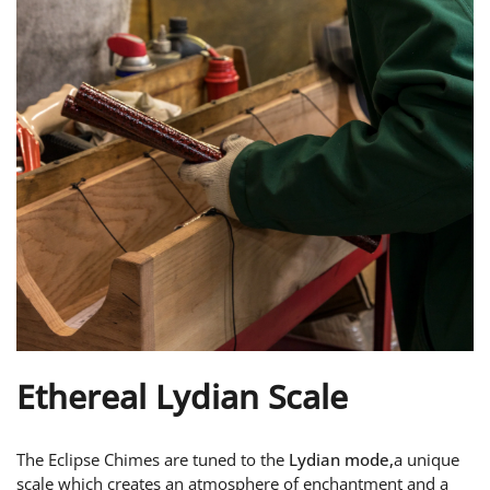
Ethereal Lydian Scale
The Eclipse Chimes are tuned to the
Lydian mode,
a unique
scale which creates an atmosphere of enchantment and a