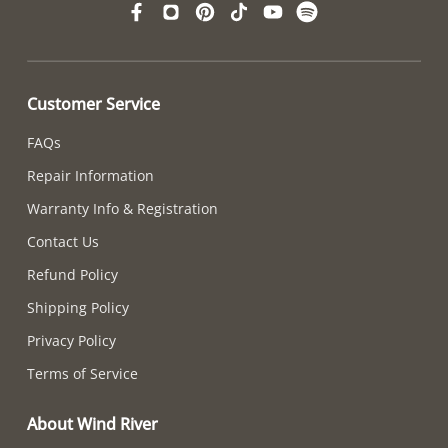
Customer Service
FAQs
Repair Information
Warranty Info & Registration
Contact Us
Refund Policy
Shipping Policy
Privacy Policy
Terms of Service
About Wind River