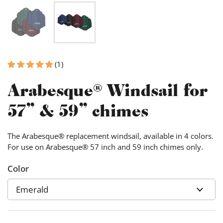
(1)
Arabesque® Windsail for
57" & 59" chimes
The Arabesque® replacement windsail, available in 4 colors.
For use on Arabesque® 57 inch and 59 inch chimes only.
Color