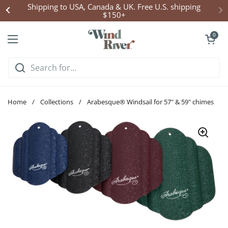
Skip to content
Shipping to USA, Canada & UK. Free U.S. shipping
$150+
Open cart
0
Open menu
Home
/
Collections
/
Arabesque® Windsail for 57" & 59" chimes