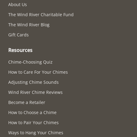
About Us
The Wind River Charitable Fund
The Wind River Blog
Gift Cards
Resources
Chime-Choosing Quiz
How to Care For Your Chimes
Adjusting Chime Sounds
Wind River Chime Reviews
Become a Retailer
How to Choose a Chime
How to Pair Your Chimes
Ways to Hang Your Chimes