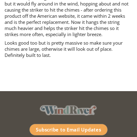
but it would fly around in the wind, hopping about and not
causing the striker to hit the chimes - after ordering this
product off the American website, it came within 2 weeks
and is the perfect replacement. Now it hangs the string
much heavier and helps the striker hit the chimes so it
strikes more often, especially in lighter breeze.
Looks good too but is pretty massive so make sure your
chimes are large, otherwise it will look out of place.
Definitely built to last.
Subscribe to Email Updates