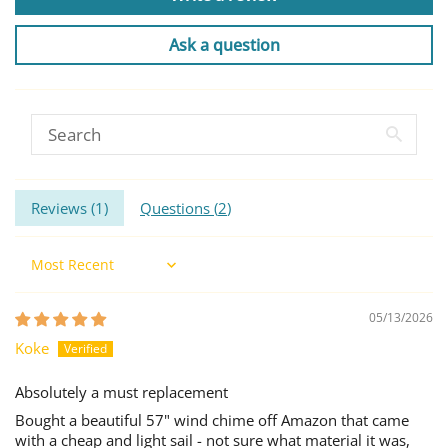
Ask a question
Reviews (
1
)
Questions (
2
)
Sort by
05/13/2026
Koke
Absolutely a must replacement
Bought a beautiful 57" wind chime off Amazon that came
with a cheap and light sail - not sure what material it was,