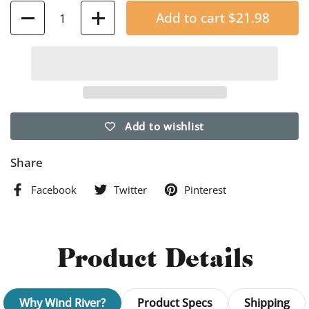
Quantity
Add to cart
$21.98
Add to wishlist
Share
Facebook
Twitter
Pinterest
Product Details
Why Wind River?
Product Specs
Shipping