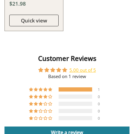
$21.98
Quick view
Customer Reviews
5.00 out of 5
Based on 1 review
1
0
0
0
0
Write a review