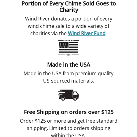
Portion of Every Chime Sold Goes to
Charity
Wind River donates a portion of every
wind chime sale to a wide variety of
charities via the
Wind River Fund
.
Made in the USA
Made in the USA from premium quality
US-sourced materials.
Free Shipping on orders over $125
Order $125 or more and get free standard
shipping. Limited to orders shipping
within the USA.