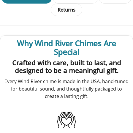
Returns
Why Wind River Chimes Are
Special
Crafted with care, built to last, and
designed to be a meaningful gift.
Every Wind River chime is made in the USA, hand-tuned
for beautiful sound, and thoughtfully packaged to
create a lasting gift.