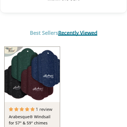
Best Sellers
Recently Viewed
1 review
Arabesque® Windsail
for 57" & 59" chimes