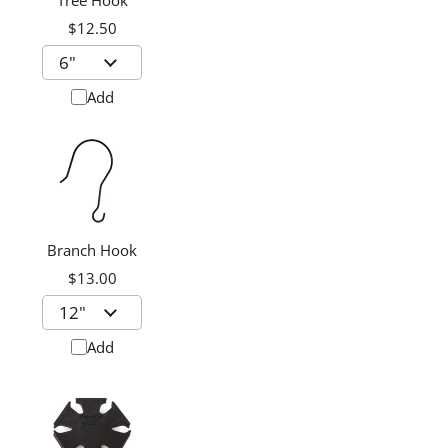
Tree Hook
$12.50
Add
Branch Hook
$13.00
Add