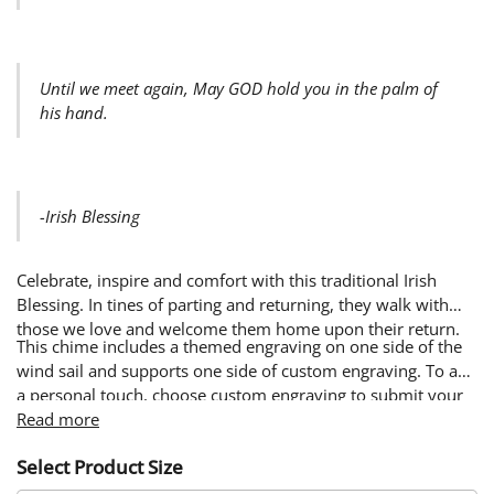
Until we meet again, May GOD hold you in the palm of
his hand.
-Irish Blessing
Celebrate, inspire and comfort with this traditional Irish
Blessing. In tines of parting and returning, they walk with
those we love and welcome them home upon their return.
This chime includes a themed engraving on one side of the
wind sail and supports one side of custom engraving. To add
a personal touch, choose custom engraving to submit your
own words & image. Custom designs will be engraved on
Read more
the side of the wind sail opposite from the themed design.
Select Product Size