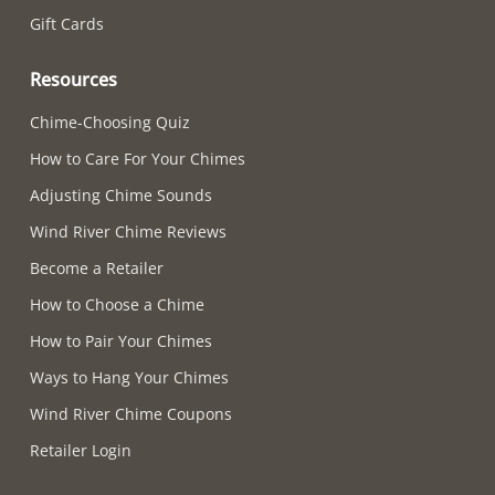
Gift Cards
Resources
Chime-Choosing Quiz
How to Care For Your Chimes
Adjusting Chime Sounds
Wind River Chime Reviews
Become a Retailer
How to Choose a Chime
How to Pair Your Chimes
Ways to Hang Your Chimes
Wind River Chime Coupons
Retailer Login
Supported payment methods