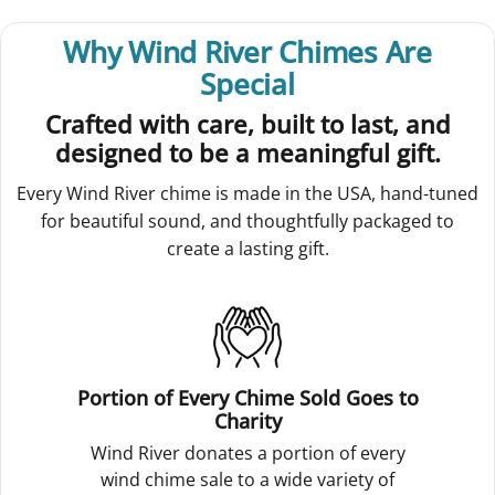
Why Wind River Chimes Are
Special
Crafted with care, built to last, and
designed to be a meaningful gift.
Every Wind River chime is made in the USA, hand-tuned
for beautiful sound, and thoughtfully packaged to
create a lasting gift.
Portion of Every Chime Sold Goes to
Charity
Wind River donates a portion of every
wind chime sale to a wide variety of