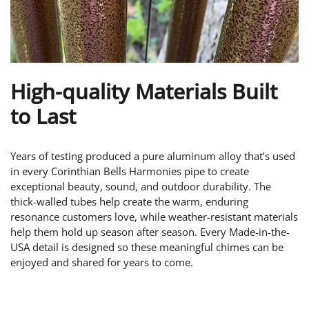
High-quality Materials Built
to Last
Years of testing produced a pure aluminum alloy that’s used
in every Corinthian Bells Harmonies pipe to create
exceptional beauty, sound, and outdoor durability. The
thick-walled tubes help create the warm, enduring
resonance customers love, while weather-resistant materials
help them hold up season after season. Every Made-in-the-
USA detail is designed so these meaningful chimes can be
enjoyed and shared for years to come.