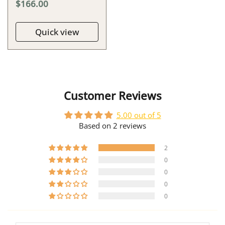
$166.00
Quick view
Customer Reviews
5.00 out of 5
Based on 2 reviews
2
0
0
0
0