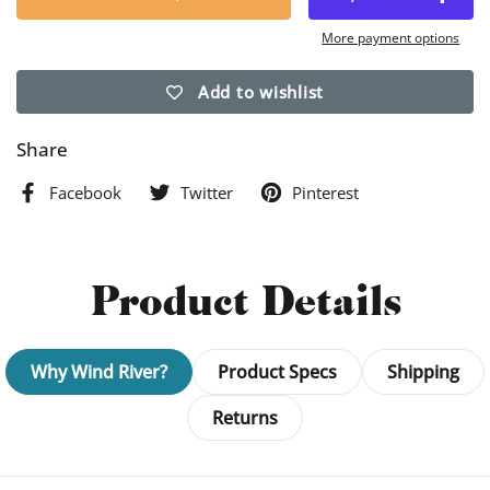
More payment options
Add to wishlist
Share
Facebook
Twitter
Pinterest
Product Details
Why Wind River?
Product Specs
Shipping
Returns