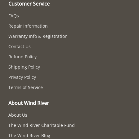
Customer Service
FAQs
Repair Information
Warranty Info & Registration
Contact Us
Refund Policy
Shipping Policy
Privacy Policy
Terms of Service
About Wind River
About Us
The Wind River Charitable Fund
The Wind River Blog