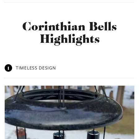
Corinthian Bells
Highlights
1
TIMELESS DESIGN