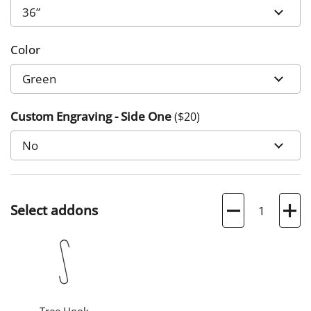
Color
Custom Engraving - Side One
($
20
)
Quantity
Select addons