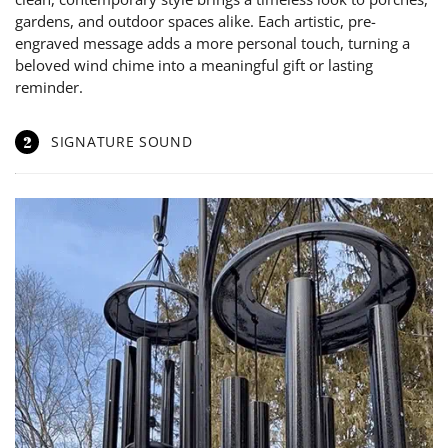
gardens, and outdoor spaces alike. Each artistic, pre-
engraved message adds a more personal touch, turning a
beloved wind chime into a meaningful gift or lasting
reminder.
2
SIGNATURE SOUND