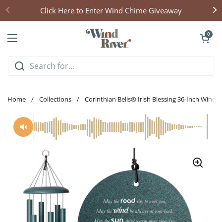
Skip to content
Click Here to Enter Wind Chime Giveaway
Open cart
0
Open menu
Home
/
Collections
/
Corinthian Bells® Irish Blessing 36-Inch Wind 