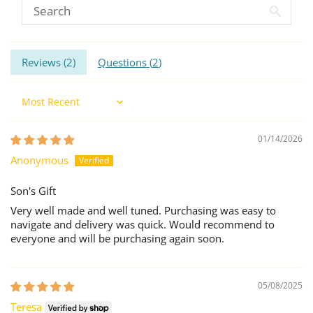
Reviews (
2
)
Questions (
2
)
Sort by
01/14/2026
Anonymous
Son's Gift
Very well made and well tuned. Purchasing was easy to
navigate and delivery was quick. Would recommend to
everyone and will be purchasing again soon.
05/08/2025
Teresa