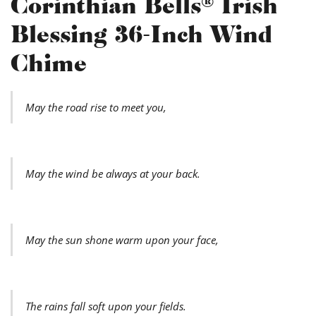
Corinthian Bells® Irish
Blessing 36-Inch Wind
Chime
May the road rise to meet you,
May the wind be always at your back.
May the sun shone warm upon your face,
The rains fall soft upon your fields.