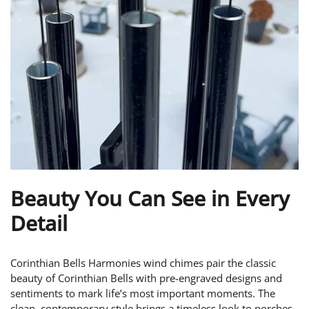
Beauty You Can See in Every
Detail
Corinthian Bells Harmonies wind chimes pair the classic
beauty of Corinthian Bells with pre-engraved designs and
sentiments to mark life’s most important moments. The
clean, contemporary style brings a timeless look to porches,