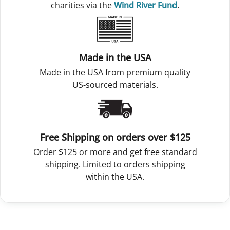
charities via the
Wind River Fund
.
Made in the USA
Made in the USA from premium quality
US-sourced materials.
Free Shipping on orders over $125
Order $125 or more and get free standard
shipping. Limited to orders shipping
within the USA.