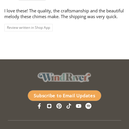
I love these! The quality, the craftsmanship and the beautiful
melody these chimes make. The shipping was very quick.
Review written in Shop App
Subscribe to Email Updates