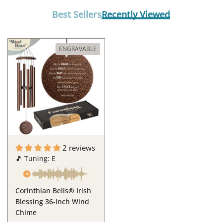
Best Sellers
Recently Viewed
ENGRAVABLE
2 reviews
🎵 Tuning: E
Corinthian Bells® Irish
Blessing 36-Inch Wind
Chime