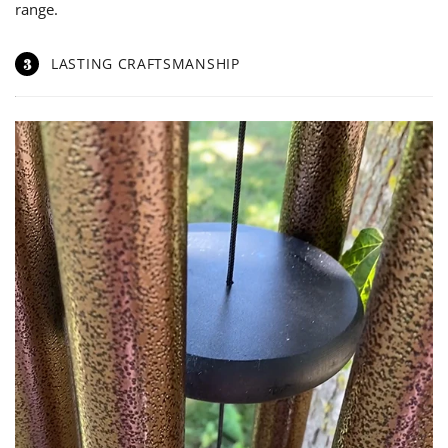
range.
3
LASTING CRAFTSMANSHIP