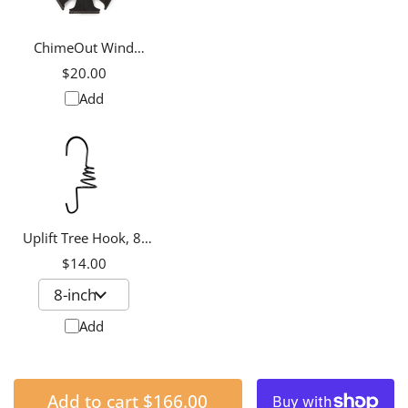
ChimeOut Wind
Chime Silencer,
$20.00
Medium
Add
Uplift Tree Hook, 8-
inch
$14.00
Add
Add to cart
$166.00