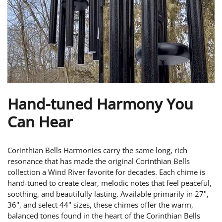
Hand-tuned Harmony You
Can Hear
Corinthian Bells Harmonies carry the same long, rich
resonance that has made the original Corinthian Bells
collection a Wind River favorite for decades. Each chime is
hand-tuned to create clear, melodic notes that feel peaceful,
soothing, and beautifully lasting. Available primarily in 27",
36", and select 44" sizes, these chimes offer the warm,
balanced tones found in the heart of the Corinthian Bells